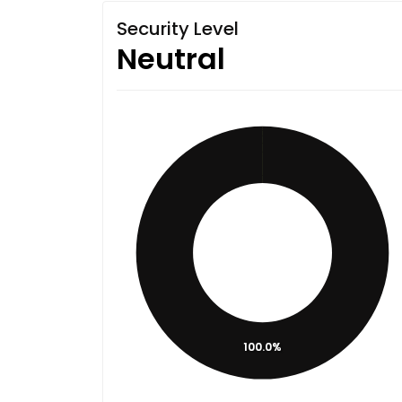
Security Level
Neutral
100.0%