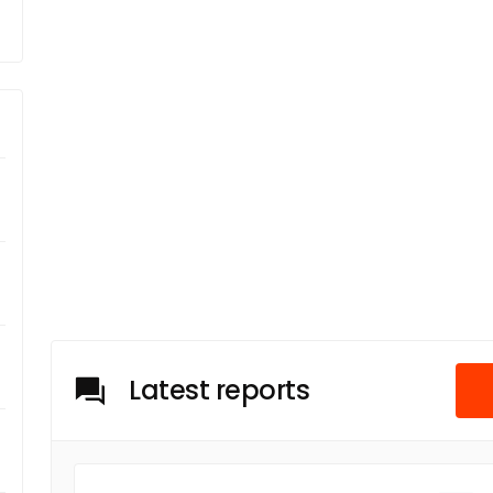
Latest reports