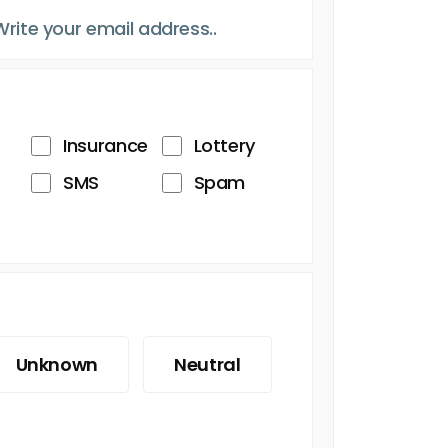
Insurance
Lottery
SMS
Spam
Unknown
Neutral