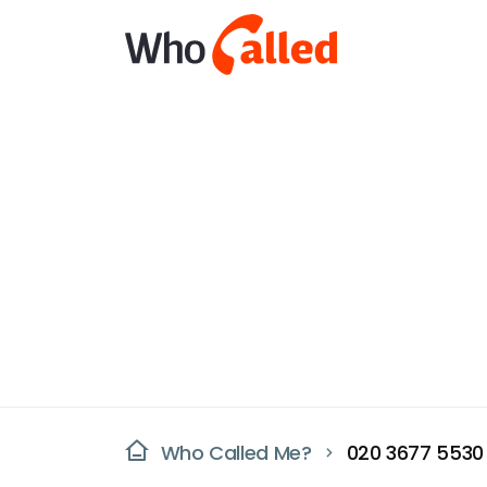
Who Called Me?
020 3677 5530