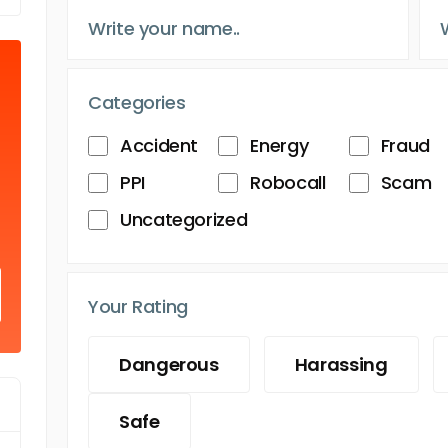
Categories
Accident
Energy
Fraud
PPI
Robocall
Scam
Uncategorized
Your Rating
Dangerous
Harassing
Safe