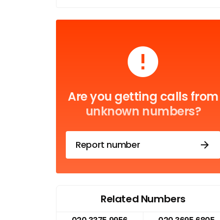
Are you getting calls from
unknown numbers?
Report number
Related Numbers