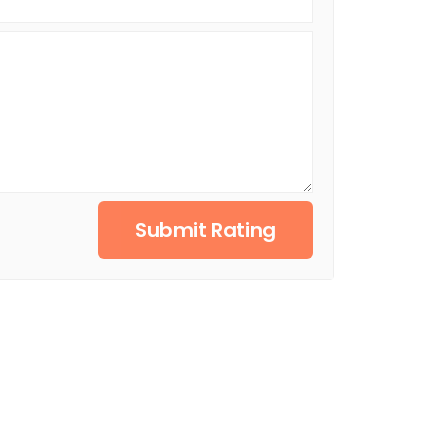
Submit Rating