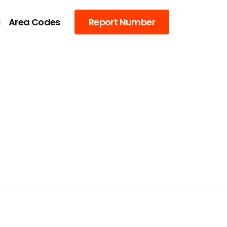
s
Area Codes
Report Number