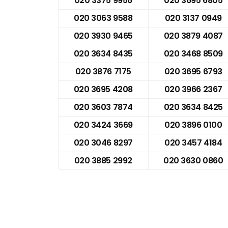
020 3375 9956
020 3695 6805
020 3063 9588
020 3137 0949
020 3930 9465
020 3879 4087
020 3634 8435
020 3468 8509
020 3876 7175
020 3695 6793
020 3695 4208
020 3966 2367
020 3603 7874
020 3634 8425
020 3424 3669
020 3896 0100
020 3046 8297
020 3457 4184
020 3885 2992
020 3630 0860