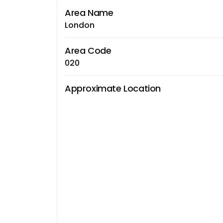
Area Name
London
Area Code
020
Approximate Location