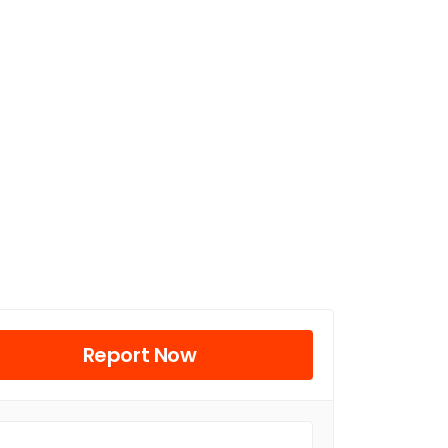
Report Now