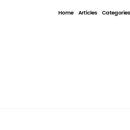
Home
Articles
Categorie