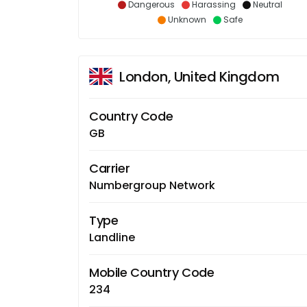
Dangerous
Harassing
Neutral
Unknown
Safe
London, United Kingdom
Country Code
GB
Carrier
Numbergroup Network
Type
Landline
Mobile Country Code
234