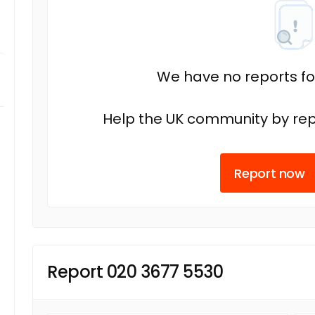
We have no reports fo
Help the UK community by rep
Report now
Report 020 3677 5530