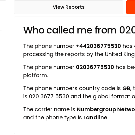
View Reports
Who called me from 02
The phone number
+442036775530
has a
processing the reports by the United Ki
The phone number
02036775530
has be
platform.
The phone numbers country code is
GB
,
is 020 3677 5530 and the global format 
The carrier name is
Numbergroup Netwo
and the phone type is
Landline
.