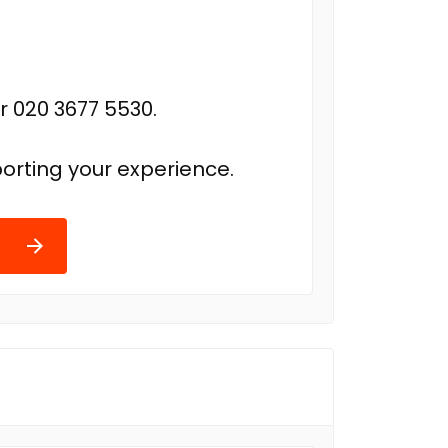
r 020 3677 5530.
orting your experience.