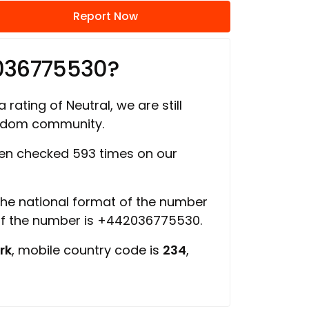
Report Now
036775530?
 rating of Neutral, we are still
ngdom community.
en checked 593 times on our
 the national format of the number
of the number is +442036775530.
rk
, mobile country code is
234
,