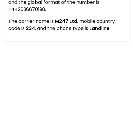
and the global format of the number is
+442036870198.
The carrier name is
M247 Ltd
, mobile country
code is
234
, and the phone type is
Landline
.