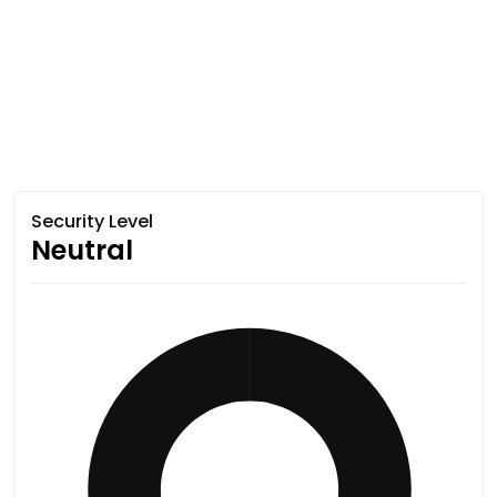
Security Level
Neutral