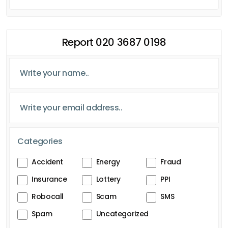
Report 020 3687 0198
Categories
Accident
Energy
Fraud
Insurance
Lottery
PPI
Robocall
Scam
SMS
Spam
Uncategorized