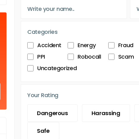
Categories
Accident
Energy
Fraud
PPI
Robocall
Scam
Uncategorized
Your Rating
Dangerous
Harassing
Safe