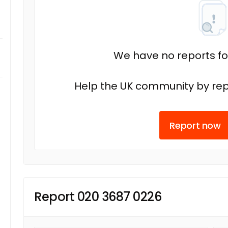
We have no reports fo
Help the UK community by rep
Report now
Report 020 3687 0226