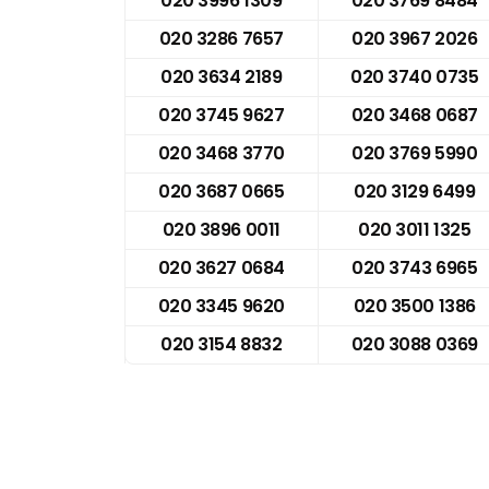
020 3996 1309
020 3769 8484
020 3286 7657
020 3967 2026
020 3634 2189
020 3740 0735
020 3745 9627
020 3468 0687
020 3468 3770
020 3769 5990
020 3687 0665
020 3129 6499
020 3896 0011
020 3011 1325
020 3627 0684
020 3743 6965
020 3345 9620
020 3500 1386
020 3154 8832
020 3088 0369