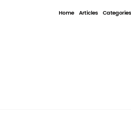
Home
Articles
Categorie