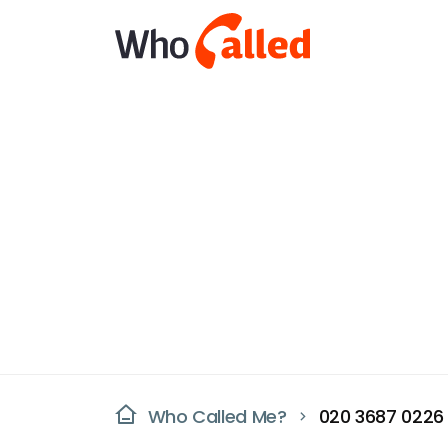
Who Called Me?
020 3687 0226