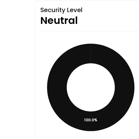
Security Level
Neutral
100.0%