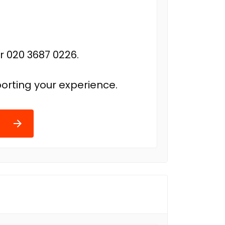
r 020 3687 0226.
orting your experience.