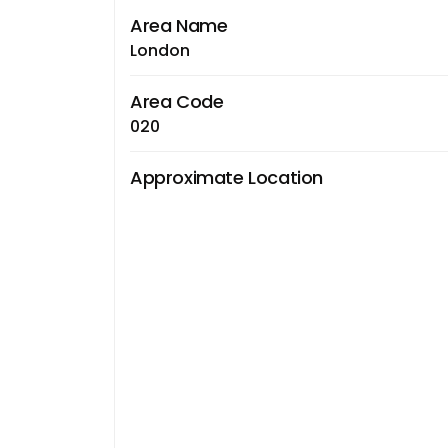
Area Name
London
Area Code
020
Approximate Location