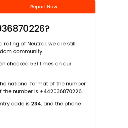
Report Now
036870226?
 rating of Neutral, we are still
ngdom community.
n checked 531 times on our
 the national format of the number
of the number is +442036870226.
ntry code is
234
, and the phone