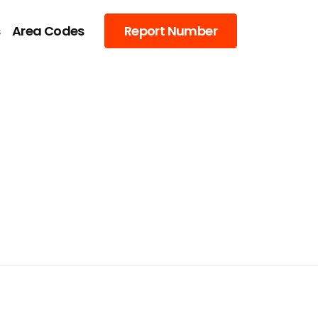
s
Area Codes
Report Number