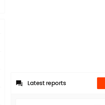
Latest reports