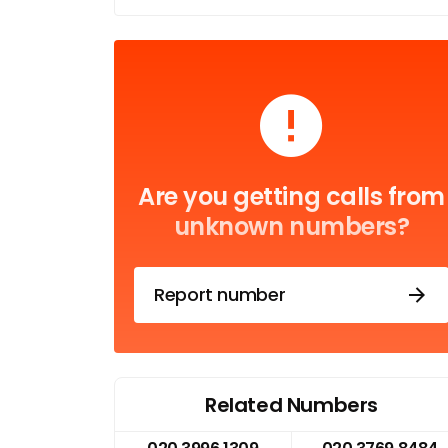
Are you getting calls from
unknown numbers?
Report number
Related Numbers