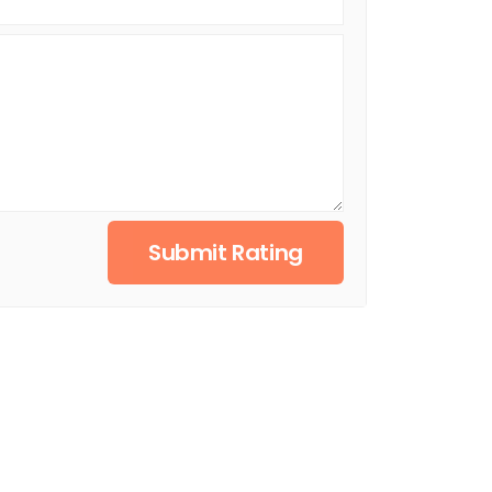
Submit Rating