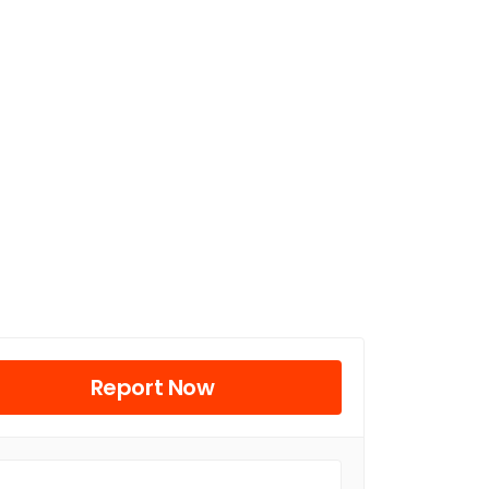
Report Now