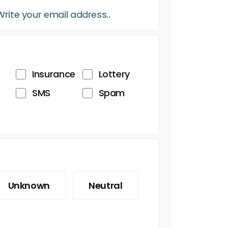
Insurance
Lottery
SMS
Spam
Unknown
Neutral