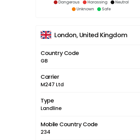
Dangerous
Harassing
Neutral
Unknown
Safe
London, United Kingdom
Country Code
GB
Carrier
M247 Ltd
Type
Landline
Mobile Country Code
234