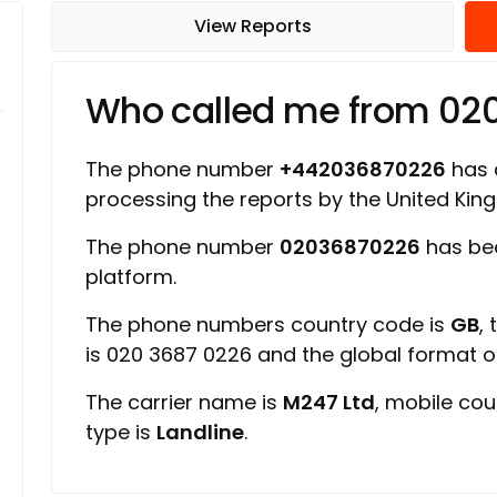
View Reports
Who called me from 02
The phone number
+442036870226
has a
processing the reports by the United Ki
The phone number
02036870226
has bee
platform.
The phone numbers country code is
GB
,
is 020 3687 0226 and the global format 
The carrier name is
M247 Ltd
, mobile cou
type is
Landline
.