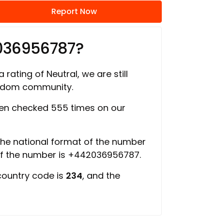
Report Now
036956787?
 rating of Neutral, we are still
ngdom community.
en checked 555 times on our
 the national format of the number
of the number is +442036956787.
country code is
234
, and the