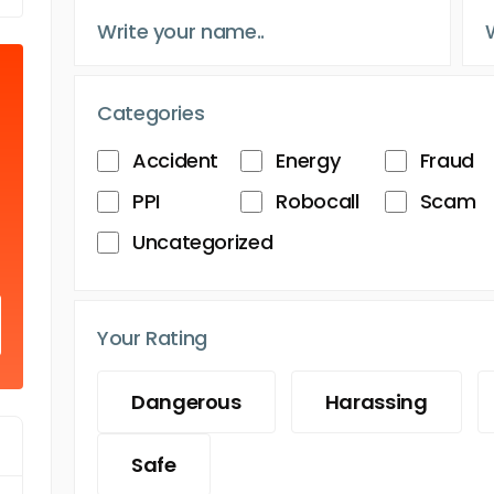
Categories
Accident
Energy
Fraud
PPI
Robocall
Scam
Uncategorized
Your Rating
Dangerous
Harassing
Safe