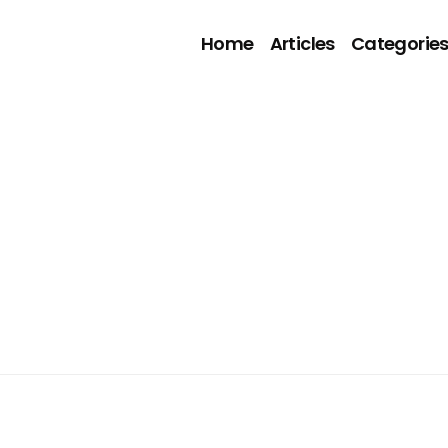
Home
Articles
Categorie