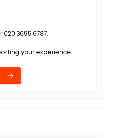
r 020 3695 6787.
orting your experience.