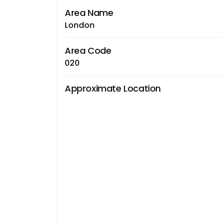
Area Name
London
Area Code
020
Approximate Location