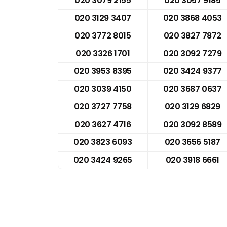
020 3079 2155
020 3057 9185
020 3129 3407
020 3868 4053
020 3772 8015
020 3827 7872
020 3326 1701
020 3092 7279
020 3953 8395
020 3424 9377
020 3039 4150
020 3687 0637
020 3727 7758
020 3129 6829
020 3627 4716
020 3092 8589
020 3823 6093
020 3656 5187
020 3424 9265
020 3918 6661