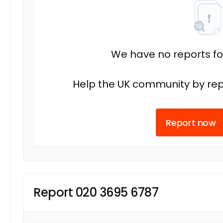
We have no reports fo
Help the UK community by rep
Report now
Report 020 3695 6787