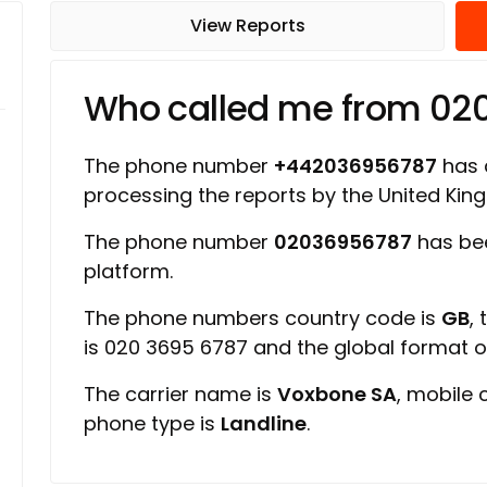
View Reports
Who called me from 02
The phone number
+442036956787
has a
processing the reports by the United Ki
The phone number
02036956787
has be
platform.
The phone numbers country code is
GB
,
is 020 3695 6787 and the global format 
The carrier name is
Voxbone SA
, mobile 
phone type is
Landline
.