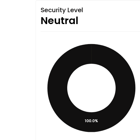
Security Level
Neutral
100.0%