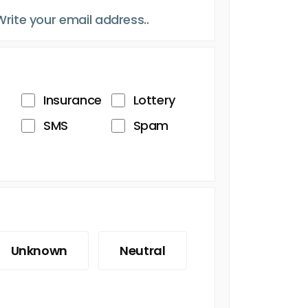
Insurance
Lottery
SMS
Spam
Unknown
Neutral