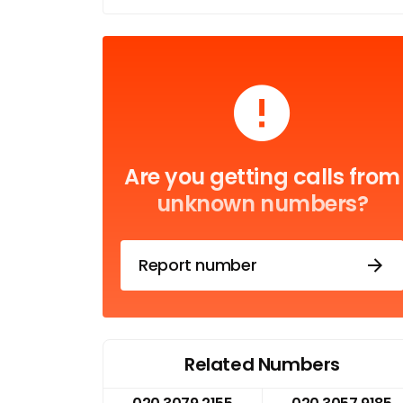
Are you getting calls from
unknown numbers?
Report number
Related Numbers