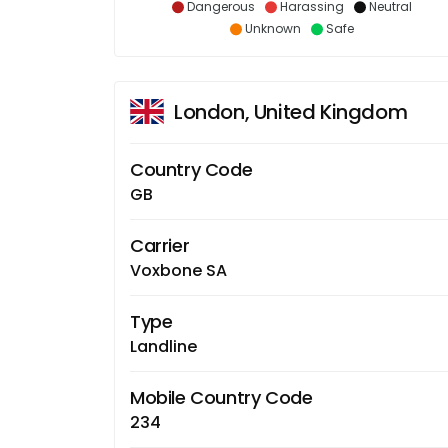
Dangerous
Harassing
Neutral
Unknown
Safe
London, United Kingdom
Country Code
GB
Carrier
Voxbone SA
Type
Landline
Mobile Country Code
234