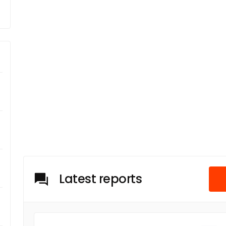
Latest reports