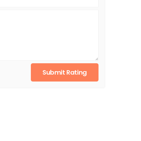
Submit Rating