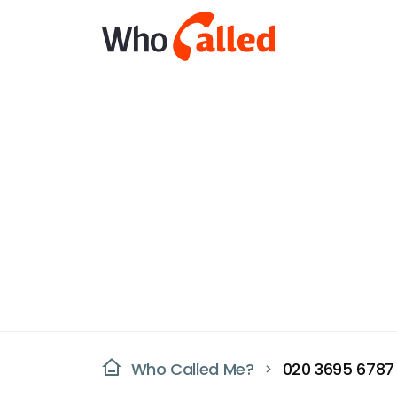
Who Called Me?
020 3695 6787