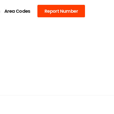
s
Area Codes
Report Number