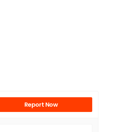
Report Now