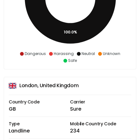
100.0%
Dangerous
Harassing
Neutral
Unknown
Safe
London, United Kingdom
Country Code
Carrier
GB
Sure
Type
Mobile Country Code
Landline
234