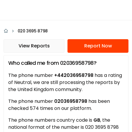
020 3695 8798
View Reports
Report Now
Who called me from 02036958798?
The phone number
+442036958798
has a rating
of Neutral, we are still processing the reports by
the United Kingdom community.
The phone number
02036958798
has been
checked 574 times on our platform.
The phone numbers country code is
GB
, the
national format of the number is 020 3695 8798