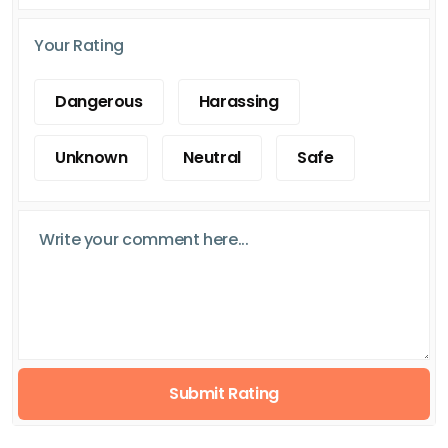
Your Rating
Dangerous
Harassing
Unknown
Neutral
Safe
Submit Rating