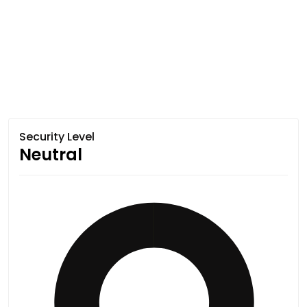
Security Level
Neutral