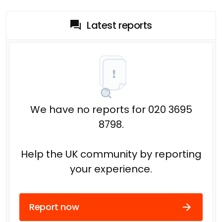
Latest reports
We have no reports for 020 3695
8798.
Help the UK community by reporting
your experience.
Report now