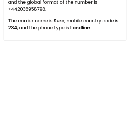
and the global format of the number is
+442036958798.
The carrier name is
Sure
, mobile country code is
234
, and the phone type is
Landline
.