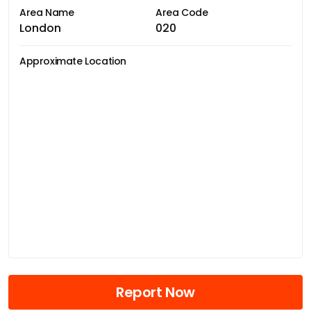
Area Name
Area Code
London
020
Approximate Location
Report Now