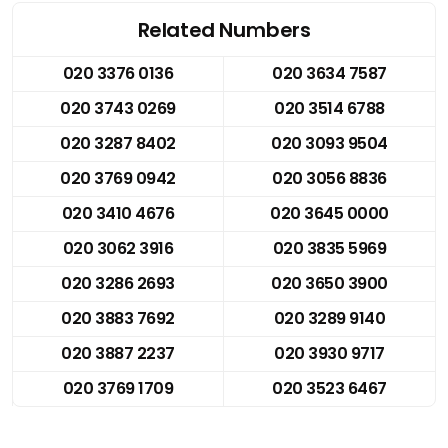
Related Numbers
020 3376 0136
020 3634 7587
020 3743 0269
020 3514 6788
020 3287 8402
020 3093 9504
020 3769 0942
020 3056 8836
020 3410 4676
020 3645 0000
020 3062 3916
020 3835 5969
020 3286 2693
020 3650 3900
020 3883 7692
020 3289 9140
020 3887 2237
020 3930 9717
020 3769 1709
020 3523 6467