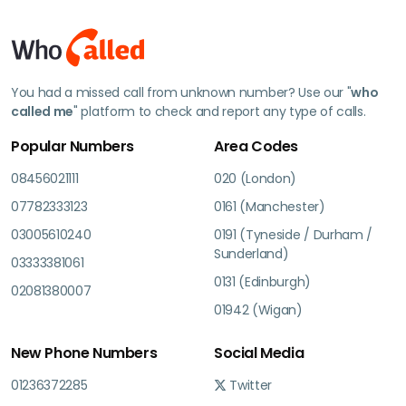
You had a missed call from unknown number? Use our "
who
called me
" platform to check and report any type of calls.
Popular Numbers
Area Codes
08456021111
020 (London)
07782333123
0161 (Manchester)
03005610240
0191 (Tyneside / Durham /
Sunderland)
03333381061
0131 (Edinburgh)
02081380007
01942 (Wigan)
New Phone Numbers
Social Media
01236372285
Twitter