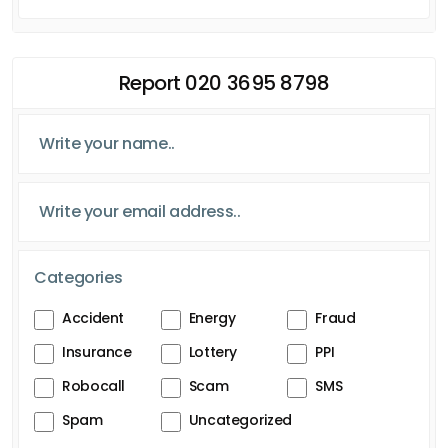
Report 020 3695 8798
Categories
Accident
Energy
Fraud
Insurance
Lottery
PPI
Robocall
Scam
SMS
Spam
Uncategorized