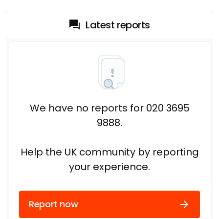
Latest reports
We have no reports for 020 3695
9888.
Help the UK community by reporting
your experience.
Report now