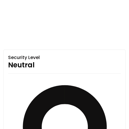
Security Level
Neutral