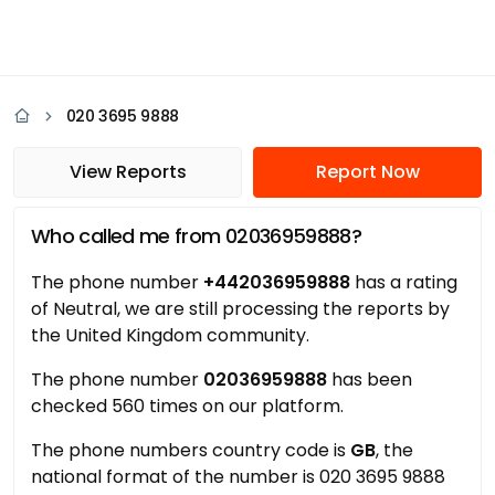
020 3695 9888
View Reports
Report Now
Who called me from 02036959888?
The phone number
+442036959888
has a rating
of Neutral, we are still processing the reports by
the United Kingdom community.
The phone number
02036959888
has been
checked 560 times on our platform.
The phone numbers country code is
GB
, the
national format of the number is 020 3695 9888