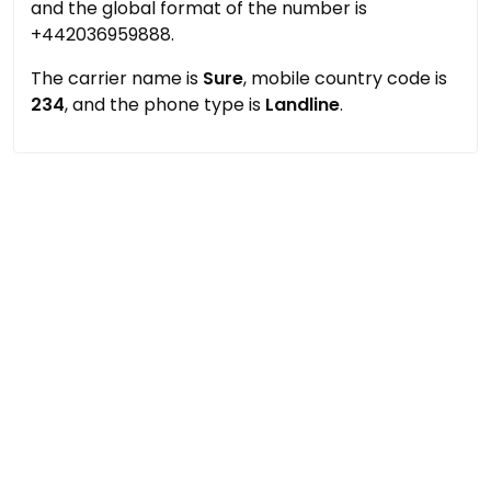
and the global format of the number is
+442036959888.
The carrier name is
Sure
, mobile country code is
234
, and the phone type is
Landline
.