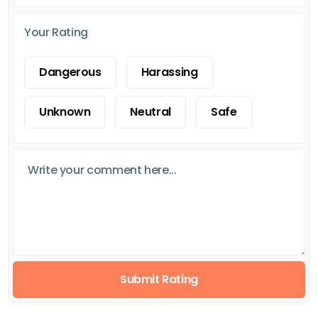
Your Rating
Dangerous
Harassing
Unknown
Neutral
Safe
Submit Rating