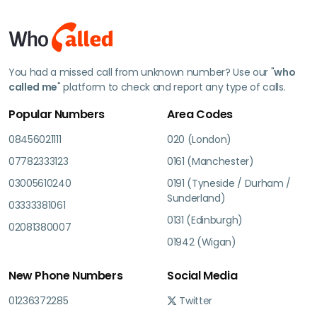
You had a missed call from unknown number? Use our "
who
called me
" platform to check and report any type of calls.
Popular Numbers
Area Codes
08456021111
020 (London)
07782333123
0161 (Manchester)
03005610240
0191 (Tyneside / Durham /
Sunderland)
03333381061
0131 (Edinburgh)
02081380007
01942 (Wigan)
New Phone Numbers
Social Media
01236372285
Twitter