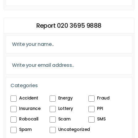
Report 020 3695 9888
Categories
Accident
Energy
Fraud
Insurance
Lottery
PPI
Robocall
Scam
SMS
Spam
Uncategorized