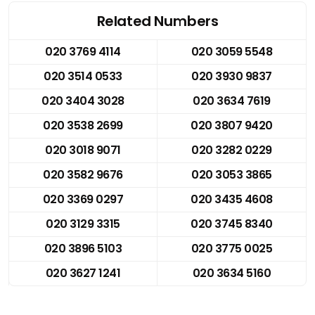
Related Numbers
020 3769 4114
020 3059 5548
020 3514 0533
020 3930 9837
020 3404 3028
020 3634 7619
020 3538 2699
020 3807 9420
020 3018 9071
020 3282 0229
020 3582 9676
020 3053 3865
020 3369 0297
020 3435 4608
020 3129 3315
020 3745 8340
020 3896 5103
020 3775 0025
020 3627 1241
020 3634 5160