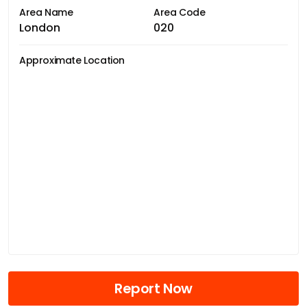
Area Name
Area Code
London
020
Approximate Location
Report Now