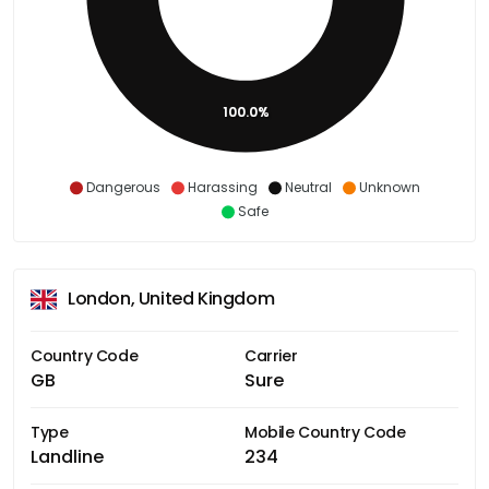
100.0%
Dangerous
Harassing
Neutral
Unknown
Safe
London, United Kingdom
Country Code
Carrier
GB
Sure
Type
Mobile Country Code
Landline
234