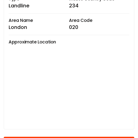
Landline
234
Area Name
Area Code
London
020
Approximate Location