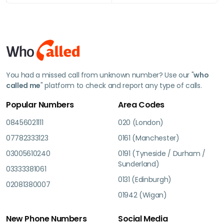
You had a missed call from unknown number? Use our "
who
called me
" platform to check and report any type of calls.
Popular Numbers
Area Codes
08456021111
020 (London)
07782333123
0161 (Manchester)
03005610240
0191 (Tyneside / Durham /
Sunderland)
03333381061
0131 (Edinburgh)
02081380007
01942 (Wigan)
New Phone Numbers
Social Media