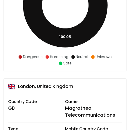
100.0%
Dangerous
Harassing
Neutral
Unknown
Safe
London, United Kingdom
Country Code
Carrier
GB
Magrathea
Telecommunications
Type
Mobile Country Code