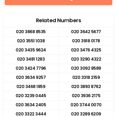
Related Numbers
020 3868 8535
020 3642 5677
020 3551 1038
020 3918 0178
020 3435 9624
020 3476 4325
020 3481 1283
020 3290 4322
020 3424 7796
020 3092 8589
020 3634 9257
020 3318 2159
020 3468 1859
020 3893 8762
020 3239 0445
020 3936 2175
020 3634 2405
020 3744 0070
020 3322 3444
020 3289 6209