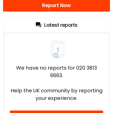
Report Now
Latest reports
We have no reports for 020 3813
6663.
Help the UK community by reporting
your experience.