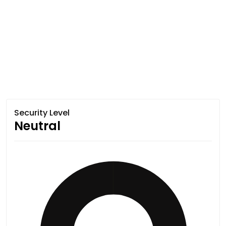
Security Level
Neutral