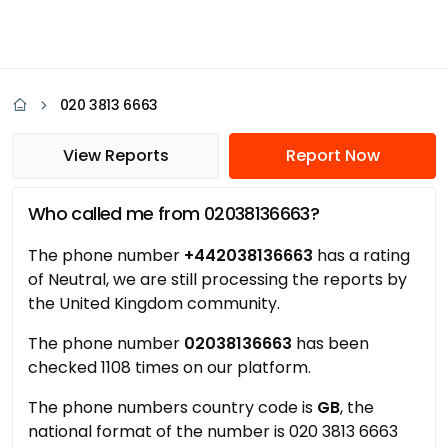
020 3813 6663
View Reports
Report Now
Who called me from 02038136663?
The phone number
+442038136663
has a rating
of Neutral, we are still processing the reports by
the United Kingdom community.
The phone number
02038136663
has been
checked 1108 times on our platform.
The phone numbers country code is
GB
, the
national format of the number is 020 3813 6663