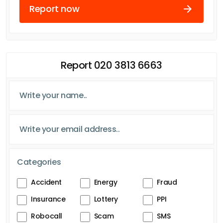
Report now
Report 020 3813 6663
Categories
Accident
Energy
Fraud
Insurance
Lottery
PPI
Robocall
Scam
SMS