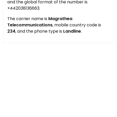
and the global format of the number is
+442038136663.
The carrier name is
Magrathea
Telecommunications
, mobile country code is
234
, and the phone type is
Landline
.