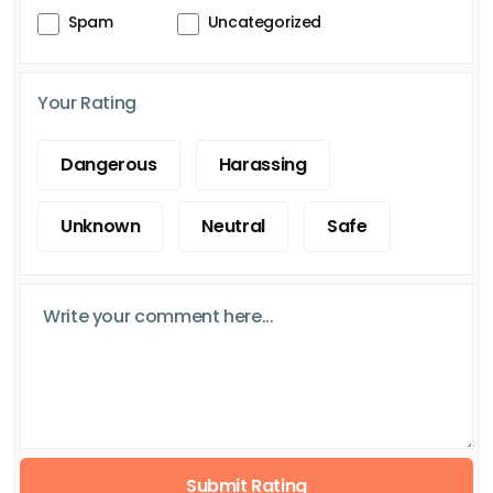
Spam
Uncategorized
Your Rating
Dangerous
Harassing
Unknown
Neutral
Safe
Submit Rating