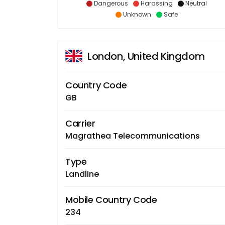
Dangerous
Harassing
Neutral
Unknown
Safe
London, United Kingdom
Country Code
GB
Carrier
Magrathea Telecommunications
Type
Landline
Mobile Country Code
234