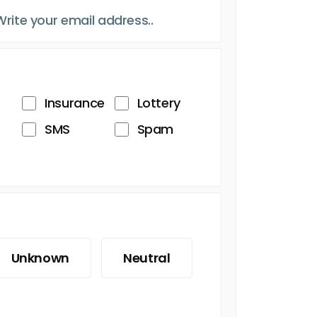
Insurance
Lottery
SMS
Spam
Unknown
Neutral