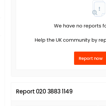
We have no reports fo
Help the UK community by rep
Report now
Report 020 3883 1149