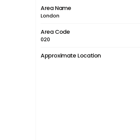
Area Name
London
Area Code
020
Approximate Location