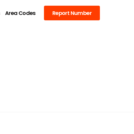
s
Area Codes
Report Number