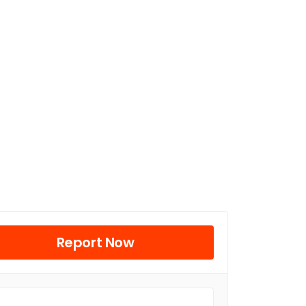
Report Now