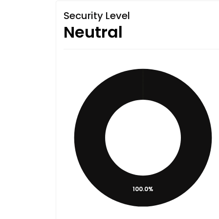
Security Level
Neutral
100.0%