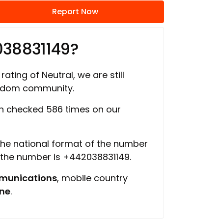
Report Now
038831149?
rating of Neutral, we are still
ngdom community.
 checked 586 times on our
 the national format of the number
f the number is +442038831149.
munications
, mobile country
ine
.