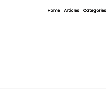
Home
Articles
Categorie