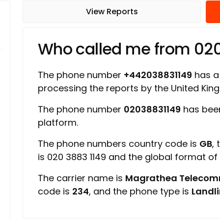
View Reports
Who called me from 02
The phone number
+442038831149
has a 
processing the reports by the United Ki
The phone number
02038831149
has been
platform.
The phone numbers country code is
GB
,
is 020 3883 1149 and the global format o
The carrier name is
Magrathea Telecom
code is
234
, and the phone type is
Landl