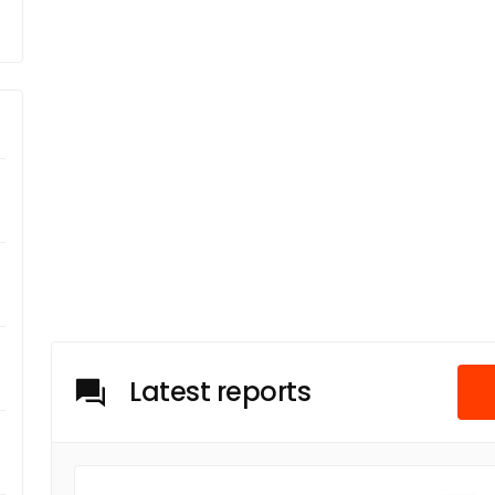
Latest reports