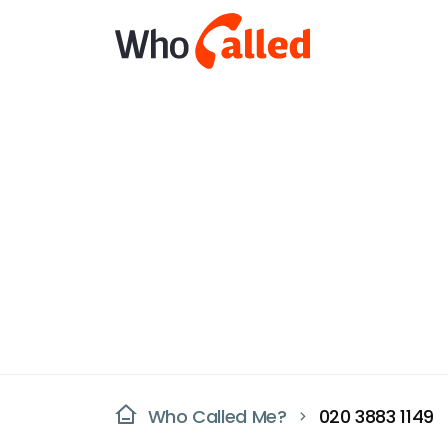
Who Called Me?
020 3883 1149