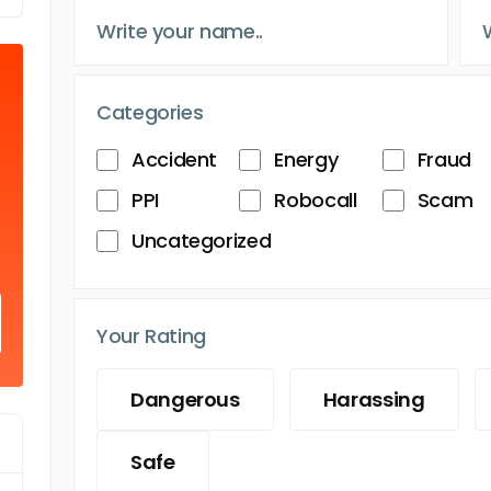
Categories
Accident
Energy
Fraud
PPI
Robocall
Scam
Uncategorized
Your Rating
Dangerous
Harassing
Safe