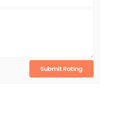
Submit Rating