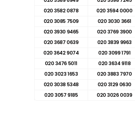
020 3389 6949
020 3598 7245
020 3582 0878
020 3594 0000
020 3085 7509
020 3030 3661
020 3930 9465
020 3769 3900
020 3687 0639
020 3839 9963
020 3642 9074
020 3099 1791
020 3476 5011
020 3634 9118
020 3023 1653
020 3883 7970
020 3038 5348
020 3129 0630
020 3057 9185
020 3026 0039