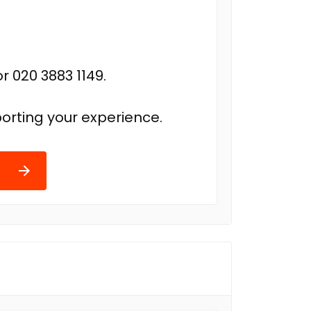
r 020 3883 1149.
orting your experience.