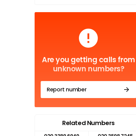
Are you getting calls from
unknown numbers?
Report number
Related Numbers