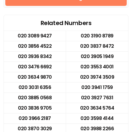
Related Numbers
020 3089 9427
020 3190 8789
020 3856 4522
020 3837 8472
020 3936 8342
020 3905 1949
020 3476 6692
020 3553 4001
020 3634 9870
020 3974 3509
020 3031 6356
020 3941 1759
020 3885 0568
020 3927 7631
020 3836 9705
020 3634 5764
020 3966 2187
020 3598 4144
020 3870 3029
020 3988 2266