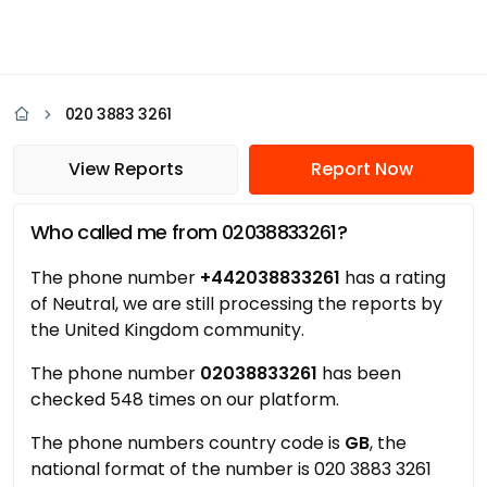
020 3883 3261
View Reports
Report Now
Who called me from 02038833261?
The phone number
+442038833261
has a rating
of Neutral, we are still processing the reports by
the United Kingdom community.
The phone number
02038833261
has been
checked 548 times on our platform.
The phone numbers country code is
GB
, the
national format of the number is 020 3883 3261