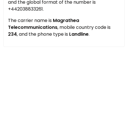
and the global format of the number is
+442038833261.
The carrier name is
Magrathea
Telecommunications
, mobile country code is
234
, and the phone type is
Landline
.