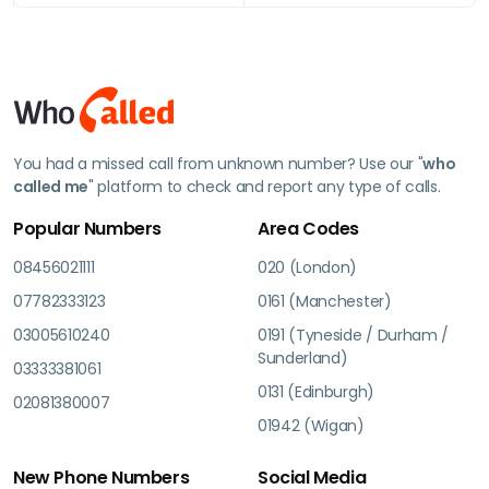
You had a missed call from unknown number? Use our "
who
called me
" platform to check and report any type of calls.
Popular Numbers
Area Codes
08456021111
020 (London)
07782333123
0161 (Manchester)
03005610240
0191 (Tyneside / Durham /
Sunderland)
03333381061
0131 (Edinburgh)
02081380007
01942 (Wigan)
New Phone Numbers
Social Media