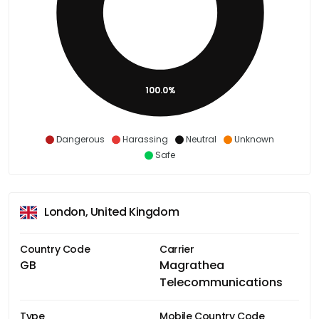
100.0%
Dangerous
Harassing
Neutral
Unknown
Safe
London, United Kingdom
Country Code
Carrier
GB
Magrathea
Telecommunications
Type
Mobile Country Code