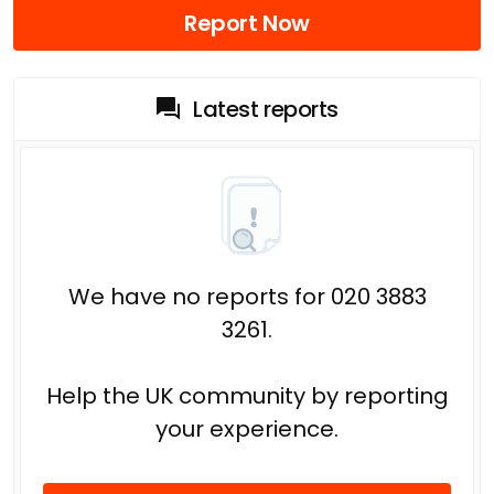
Report Now
Latest reports
We have no reports for 020 3883
3261.
Help the UK community by reporting
your experience.