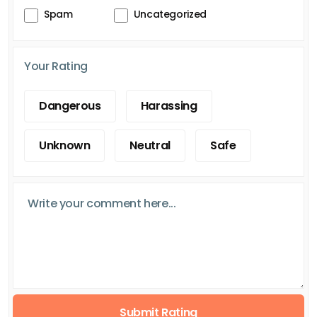
Spam
Uncategorized
Your Rating
Dangerous
Harassing
Unknown
Neutral
Safe
Submit Rating