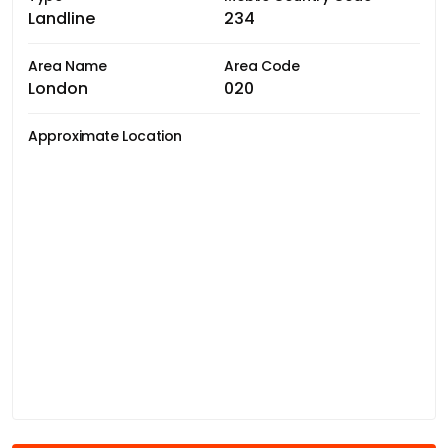
Landline
234
Area Name
Area Code
London
020
Approximate Location