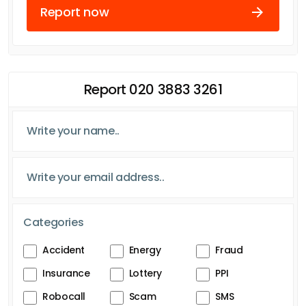
Report now
Report 020 3883 3261
Categories
Accident
Energy
Fraud
Insurance
Lottery
PPI
Robocall
Scam
SMS