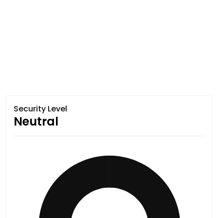
Security Level
Neutral