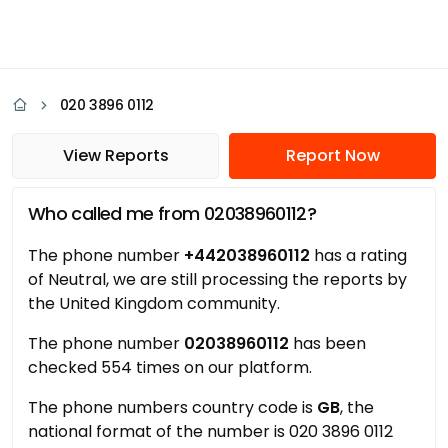
020 3896 0112
View Reports
Report Now
Who called me from 02038960112?
The phone number
+442038960112
has a rating
of Neutral, we are still processing the reports by
the United Kingdom community.
The phone number
02038960112
has been
checked 554 times on our platform.
The phone numbers country code is
GB
, the
national format of the number is 020 3896 0112