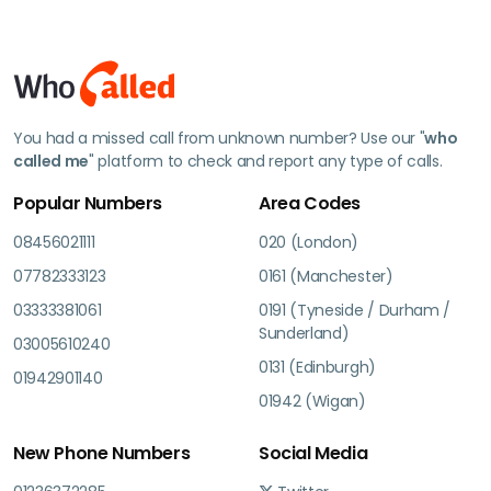
You had a missed call from unknown number? Use our "
who
called me
" platform to check and report any type of calls.
Popular Numbers
Area Codes
08456021111
020 (London)
07782333123
0161 (Manchester)
03333381061
0191 (Tyneside / Durham /
Sunderland)
03005610240
0131 (Edinburgh)
01942901140
01942 (Wigan)
New Phone Numbers
Social Media