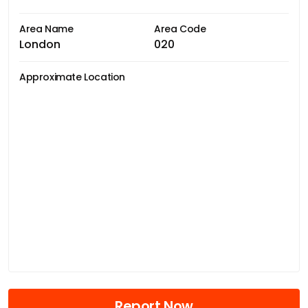
Area Name
Area Code
London
020
Approximate Location
Report Now