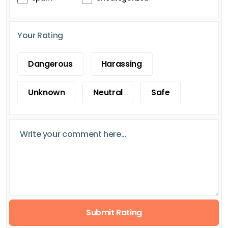
Your Rating
Dangerous
Harassing
Unknown
Neutral
Safe
Submit Rating