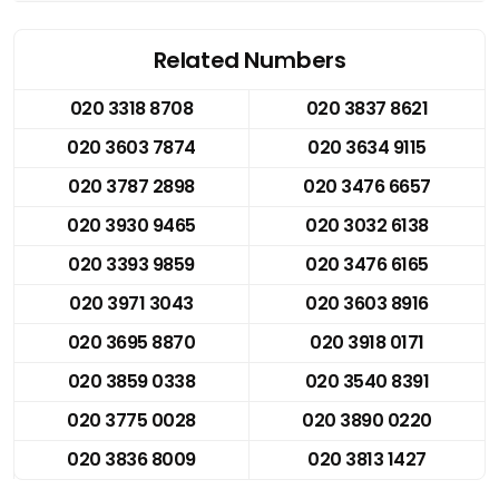
Related Numbers
020 3318 8708
020 3837 8621
020 3603 7874
020 3634 9115
020 3787 2898
020 3476 6657
020 3930 9465
020 3032 6138
020 3393 9859
020 3476 6165
020 3971 3043
020 3603 8916
020 3695 8870
020 3918 0171
020 3859 0338
020 3540 8391
020 3775 0028
020 3890 0220
020 3836 8009
020 3813 1427