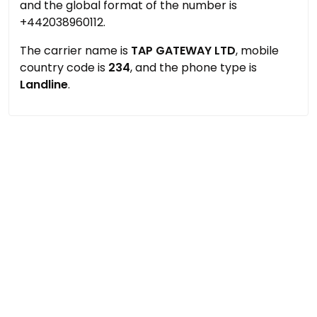
and the global format of the number is
+442038960112.
The carrier name is
TAP GATEWAY LTD
, mobile
country code is
234
, and the phone type is
Landline
.