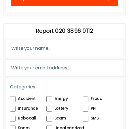
Report 020 3896 0112
Categories
Accident
Energy
Fraud
Insurance
Lottery
PPI
Robocall
Scam
SMS
Spam
Uncategorized