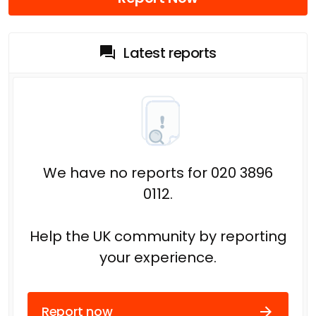
Latest reports
We have no reports for 020 3896
0112.
Help the UK community by reporting
your experience.
Report now