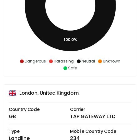
100.0%
Dangerous
Harassing
Neutral
Unknown
Safe
London, United Kingdom
Country Code
Carrier
GB
TAP GATEWAY LTD
Type
Mobile Country Code
Landline
234