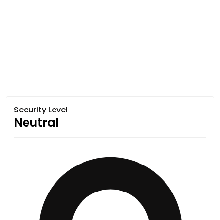
Security Level
Neutral