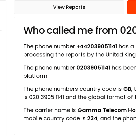
View Reports
Who called me from 020
The phone number
+442039051141
has a r
processing the reports by the United Ki
The phone number
02039051141
has been
platform.
The phone numbers country code is
GB
,
is 020 3905 1141 and the global format of
The carrier name is
Gamma Telecom Hold
mobile country code is
234
, and the pho