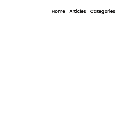
Home
Articles
Categorie