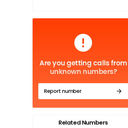
Are you getting calls from
unknown numbers?
Report number
Related Numbers