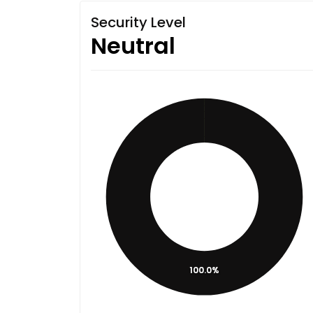
Security Level
Neutral
100.0%