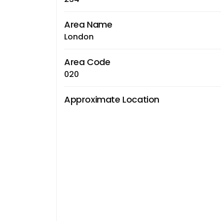
Area Name
London
Area Code
020
Approximate Location