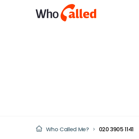
Who Called Me?
020 3905 1141