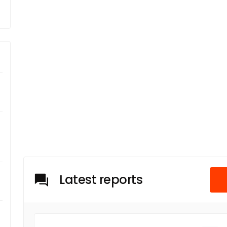
Latest reports