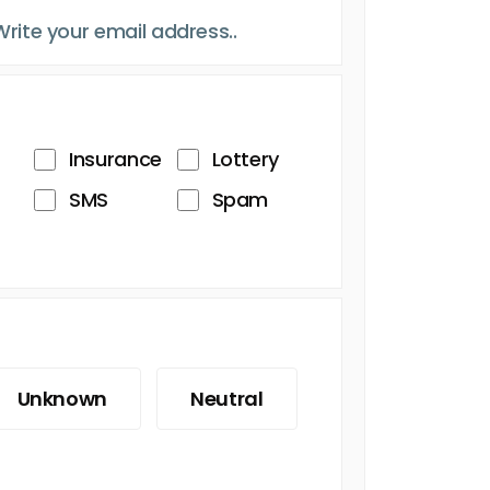
Insurance
Lottery
SMS
Spam
Unknown
Neutral