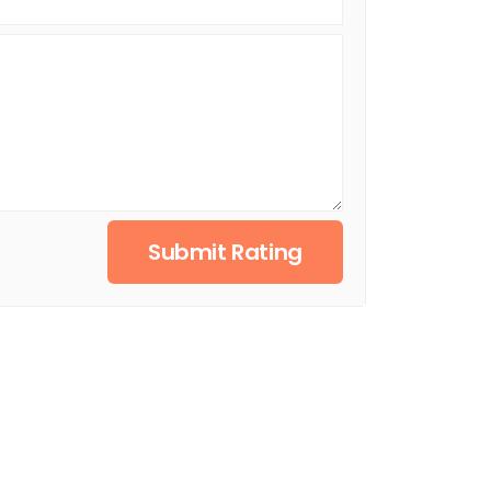
Submit Rating