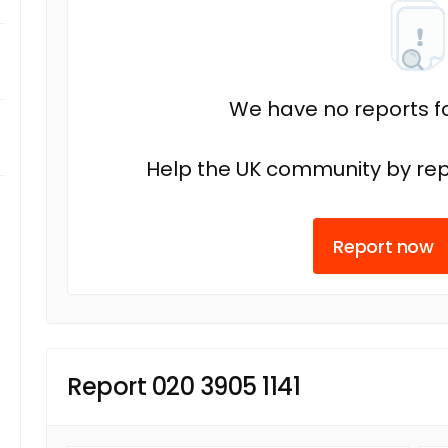
We have no reports fo
Help the UK community by rep
Report now
Report 020 3905 1141