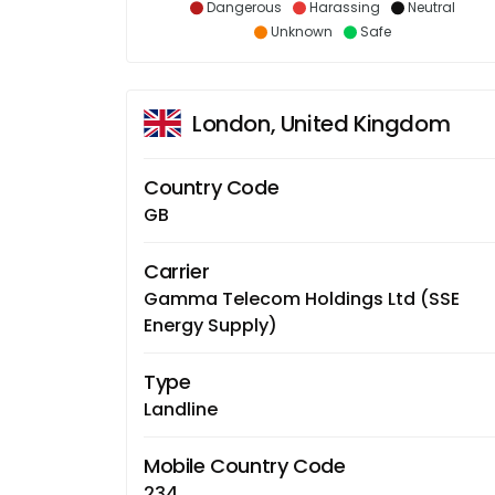
Dangerous
Harassing
Neutral
Unknown
Safe
London, United Kingdom
Country Code
GB
Carrier
Gamma Telecom Holdings Ltd (SSE
Energy Supply)
Type
Landline
Mobile Country Code
234