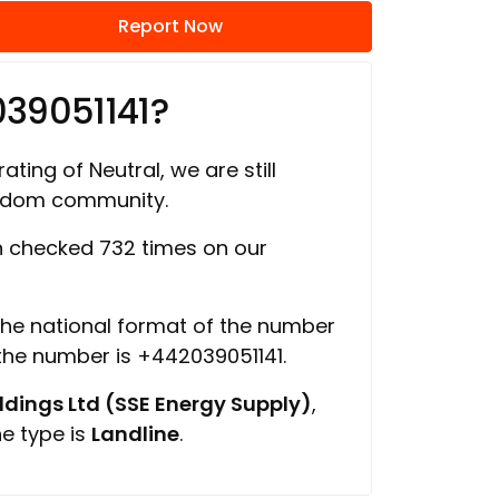
Report Now
39051141?
ating of Neutral, we are still
ngdom community.
 checked 732 times on our
 the national format of the number
 the number is +442039051141.
ings Ltd (SSE Energy Supply)
,
ne type is
Landline
.