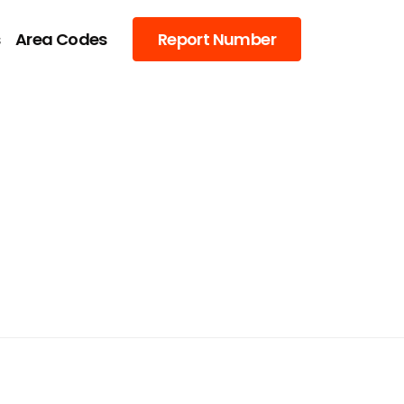
s
Area Codes
Report Number