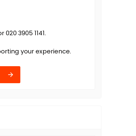
r 020 3905 1141.
orting your experience.