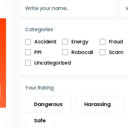
Categories
Accident
Energy
Fraud
PPI
Robocall
Scam
Uncategorized
Your Rating
Dangerous
Harassing
Safe