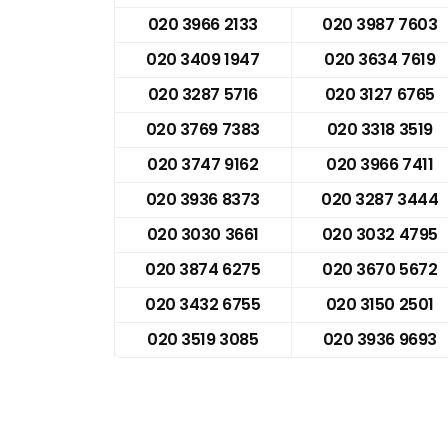
020 3966 2133
020 3987 7603
020 3409 1947
020 3634 7619
020 3287 5716
020 3127 6765
020 3769 7383
020 3318 3519
020 3747 9162
020 3966 7411
020 3936 8373
020 3287 3444
020 3030 3661
020 3032 4795
020 3874 6275
020 3670 5672
020 3432 6755
020 3150 2501
020 3519 3085
020 3936 9693