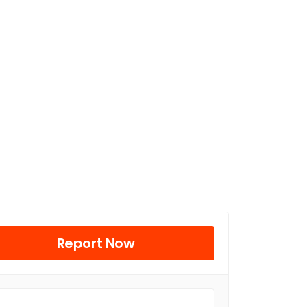
Report Now