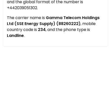
and the global format of the number is
+442039051302.
The carrier name is
Gamma Telecom Holdings
Ltd (SSE Energy Supply) (88260222)
, mobile
country code is
234
, and the phone type is
Landline
.