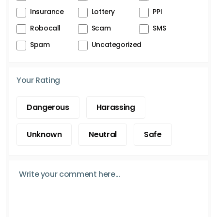
Insurance
Lottery
PPI
Robocall
Scam
SMS
Spam
Uncategorized
Your Rating
Dangerous
Harassing
Unknown
Neutral
Safe