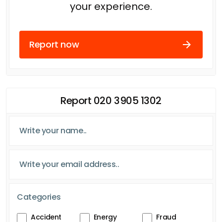
your experience.
Report now
Report 020 3905 1302
Categories
Accident
Energy
Fraud