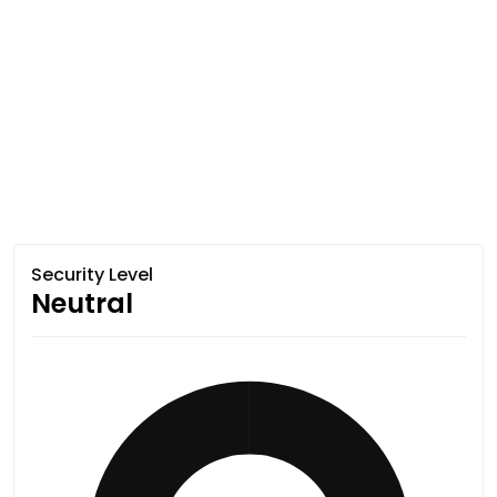
Security Level
Neutral