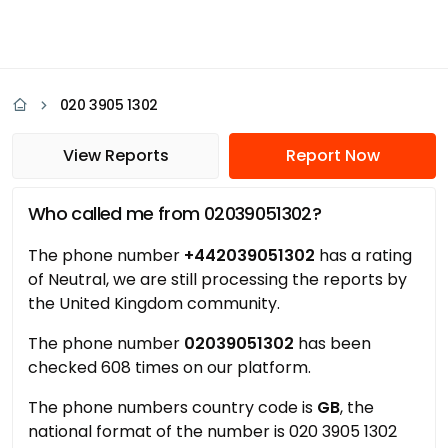
020 3905 1302
View Reports
Report Now
Who called me from 02039051302?
The phone number
+442039051302
has a rating
of Neutral, we are still processing the reports by
the United Kingdom community.
The phone number
02039051302
has been
checked 608 times on our platform.
The phone numbers country code is
GB
, the
national format of the number is 020 3905 1302