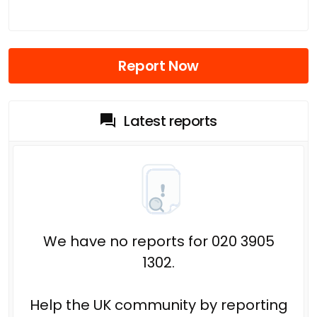
Report Now
Latest reports
We have no reports for 020 3905
1302.
Help the UK community by reporting