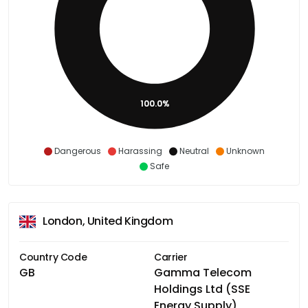
100.0%
Dangerous
Harassing
Neutral
Unknown
Safe
London, United Kingdom
Country Code
Carrier
GB
Gamma Telecom
Holdings Ltd (SSE
Energy Supply)