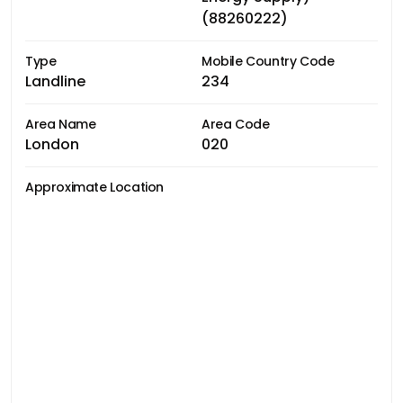
(88260222)
Type
Mobile Country Code
Landline
234
Area Name
Area Code
London
020
Approximate Location