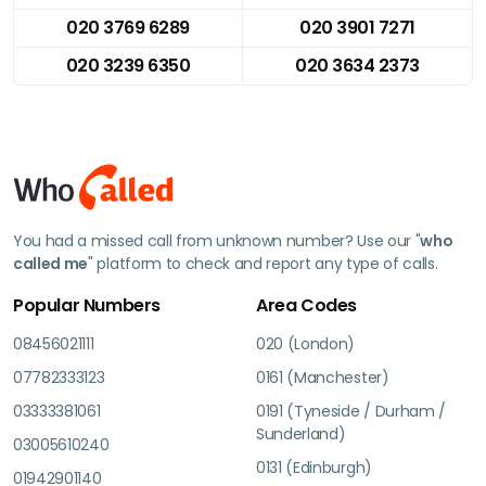
020 3769 6289
020 3901 7271
020 3239 6350
020 3634 2373
You had a missed call from unknown number? Use our "
who
called me
" platform to check and report any type of calls.
Popular Numbers
Area Codes
08456021111
020 (London)
07782333123
0161 (Manchester)
03333381061
0191 (Tyneside / Durham /
Sunderland)
03005610240
0131 (Edinburgh)
01942901140