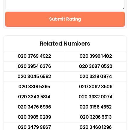
Submit Rating
Related Numbers
020 3769 4922
020 3996 1402
020 3954 6376
020 3687 0522
020 3045 6582
020 3318 0874
020 3318 5395
020 3062 3506
020 3343 5814
020 3332 0074
020 3476 6986
020 3156 4652
020 3985 0289
020 3286 5513
020 3479 9867
020 3468 1296