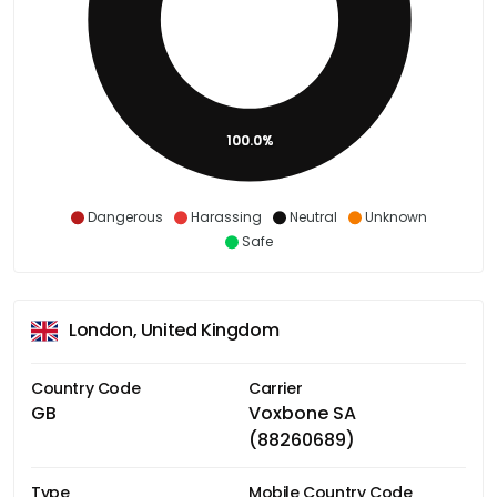
100.0%
Dangerous
Harassing
Neutral
Unknown
Safe
London, United Kingdom
Country Code
Carrier
GB
Voxbone SA
(88260689)
Type
Mobile Country Code