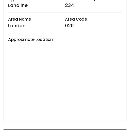
Landline
234
Area Name
Area Code
London
020
Approximate Location