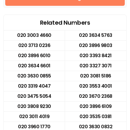
Related Numbers
020 3003 4660
020 3634 5763
020 3713 0236
020 3896 9803
020 3896 6010
020 3393 8421
020 3634 6601
020 3327 3071
020 3630 0855
020 3081 5186
020 3319 4047
020 3553 4001
020 3475 5054
020 3670 2368
020 3808 9230
020 3896 6109
020 3011 4019
020 3535 0381
020 3960 1770
020 3630 0832