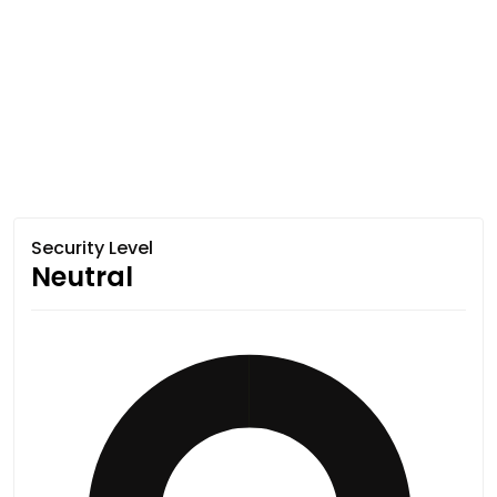
Security Level
Neutral