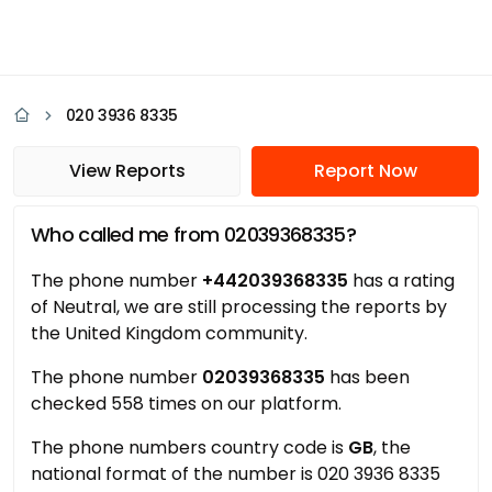
020 3936 8335
View Reports
Report Now
Who called me from 02039368335?
The phone number
+442039368335
has a rating
of Neutral, we are still processing the reports by
the United Kingdom community.
The phone number
02039368335
has been
checked 558 times on our platform.
The phone numbers country code is
GB
, the
national format of the number is 020 3936 8335