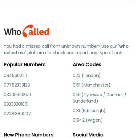
You had a missed call from unknown number? Use our "
who
called me
" platform to check and report any type of calls.
Popular Numbers
Area Codes
08456021111
020 (London)
07782333123
0161 (Manchester)
03005610240
0191 (Tyneside / Durham /
Sunderland)
03333381061
0131 (Edinburgh)
02081380007
01942 (Wigan)
New Phone Numbers
Social Media