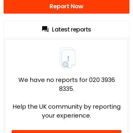
Report Now
Latest reports
We have no reports for 020 3936
8335.
Help the UK community by reporting
your experience.