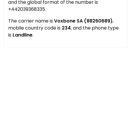
and the global format of the number is
+442039368335.
The carrier name is
Voxbone SA (88260689)
,
mobile country code is
234
, and the phone type
is
Landline
.