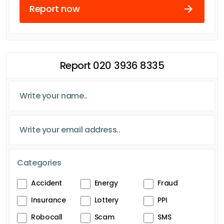
Report now
Report 020 3936 8335
Categories
Accident
Energy
Fraud
Insurance
Lottery
PPI
Robocall
Scam
SMS