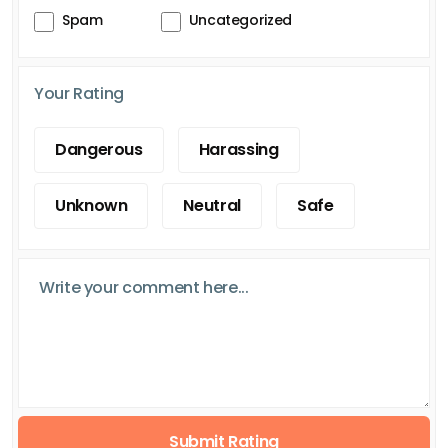
Spam
Uncategorized
Your Rating
Dangerous
Harassing
Unknown
Neutral
Safe
Submit Rating