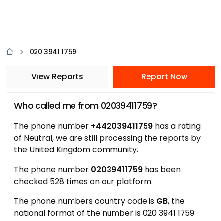
020 3941 1759
View Reports
Report Now
Who called me from 02039411759?
The phone number
+442039411759
has a rating
of Neutral, we are still processing the reports by
the United Kingdom community.
The phone number
02039411759
has been
checked 528 times on our platform.
The phone numbers country code is
GB
, the
national format of the number is 020 3941 1759