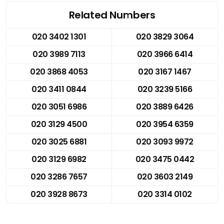
Related Numbers
020 3402 1301
020 3829 3064
020 3989 7113
020 3966 6414
020 3868 4053
020 3167 1467
020 3411 0844
020 3239 5166
020 3051 6986
020 3889 6426
020 3129 4500
020 3954 6359
020 3025 6881
020 3093 9972
020 3129 6982
020 3475 0442
020 3286 7657
020 3603 2149
020 3928 8673
020 3314 0102