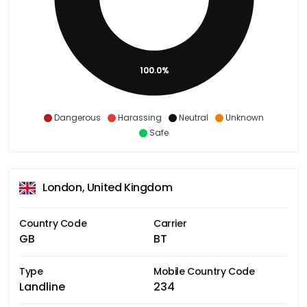
100.0%
Dangerous
Harassing
Neutral
Unknown
Safe
London, United Kingdom
Country Code
Carrier
GB
BT
Type
Mobile Country Code
Landline
234