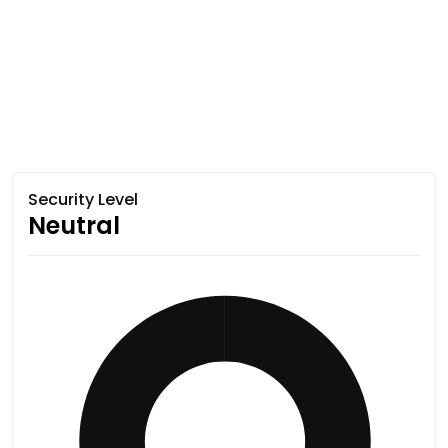
Security Level
Neutral