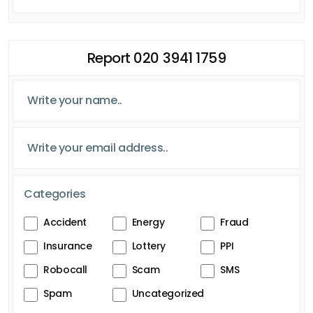
Report 020 3941 1759
Categories
Accident
Energy
Fraud
Insurance
Lottery
PPI
Robocall
Scam
SMS
Spam
Uncategorized