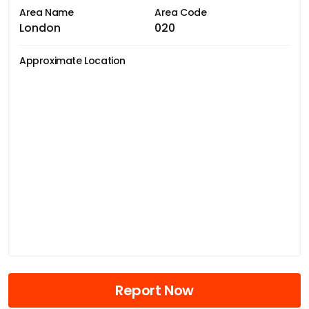
Area Name
Area Code
London
020
Approximate Location
Report Now