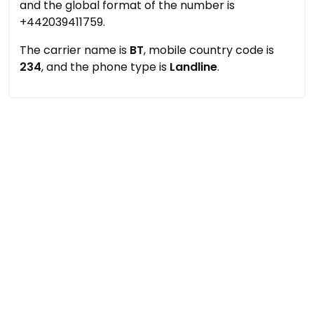
and the global format of the number is
+442039411759.
The carrier name is
BT
, mobile country code is
234
, and the phone type is
Landline
.