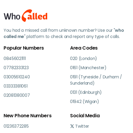
You had a missed call from unknown number? Use our "
who
called me
" platform to check and report any type of calls.
Popular Numbers
Area Codes
08456021111
020 (London)
07782333123
0161 (Manchester)
03005610240
0191 (Tyneside / Durham /
Sunderland)
03333381061
0131 (Edinburgh)
02081380007
01942 (Wigan)
New Phone Numbers
Social Media
01236372285
Twitter