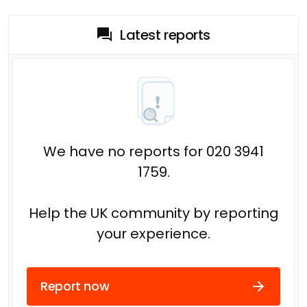
Latest reports
We have no reports for 020 3941
1759.
Help the UK community by reporting
your experience.
Report now