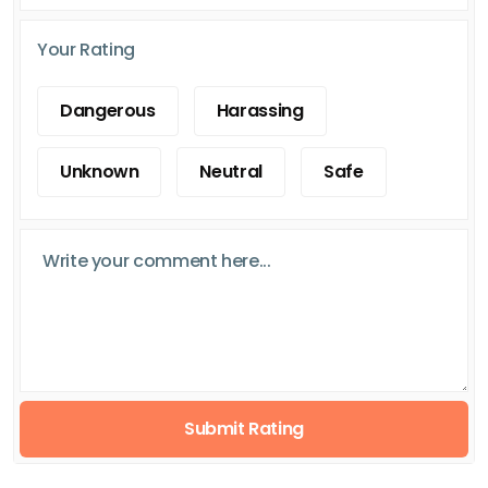
Your Rating
Dangerous
Harassing
Unknown
Neutral
Safe
Submit Rating