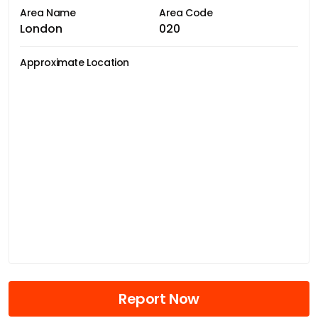
Area Name
Area Code
London
020
Approximate Location
Report Now