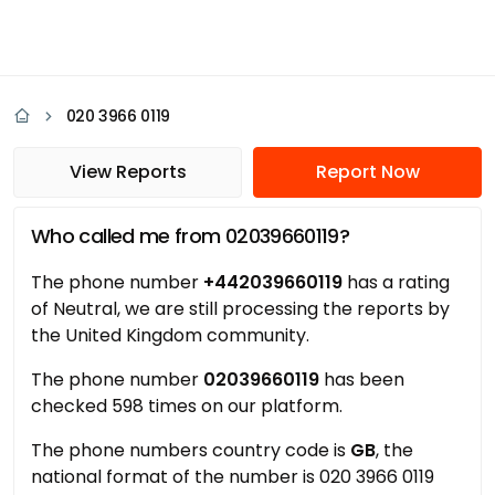
020 3966 0119
View Reports
Report Now
Who called me from 02039660119?
The phone number
+442039660119
has a rating
of Neutral, we are still processing the reports by
the United Kingdom community.
The phone number
02039660119
has been
checked 598 times on our platform.
The phone numbers country code is
GB
, the
national format of the number is 020 3966 0119