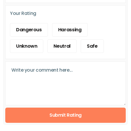
Your Rating
Dangerous
Harassing
Unknown
Neutral
Safe
Submit Rating