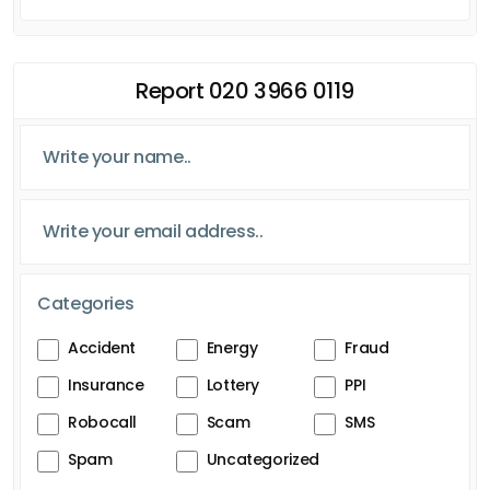
Report 020 3966 0119
Categories
Accident
Energy
Fraud
Insurance
Lottery
PPI
Robocall
Scam
SMS
Spam
Uncategorized