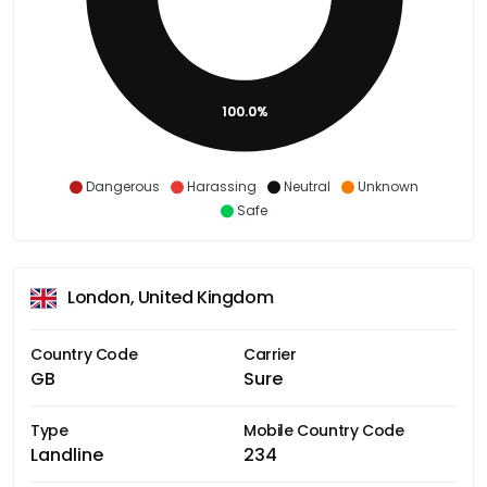
100.0%
Dangerous
Harassing
Neutral
Unknown
Safe
London, United Kingdom
Country Code
Carrier
GB
Sure
Type
Mobile Country Code
Landline
234