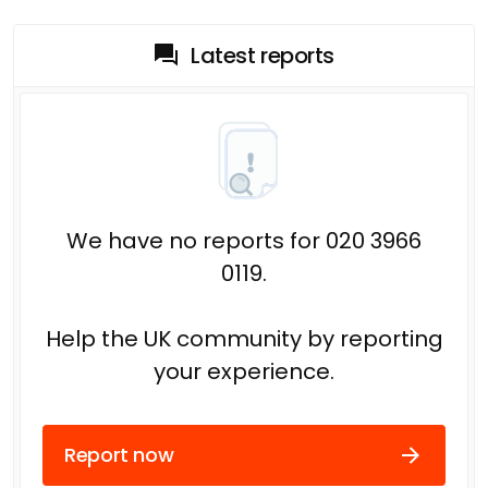
Latest reports
We have no reports for 020 3966
0119.
Help the UK community by reporting
your experience.
Report now