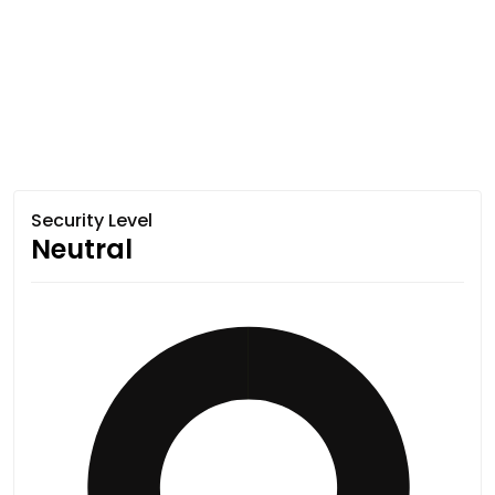
Security Level
Neutral