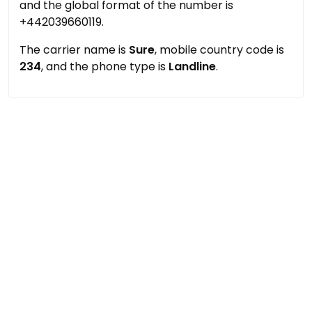
and the global format of the number is
+442039660119.
The carrier name is
Sure
, mobile country code is
234
, and the phone type is
Landline
.