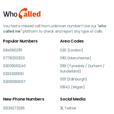
You had a missed call from unknown number? Use our "
who
called me
" platform to check and report any type of calls.
Popular Numbers
Area Codes
08456021111
020 (London)
07782333123
0161 (Manchester)
03005610240
0191 (Tyneside / Durham /
Sunderland)
03333381061
0131 (Edinburgh)
02081380007
01942 (Wigan)
New Phone Numbers
Social Media
01236372285
Twitter