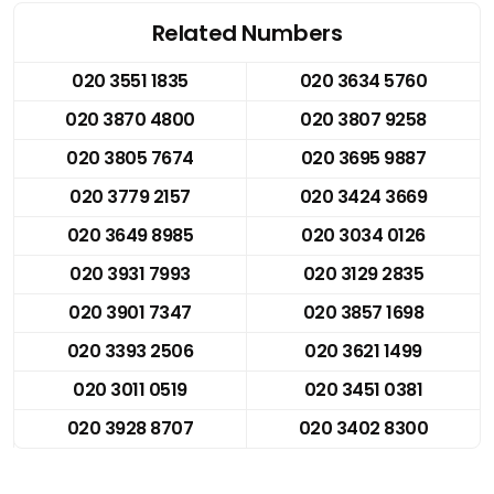
Related Numbers
020 3551 1835
020 3634 5760
020 3870 4800
020 3807 9258
020 3805 7674
020 3695 9887
020 3779 2157
020 3424 3669
020 3649 8985
020 3034 0126
020 3931 7993
020 3129 2835
020 3901 7347
020 3857 1698
020 3393 2506
020 3621 1499
020 3011 0519
020 3451 0381
020 3928 8707
020 3402 8300