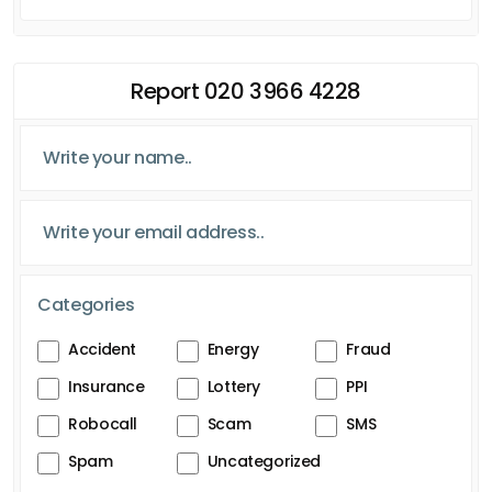
Report 020 3966 4228
Categories
Accident
Energy
Fraud
Insurance
Lottery
PPI
Robocall
Scam
SMS
Spam
Uncategorized