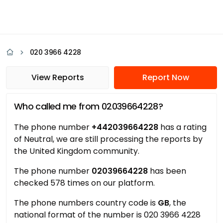
020 3966 4228
View Reports
Report Now
Who called me from 02039664228?
The phone number
+442039664228
has a rating
of Neutral, we are still processing the reports by
the United Kingdom community.
The phone number
02039664228
has been
checked 578 times on our platform.
The phone numbers country code is
GB
, the
national format of the number is 020 3966 4228