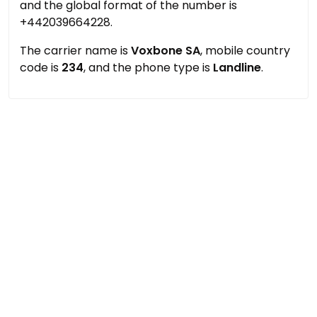
and the global format of the number is
+442039664228.
The carrier name is
Voxbone SA
, mobile country
code is
234
, and the phone type is
Landline
.