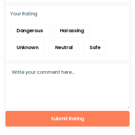
Your Rating
Dangerous
Harassing
Unknown
Neutral
Safe
Submit Rating