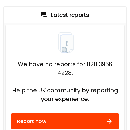
Latest reports
We have no reports for 020 3966
4228.
Help the UK community by reporting
your experience.
Report now