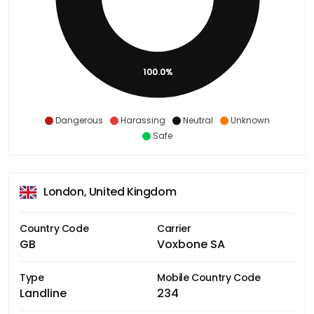
100.0%
Dangerous
Harassing
Neutral
Unknown
Safe
London, United Kingdom
Country Code
Carrier
GB
Voxbone SA
Type
Mobile Country Code
Landline
234