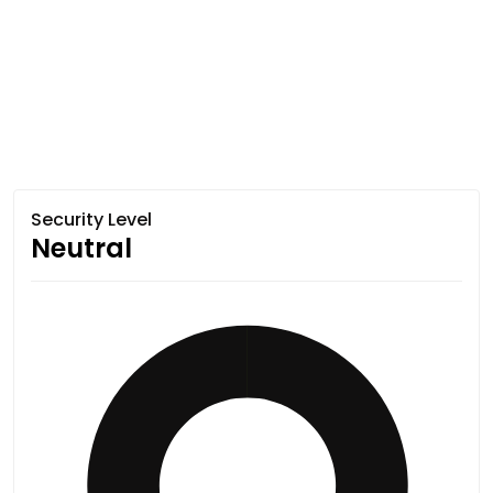
Security Level
Neutral