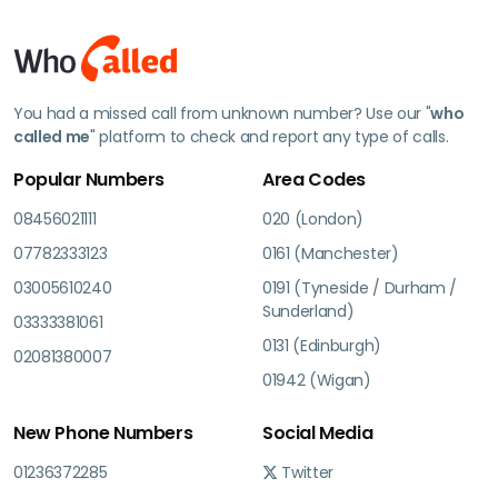
You had a missed call from unknown number? Use our "
who
called me
" platform to check and report any type of calls.
Popular Numbers
Area Codes
08456021111
020 (London)
07782333123
0161 (Manchester)
03005610240
0191 (Tyneside / Durham /
Sunderland)
03333381061
0131 (Edinburgh)
02081380007
01942 (Wigan)
New Phone Numbers
Social Media
01236372285
Twitter