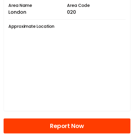
Area Name
Area Code
London
020
Approximate Location
Report Now