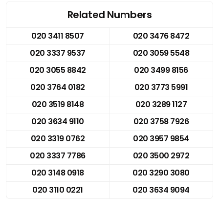
Related Numbers
020 3411 8507
020 3476 8472
020 3337 9537
020 3059 5548
020 3055 8842
020 3499 8156
020 3764 0182
020 3773 5991
020 3519 8148
020 3289 1127
020 3634 9110
020 3758 7926
020 3319 0762
020 3957 9854
020 3337 7786
020 3500 2972
020 3148 0918
020 3290 3080
020 3110 0221
020 3634 9094