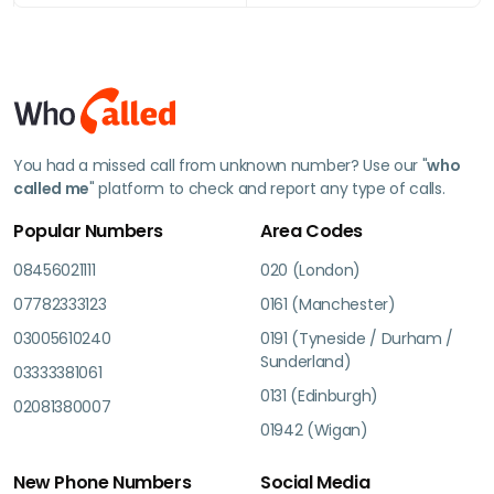
You had a missed call from unknown number? Use our "
who
called me
" platform to check and report any type of calls.
Popular Numbers
Area Codes
08456021111
020 (London)
07782333123
0161 (Manchester)
03005610240
0191 (Tyneside / Durham /
Sunderland)
03333381061
0131 (Edinburgh)
02081380007
01942 (Wigan)
New Phone Numbers
Social Media