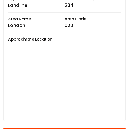
Landline
234
Area Name
Area Code
London
020
Approximate Location