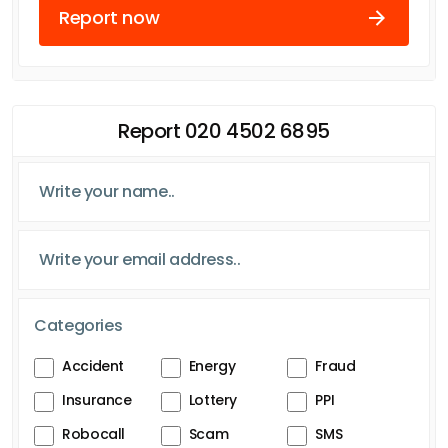
Report now
Report 020 4502 6895
Categories
Accident
Energy
Fraud
Insurance
Lottery
PPI
Robocall
Scam
SMS