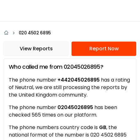
020 4502 6895
View Reports
Report Now
Who called me from 02045026895?
The phone number
+442045026895
has a rating
of Neutral, we are still processing the reports by
the United Kingdom community.
The phone number
02045026895
has been
checked 565 times on our platform.
The phone numbers country code is
GB
, the
national format of the number is 020 4502 6895