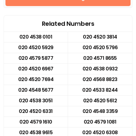
Related Numbers
020 4538 0101
020 4520 3814
020 4520 5929
020 4520 5796
020 4579 5877
020 4571 8655
020 4520 6967
020 4538 0932
020 4520 7694
020 4568 8823
020 4548 5677
020 4533 8244
020 4538 3051
020 4520 5612
020 4520 6331
020 4548 3359
020 4579 1610
020 4579 1081
020 4538 9615
020 4520 6308