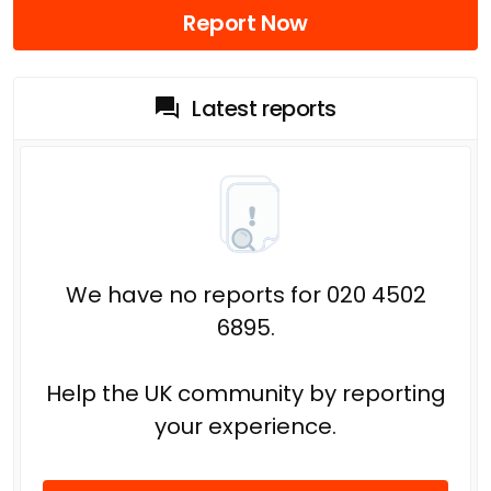
Report Now
Latest reports
We have no reports for 020 4502
6895.
Help the UK community by reporting
your experience.