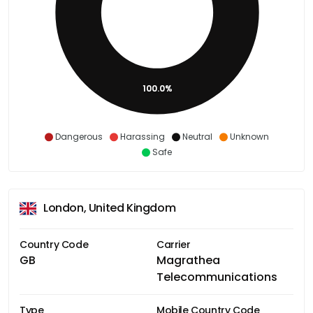
100.0%
Dangerous
Harassing
Neutral
Unknown
Safe
London, United Kingdom
Country Code
Carrier
GB
Magrathea
Telecommunications
Type
Mobile Country Code