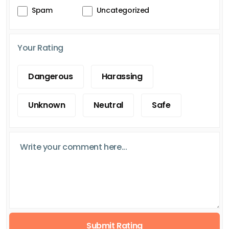
Spam
Uncategorized
Your Rating
Dangerous
Harassing
Unknown
Neutral
Safe
Submit Rating