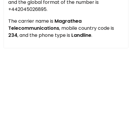
and the global format of the number is
+442045026895.
The carrier name is
Magrathea
Telecommunications
, mobile country code is
234
, and the phone type is
Landline
.