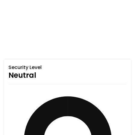
Security Level
Neutral