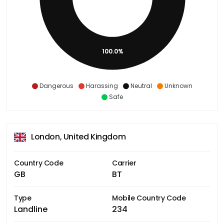
100.0%
Dangerous
Harassing
Neutral
Unknown
Safe
London, United Kingdom
Country Code
Carrier
GB
BT
Type
Mobile Country Code
Landline
234