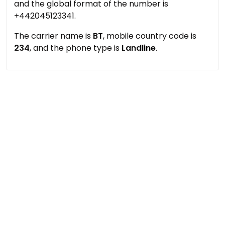
and the global format of the number is
+442045123341.
The carrier name is
BT
, mobile country code is
234
, and the phone type is
Landline
.