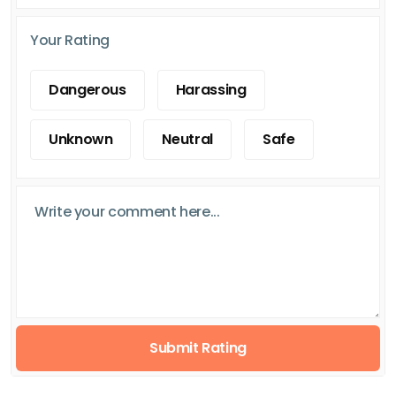
Your Rating
Dangerous
Harassing
Unknown
Neutral
Safe
Submit Rating