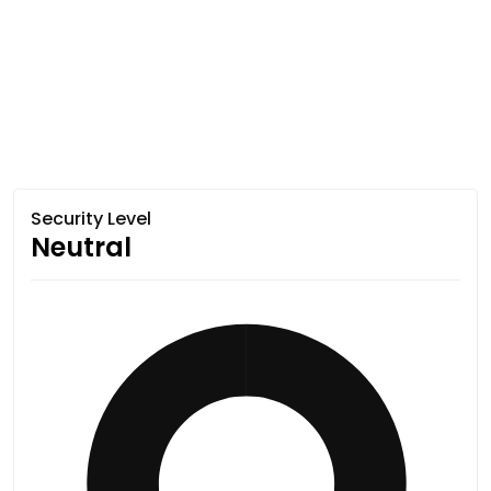
Security Level
Neutral