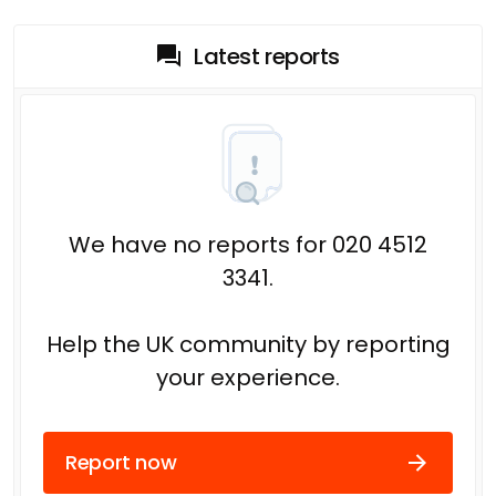
Latest reports
We have no reports for 020 4512
3341.
Help the UK community by reporting
your experience.
Report now