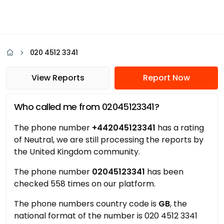
020 4512 3341
View Reports
Report Now
Who called me from 02045123341?
The phone number
+442045123341
has a rating
of Neutral, we are still processing the reports by
the United Kingdom community.
The phone number
02045123341
has been
checked 558 times on our platform.
The phone numbers country code is
GB
, the
national format of the number is 020 4512 3341