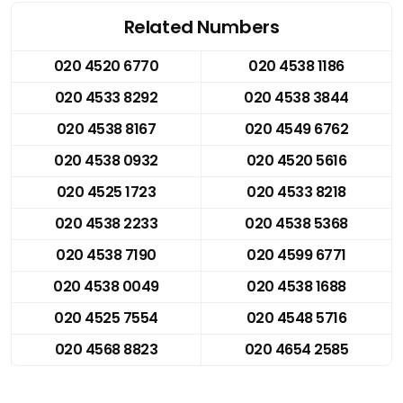
Related Numbers
020 4520 6770
020 4538 1186
020 4533 8292
020 4538 3844
020 4538 8167
020 4549 6762
020 4538 0932
020 4520 5616
020 4525 1723
020 4533 8218
020 4538 2233
020 4538 5368
020 4538 7190
020 4599 6771
020 4538 0049
020 4538 1688
020 4525 7554
020 4548 5716
020 4568 8823
020 4654 2585