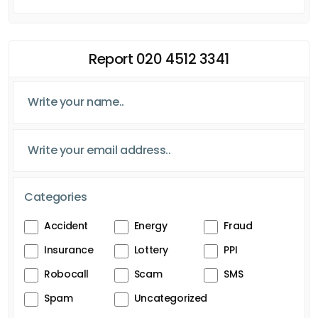
Report 020 4512 3341
Categories
Accident
Energy
Fraud
Insurance
Lottery
PPI
Robocall
Scam
SMS
Spam
Uncategorized