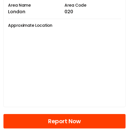
Area Name
Area Code
London
020
Approximate Location
Report Now