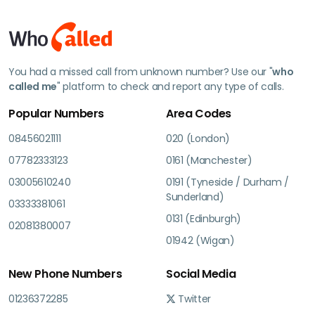
You had a missed call from unknown number? Use our "
who
called me
" platform to check and report any type of calls.
Popular Numbers
Area Codes
08456021111
020 (London)
07782333123
0161 (Manchester)
03005610240
0191 (Tyneside / Durham /
Sunderland)
03333381061
0131 (Edinburgh)
02081380007
01942 (Wigan)
New Phone Numbers
Social Media
01236372285
Twitter