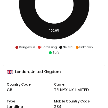
100.0%
Dangerous
Harassing
Neutral
Unknown
Safe
London, United Kingdom
Country Code
Carrier
GB
TELNYX UK LIMITED
Type
Mobile Country Code
Landline
234