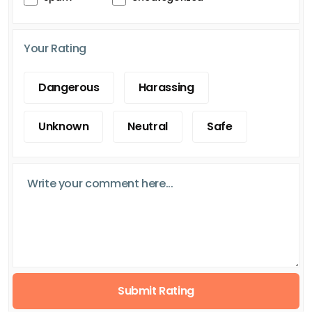
Your Rating
Dangerous
Harassing
Unknown
Neutral
Safe
Submit Rating