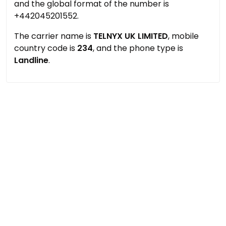
and the global format of the number is
+442045201552.
The carrier name is
TELNYX UK LIMITED
, mobile
country code is
234
, and the phone type is
Landline
.