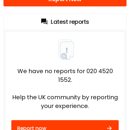
Latest reports
We have no reports for 020 4520
1552.
Help the UK community by reporting
your experience.
Report now