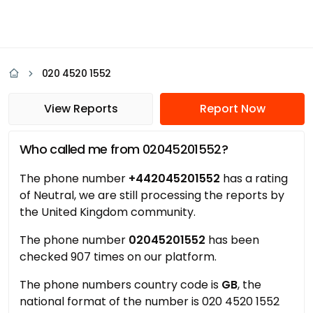
020 4520 1552
View Reports
Report Now
Who called me from 02045201552?
The phone number
+442045201552
has a rating
of Neutral, we are still processing the reports by
the United Kingdom community.
The phone number
02045201552
has been
checked 907 times on our platform.
The phone numbers country code is
GB
, the
national format of the number is 020 4520 1552