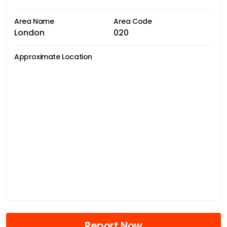
Area Name
Area Code
London
020
Approximate Location
Report Now