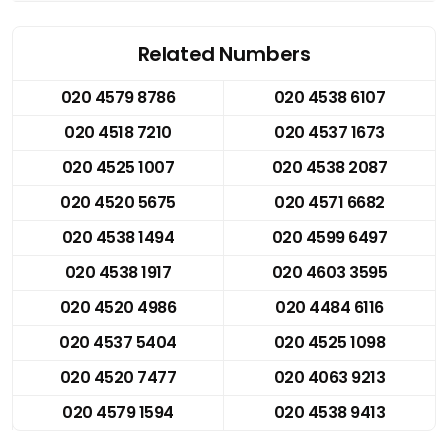
Related Numbers
020 4579 8786
020 4538 6107
020 4518 7210
020 4537 1673
020 4525 1007
020 4538 2087
020 4520 5675
020 4571 6682
020 4538 1494
020 4599 6497
020 4538 1917
020 4603 3595
020 4520 4986
020 4484 6116
020 4537 5404
020 4525 1098
020 4520 7477
020 4063 9213
020 4579 1594
020 4538 9413