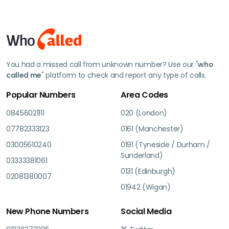
You had a missed call from unknown number? Use our "
who
called me
" platform to check and report any type of calls.
Popular Numbers
Area Codes
08456021111
020 (London)
07782333123
0161 (Manchester)
03005610240
0191 (Tyneside / Durham /
Sunderland)
03333381061
0131 (Edinburgh)
02081380007
01942 (Wigan)
New Phone Numbers
Social Media