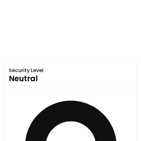
Security Level
Neutral