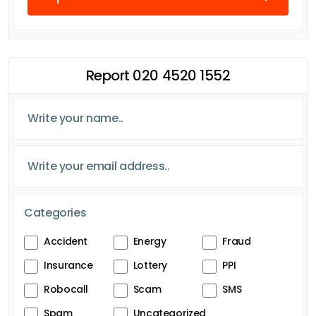
Report 020 4520 1552
Categories
Accident
Energy
Fraud
Insurance
Lottery
PPI
Robocall
Scam
SMS
Spam
Uncategorized