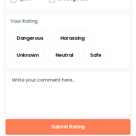
Your Rating
Dangerous
Harassing
Unknown
Neutral
Safe
Submit Rating