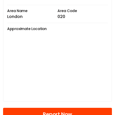
Area Name
Area Code
London
020
Approximate Location
Report Now