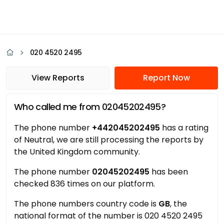
020 4520 2495
View Reports
Report Now
Who called me from 02045202495?
The phone number
+442045202495
has a rating
of Neutral, we are still processing the reports by
the United Kingdom community.
The phone number
02045202495
has been
checked 836 times on our platform.
The phone numbers country code is
GB
, the
national format of the number is 020 4520 2495