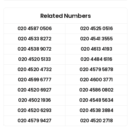
Related Numbers
020 4587 0506
020 4525 0516
020 4533 8272
020 4541 3555
020 4538 9072
020 4613 4193
020 4520 5133
020 4484 6116
020 4520 4732
020 4579 5878
020 4599 6777
020 4600 3771
020 4520 6927
020 4586 0802
020 4502 1936
020 4548 5634
020 4520 6293
020 4538 3884
020 4579 9427
020 4520 2718