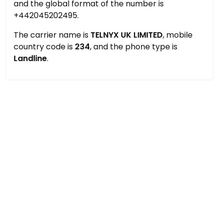
and the global format of the number is
+442045202495.
The carrier name is
TELNYX UK LIMITED
, mobile
country code is
234
, and the phone type is
Landline
.