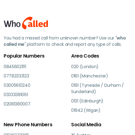
You had a missed call from unknown number? Use our "
who
called me
" platform to check and report any type of calls.
Popular Numbers
Area Codes
08456021111
020 (London)
07782333123
0161 (Manchester)
03005610240
0191 (Tyneside / Durham /
Sunderland)
03333381061
0131 (Edinburgh)
02081380007
01942 (Wigan)
New Phone Numbers
Social Media