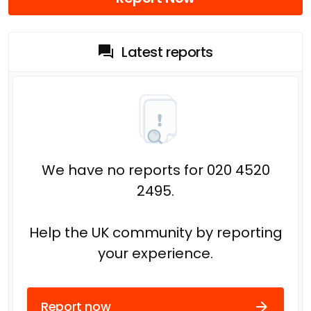
Latest reports
We have no reports for 020 4520
2495.
Help the UK community by reporting
your experience.
Report now