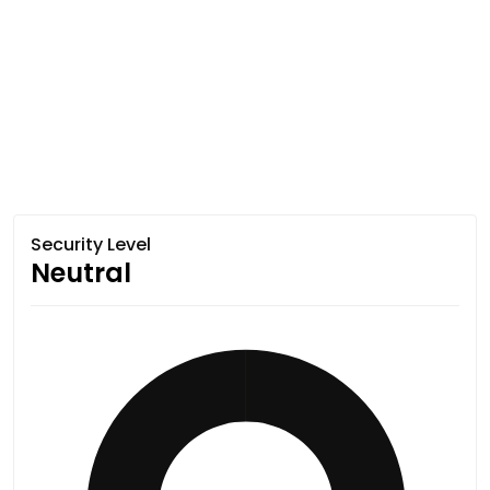
Security Level
Neutral