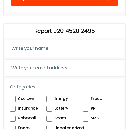
Report 020 4520 2495
Categories
Accident
Energy
Fraud
Insurance
Lottery
PPI
Robocall
Scam
SMS
Spam
Uncategorized