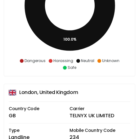
100.0%
Dangerous
Harassing
Neutral
Unknown
Safe
London, United Kingdom
Country Code
Carrier
GB
TELNYX UK LIMITED
Type
Mobile Country Code
Landline
234