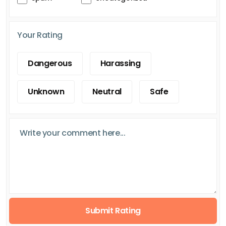
Your Rating
Dangerous
Harassing
Unknown
Neutral
Safe
Submit Rating