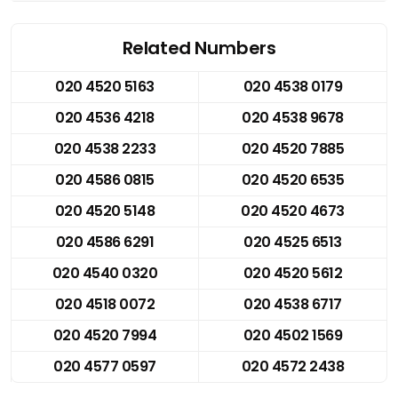
Related Numbers
020 4520 5163
020 4538 0179
020 4536 4218
020 4538 9678
020 4538 2233
020 4520 7885
020 4586 0815
020 4520 6535
020 4520 5148
020 4520 4673
020 4586 6291
020 4525 6513
020 4540 0320
020 4520 5612
020 4518 0072
020 4538 6717
020 4520 7994
020 4502 1569
020 4577 0597
020 4572 2438