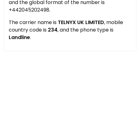
and the global format of the number is
+442045202498.
The carrier name is
TELNYX UK LIMITED
, mobile
country code is
234
, and the phone type is
Landline
.