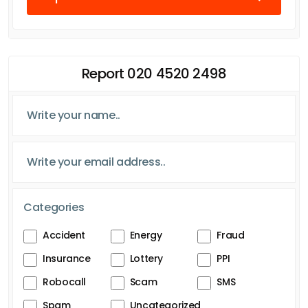
Report 020 4520 2498
Categories
Accident
Energy
Fraud
Insurance
Lottery
PPI
Robocall
Scam
SMS
Spam
Uncategorized