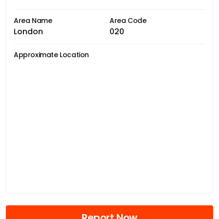
Area Name
Area Code
London
020
Approximate Location
Report Now