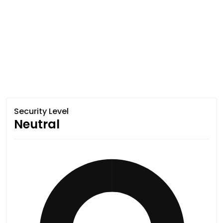
Security Level
Neutral