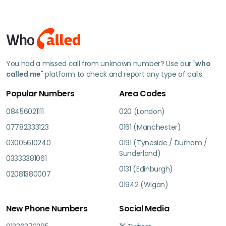
You had a missed call from unknown number? Use our "
who
called me
" platform to check and report any type of calls.
Popular Numbers
Area Codes
08456021111
020 (London)
07782333123
0161 (Manchester)
03005610240
0191 (Tyneside / Durham /
Sunderland)
03333381061
0131 (Edinburgh)
02081380007
01942 (Wigan)
New Phone Numbers
Social Media