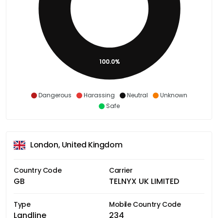
100.0%
Dangerous
Harassing
Neutral
Unknown
Safe
London, United Kingdom
Country Code
Carrier
GB
TELNYX UK LIMITED
Type
Mobile Country Code
Landline
234