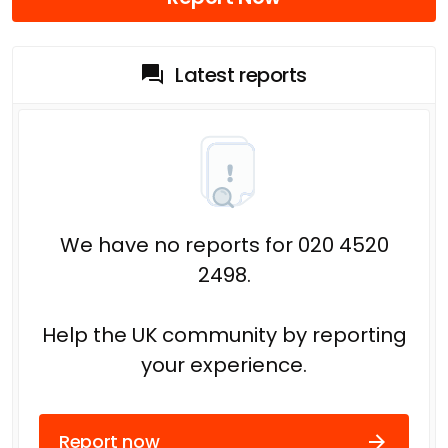
Latest reports
We have no reports for 020 4520
2498.
Help the UK community by reporting
your experience.
Report now