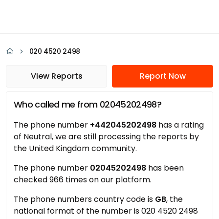
020 4520 2498
View Reports
Report Now
Who called me from 02045202498?
The phone number
+442045202498
has a rating
of Neutral, we are still processing the reports by
the United Kingdom community.
The phone number
02045202498
has been
checked 966 times on our platform.
The phone numbers country code is
GB
, the
national format of the number is 020 4520 2498