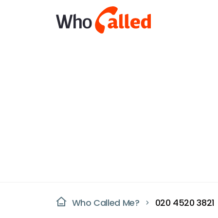
Who Called Me?
020 4520 3821