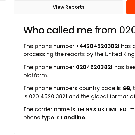
View Reports
Who called me from 02
The phone number
+442045203821
has a 
processing the reports by the United Ki
The phone number
02045203821
has bee
platform.
The phone numbers country code is
GB
,
is 020 4520 3821 and the global format 
The carrier name is
TELNYX UK LIMITED
, m
phone type is
Landline
.