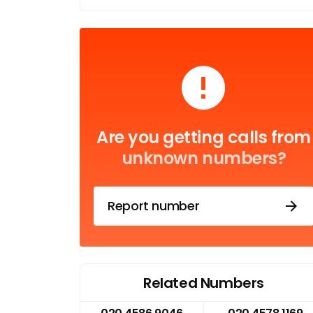
Are you getting calls from
unknown numbers?
Report number
Related Numbers