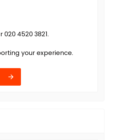
r 020 4520 3821.
orting your experience.