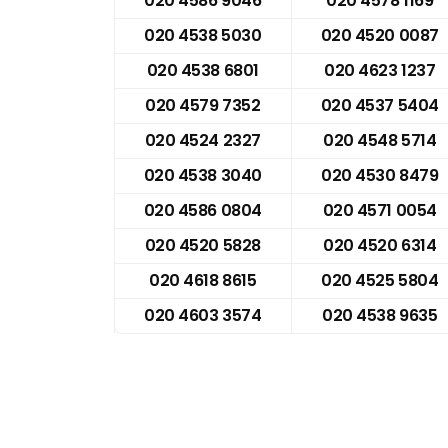
020 4586 9046
020 4578 1169
020 4538 5030
020 4520 0087
020 4538 6801
020 4623 1237
020 4579 7352
020 4537 5404
020 4524 2327
020 4548 5714
020 4538 3040
020 4530 8479
020 4586 0804
020 4571 0054
020 4520 5828
020 4520 6314
020 4618 8615
020 4525 5804
020 4603 3574
020 4538 9635