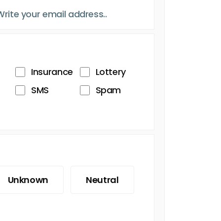
Insurance
Lottery
SMS
Spam
Unknown
Neutral