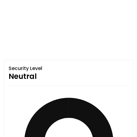
Security Level
Neutral