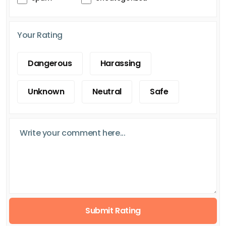
Your Rating
Dangerous
Harassing
Unknown
Neutral
Safe
Submit Rating