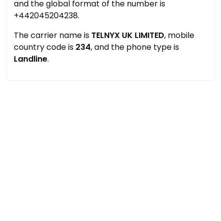
and the global format of the number is
+442045204238.
The carrier name is
TELNYX UK LIMITED
, mobile
country code is
234
, and the phone type is
Landline
.