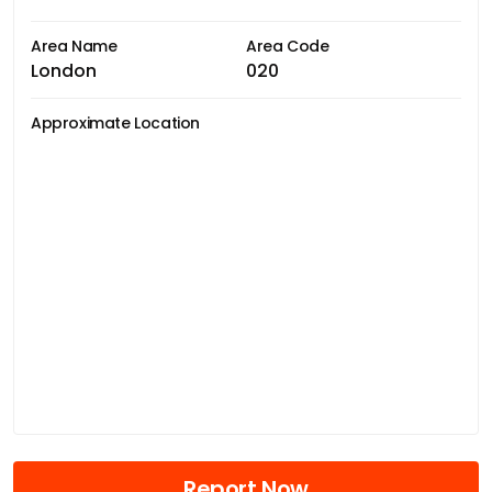
Area Name
Area Code
London
020
Approximate Location
Report Now