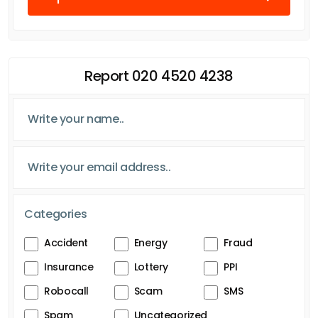
Report 020 4520 4238
Categories
Accident
Energy
Fraud
Insurance
Lottery
PPI
Robocall
Scam
SMS
Spam
Uncategorized