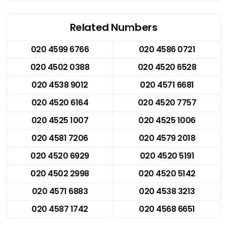
Related Numbers
020 4599 6766
020 4586 0721
020 4502 0388
020 4520 6528
020 4538 9012
020 4571 6681
020 4520 6164
020 4520 7757
020 4525 1007
020 4525 1006
020 4581 7206
020 4579 2018
020 4520 6929
020 4520 5191
020 4502 2998
020 4520 5142
020 4571 6883
020 4538 3213
020 4587 1742
020 4568 6651