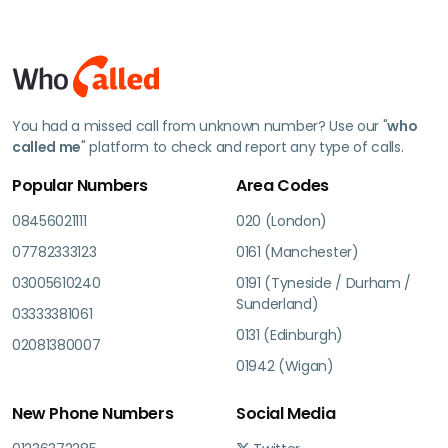
You had a missed call from unknown number? Use our "
who
called me
" platform to check and report any type of calls.
Popular Numbers
Area Codes
08456021111
020 (London)
07782333123
0161 (Manchester)
03005610240
0191 (Tyneside / Durham /
Sunderland)
03333381061
0131 (Edinburgh)
02081380007
01942 (Wigan)
New Phone Numbers
Social Media