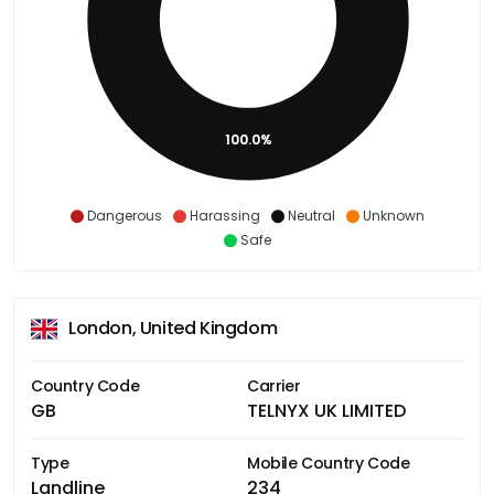
100.0%
Dangerous
Harassing
Neutral
Unknown
Safe
London, United Kingdom
Country Code
Carrier
GB
TELNYX UK LIMITED
Type
Mobile Country Code
Landline
234