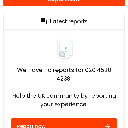
Latest reports
We have no reports for 020 4520
4238.
Help the UK community by reporting
your experience.
Report now