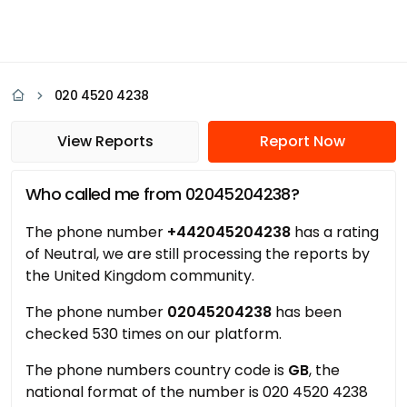
020 4520 4238
View Reports
Report Now
Who called me from 02045204238?
The phone number
+442045204238
has a rating
of Neutral, we are still processing the reports by
the United Kingdom community.
The phone number
02045204238
has been
checked 530 times on our platform.
The phone numbers country code is
GB
, the
national format of the number is 020 4520 4238