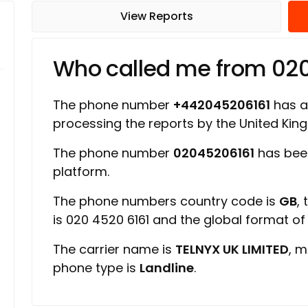
View Reports
Who called me from 02
The phone number
+442045206161
has a 
processing the reports by the United Ki
The phone number
02045206161
has bee
platform.
The phone numbers country code is
GB
,
is 020 4520 6161 and the global format o
The carrier name is
TELNYX UK LIMITED
, m
phone type is
Landline
.