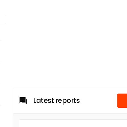
Latest reports