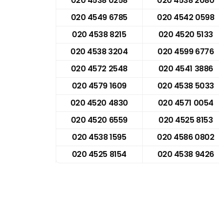
020 4538 0258
020 4538 2080
020 4549 6785
020 4542 0598
020 4538 8215
020 4520 5133
020 4538 3204
020 4599 6776
020 4572 2548
020 4541 3886
020 4579 1609
020 4538 5033
020 4520 4830
020 4571 0054
020 4520 6559
020 4525 8153
020 4538 1595
020 4586 0802
020 4525 8154
020 4538 9426