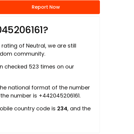
Report Now
045206161?
rating of Neutral, we are still
ngdom community.
n checked 523 times on our
 the national format of the number
f the number is +442045206161.
obile country code is
234
, and the