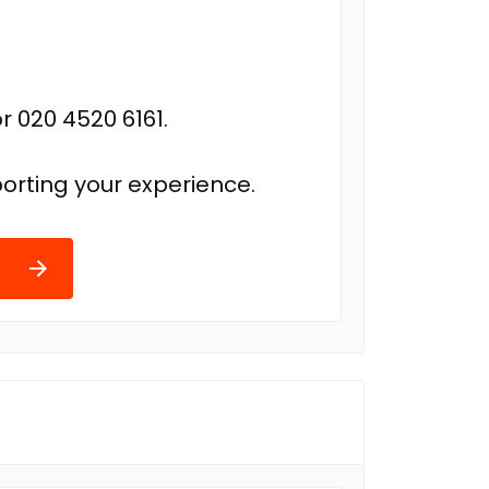
r 020 4520 6161.
orting your experience.