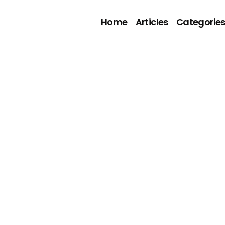
Home
Articles
Categorie