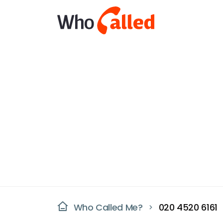
Who Called Me?
020 4520 6161