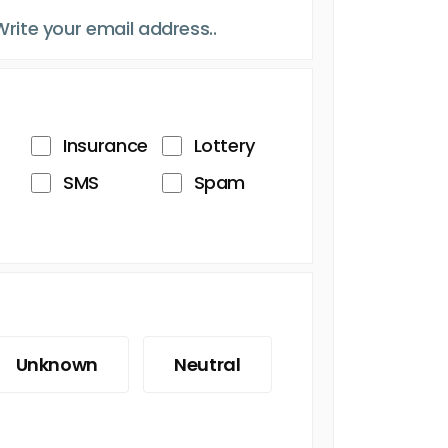
Insurance
Lottery
SMS
Spam
Unknown
Neutral