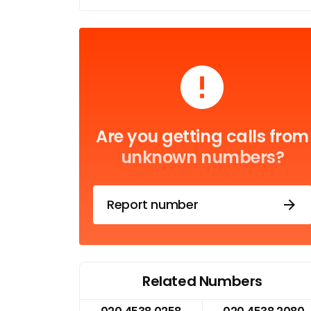
Are you getting calls from
unknown numbers?
Report number
Related Numbers