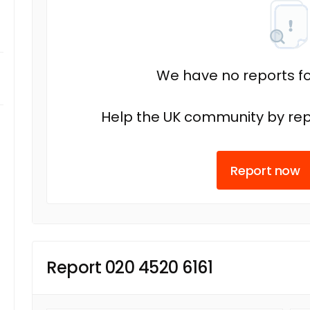
We have no reports fo
Help the UK community by rep
Report now
Report 020 4520 6161