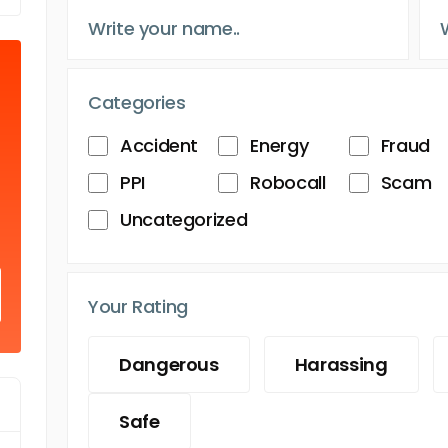
Categories
Accident
Energy
Fraud
PPI
Robocall
Scam
Uncategorized
Your Rating
Dangerous
Harassing
Safe