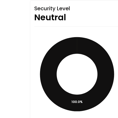
Security Level
Neutral
100.0%