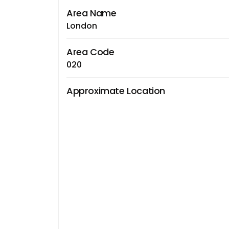
Area Name
London
Area Code
020
Approximate Location