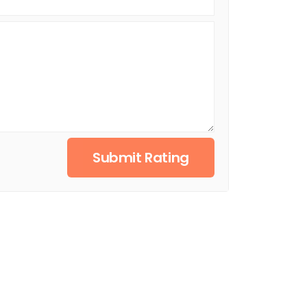
Submit Rating