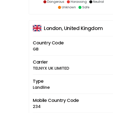
Dangerous
Harassing
Neutral
Unknown
Safe
London, United Kingdom
Country Code
GB
Carrier
TELNYX UK LIMITED
Type
Landline
Mobile Country Code
234