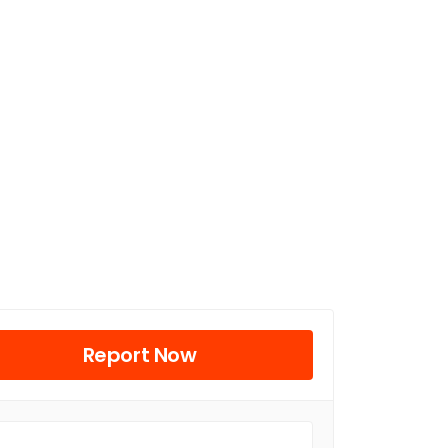
Report Now