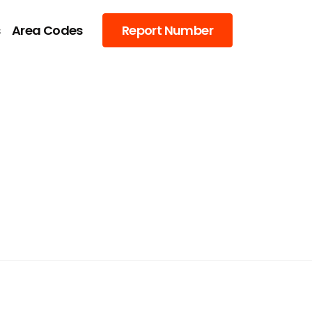
s
Area Codes
Report Number