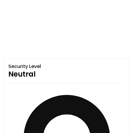
Security Level
Neutral