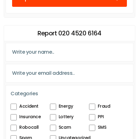
Report 020 4520 6164
Categories
Accident
Energy
Fraud
Insurance
Lottery
PPI
Robocall
Scam
SMS
Spam
Uncategorized