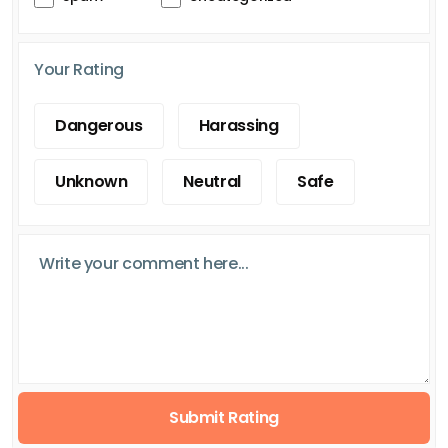
Your Rating
Dangerous
Harassing
Unknown
Neutral
Safe
Submit Rating