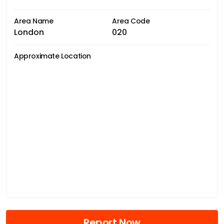
Area Name
Area Code
London
020
Approximate Location
Report Now