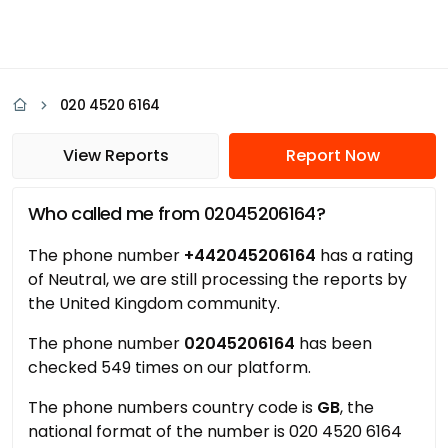
020 4520 6164
View Reports
Report Now
Who called me from 02045206164?
The phone number
+442045206164
has a rating
of Neutral, we are still processing the reports by
the United Kingdom community.
The phone number
02045206164
has been
checked 549 times on our platform.
The phone numbers country code is
GB
, the
national format of the number is 020 4520 6164