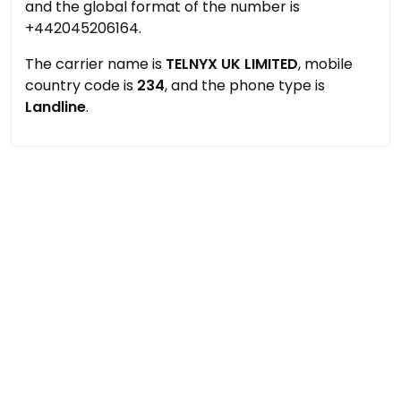
and the global format of the number is
+442045206164.
The carrier name is
TELNYX UK LIMITED
, mobile
country code is
234
, and the phone type is
Landline
.