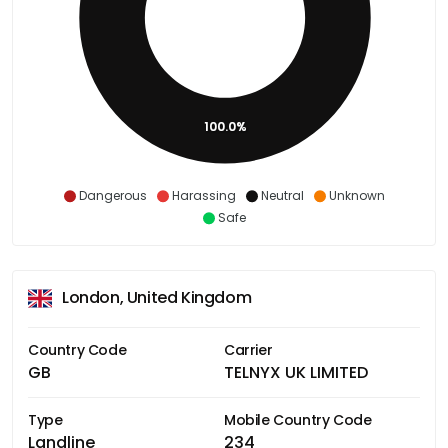
100.0%
Dangerous
Harassing
Neutral
Unknown
Safe
London, United Kingdom
Country Code
Carrier
GB
TELNYX UK LIMITED
Type
Mobile Country Code
Landline
234