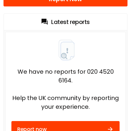
Latest reports
We have no reports for 020 4520
6164.
Help the UK community by reporting
your experience.
Report now