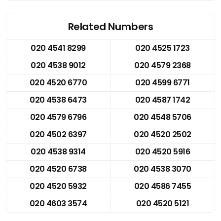
Related Numbers
020 4541 8299
020 4525 1723
020 4538 9012
020 4579 2368
020 4520 6770
020 4599 6771
020 4538 6473
020 4587 1742
020 4579 6796
020 4548 5706
020 4502 6397
020 4520 2502
020 4538 9314
020 4520 5916
020 4520 6738
020 4538 3070
020 4520 5932
020 4586 7455
020 4603 3574
020 4520 5121