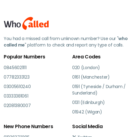
You had a missed call from unknown number? Use our "
who
called me
" platform to check and report any type of calls.
Popular Numbers
Area Codes
08456021111
020 (London)
07782333123
0161 (Manchester)
03005610240
0191 (Tyneside / Durham /
Sunderland)
03333381061
0131 (Edinburgh)
02081380007
01942 (Wigan)
New Phone Numbers
Social Media