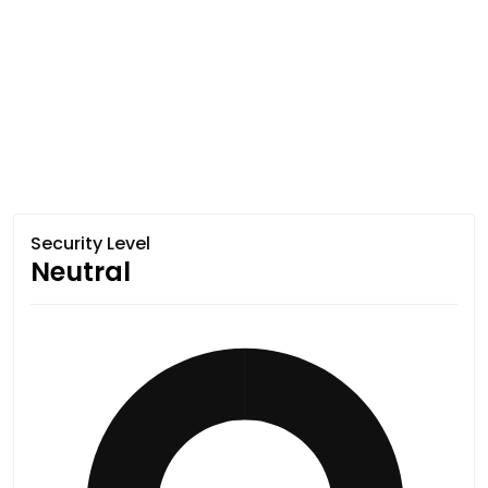
Security Level
Neutral