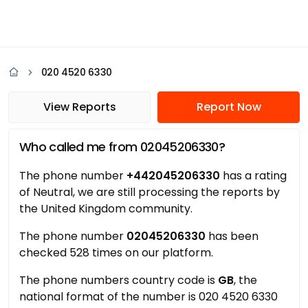
020 4520 6330
View Reports
Report Now
Who called me from 02045206330?
The phone number
+442045206330
has a rating
of Neutral, we are still processing the reports by
the United Kingdom community.
The phone number
02045206330
has been
checked 528 times on our platform.
The phone numbers country code is
GB
, the
national format of the number is 020 4520 6330