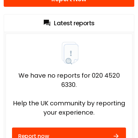
Latest reports
We have no reports for 020 4520
6330.
Help the UK community by reporting
your experience.
Report now