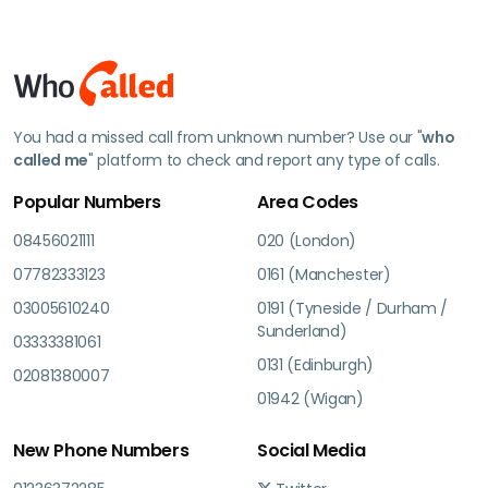
You had a missed call from unknown number? Use our "
who
called me
" platform to check and report any type of calls.
Popular Numbers
Area Codes
08456021111
020 (London)
07782333123
0161 (Manchester)
03005610240
0191 (Tyneside / Durham /
Sunderland)
03333381061
0131 (Edinburgh)
02081380007
01942 (Wigan)
New Phone Numbers
Social Media