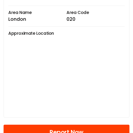
Area Name
Area Code
London
020
Approximate Location
Report Now