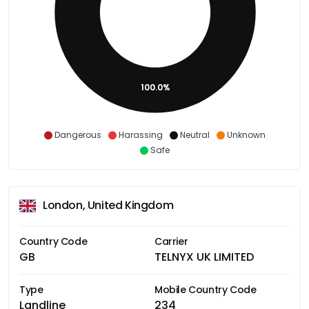
100.0%
Dangerous
Harassing
Neutral
Unknown
Safe
London, United Kingdom
Country Code
Carrier
GB
TELNYX UK LIMITED
Type
Mobile Country Code
Landline
234