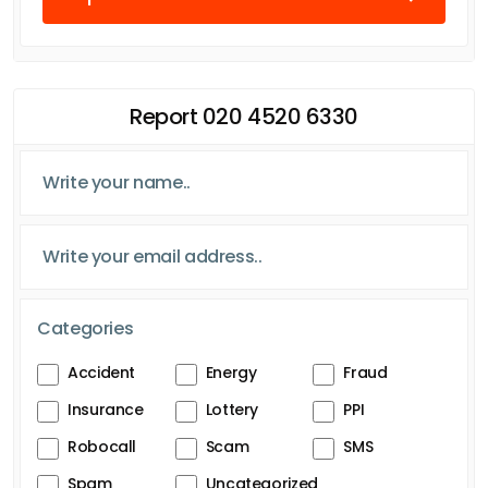
Report 020 4520 6330
Categories
Accident
Energy
Fraud
Insurance
Lottery
PPI
Robocall
Scam
SMS
Spam
Uncategorized