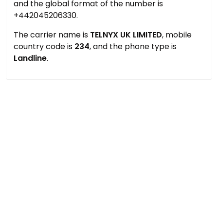
and the global format of the number is
+442045206330.
The carrier name is
TELNYX UK LIMITED
, mobile
country code is
234
, and the phone type is
Landline
.