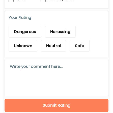
Your Rating
Dangerous
Harassing
Unknown
Neutral
Safe
Submit Rating