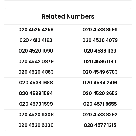
Related Numbers
020 4525 4258
020 4538 8596
020 4613 4193
020 4538 4079
020 4520 1090
020 4586 1139
020 4542 0879
020 4586 0811
020 4520 4863
020 4549 6783
020 4538 1688
020 4584 2416
020 4538 1584
020 4520 3653
020 4579 1599
020 4571 8655
020 4520 6308
020 4533 8292
020 4520 6330
020 4577 1215