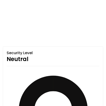
Security Level
Neutral