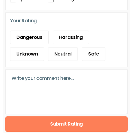
Your Rating
Dangerous
Harassing
Unknown
Neutral
Safe
Submit Rating