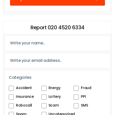
Report 020 4520 6334
Categories
Accident
Energy
Fraud
Insurance
Lottery
PPI
Robocall
Scam
SMS
Spam
Uncategorized