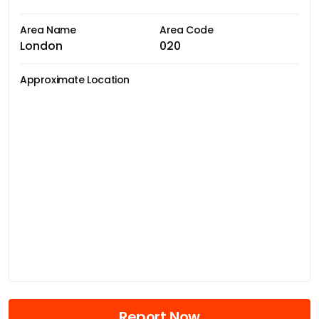
Area Name
Area Code
London
020
Approximate Location
Report Now