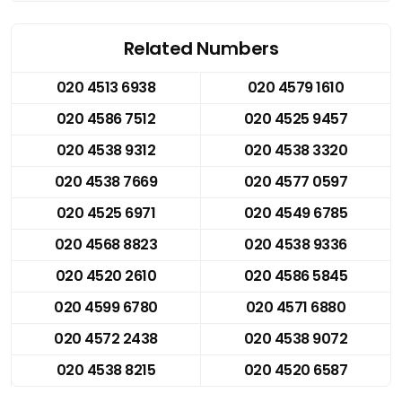
Related Numbers
020 4513 6938
020 4579 1610
020 4586 7512
020 4525 9457
020 4538 9312
020 4538 3320
020 4538 7669
020 4577 0597
020 4525 6971
020 4549 6785
020 4568 8823
020 4538 9336
020 4520 2610
020 4586 5845
020 4599 6780
020 4571 6880
020 4572 2438
020 4538 9072
020 4538 8215
020 4520 6587