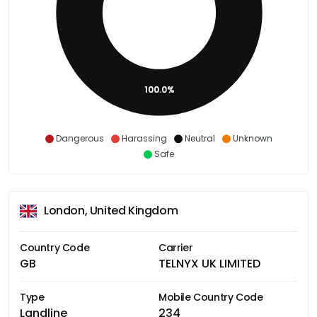
100.0%
Dangerous
Harassing
Neutral
Unknown
Safe
London, United Kingdom
Country Code
Carrier
GB
TELNYX UK LIMITED
Type
Mobile Country Code
Landline
234