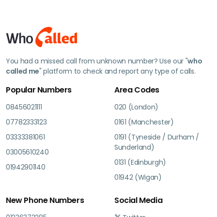
You had a missed call from unknown number? Use our "
who
called me
" platform to check and report any type of calls.
Popular Numbers
Area Codes
08456021111
020 (London)
07782333123
0161 (Manchester)
03333381061
0191 (Tyneside / Durham /
Sunderland)
03005610240
0131 (Edinburgh)
01942901140
01942 (Wigan)
New Phone Numbers
Social Media