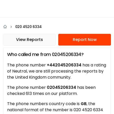
020 4520 6334
View Reports
Report Now
Who called me from 02045206334?
The phone number
+442045206334
has a rating
of Neutral, we are still processing the reports by
the United Kingdom community.
The phone number
02045206334
has been
checked 613 times on our platform.
The phone numbers country code is
GB
, the
national format of the number is 020 4520 6334