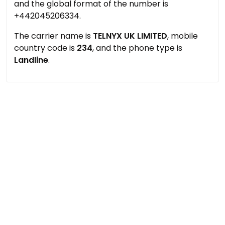
and the global format of the number is
+442045206334.
The carrier name is
TELNYX UK LIMITED
, mobile
country code is
234
, and the phone type is
Landline
.