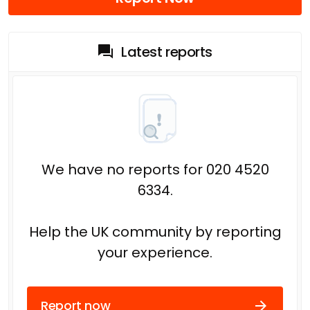
Latest reports
We have no reports for 020 4520
6334.
Help the UK community by reporting
your experience.
Report now