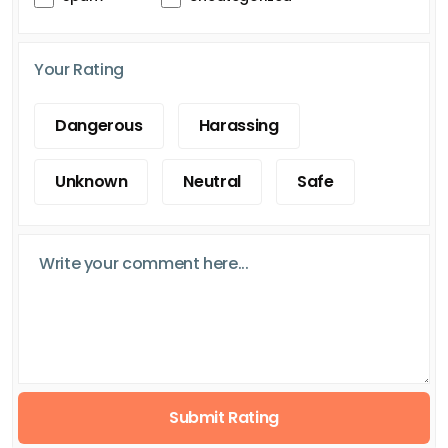
Your Rating
Dangerous
Harassing
Unknown
Neutral
Safe
Submit Rating