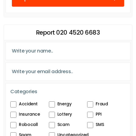
Report 020 4520 6683
Categories
Accident
Energy
Fraud
Insurance
Lottery
PPI
Robocall
Scam
SMS
Spam
Uncategorized