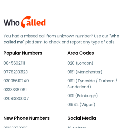
You had a missed call from unknown number? Use our "
who
called me
" platform to check and report any type of calls.
Popular Numbers
Area Codes
08456021111
020 (London)
07782333123
0161 (Manchester)
03005610240
0191 (Tyneside / Durham /
Sunderland)
03333381061
0131 (Edinburgh)
02081380007
01942 (Wigan)
New Phone Numbers
Social Media