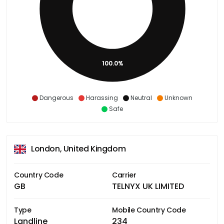
100.0%
Dangerous
Harassing
Neutral
Unknown
Safe
London, United Kingdom
Country Code
Carrier
GB
TELNYX UK LIMITED
Type
Mobile Country Code
Landline
234