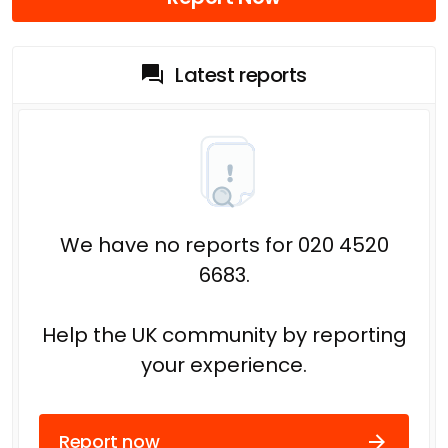
Latest reports
We have no reports for 020 4520
6683.
Help the UK community by reporting
your experience.
Report now