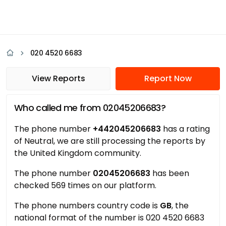
020 4520 6683
View Reports
Report Now
Who called me from 02045206683?
The phone number
+442045206683
has a rating
of Neutral, we are still processing the reports by
the United Kingdom community.
The phone number
02045206683
has been
checked 569 times on our platform.
The phone numbers country code is
GB
, the
national format of the number is 020 4520 6683