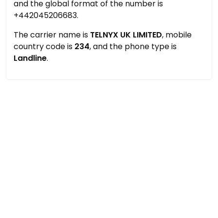
and the global format of the number is
+442045206683.
The carrier name is
TELNYX UK LIMITED
, mobile
country code is
234
, and the phone type is
Landline
.