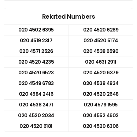
Related Numbers
020 4502 6395
020 4520 6289
020 4519 2317
020 4520 5174
020 4571 2526
020 4538 6590
020 4520 4235
020 4631 2911
020 4520 6523
020 4520 6379
020 4549 6783
020 4538 4834
020 4584 2416
020 4520 2648
020 4538 2471
020 4579 1595
020 4520 2034
020 4552 4602
020 4520 6181
020 4520 6306