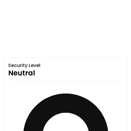
Security Level
Neutral