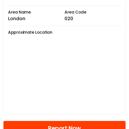
Area Name
Area Code
London
020
Approximate Location
Report Now