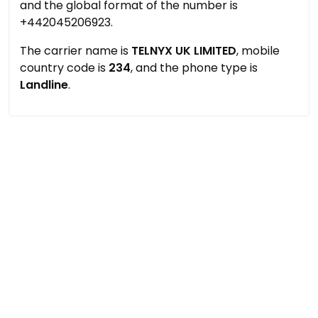
and the global format of the number is
+442045206923.
The carrier name is
TELNYX UK LIMITED
, mobile
country code is
234
, and the phone type is
Landline
.