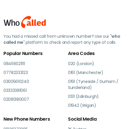
You had a missed call from unknown number? Use our "
who
called me
" platform to check and report any type of calls.
Popular Numbers
Area Codes
08456021111
020 (London)
07782333123
0161 (Manchester)
03005610240
0191 (Tyneside / Durham /
Sunderland)
03333381061
0131 (Edinburgh)
02081380007
01942 (Wigan)
New Phone Numbers
Social Media