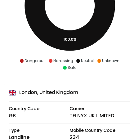
100.0%
Dangerous
Harassing
Neutral
Unknown
Safe
London, United Kingdom
Country Code
Carrier
GB
TELNYX UK LIMITED
Type
Mobile Country Code
Landline
234