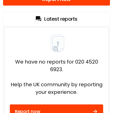
Latest reports
We have no reports for 020 4520
6923.
Help the UK community by reporting
your experience.
Report now