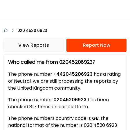
020 4520 6923
View Reports
Report Now
Who called me from 02045206923?
The phone number
+442045206923
has a rating
of Neutral, we are still processing the reports by
the United Kingdom community.
The phone number
02045206923
has been
checked 817 times on our platform.
The phone numbers country code is
GB
, the
national format of the number is 020 4520 6923