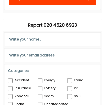
Report 020 4520 6923
Categories
Accident
Energy
Fraud
Insurance
Lottery
PPI
Robocall
Scam
SMS
Spam
Uncategorized