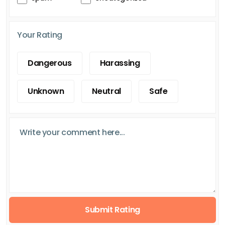
Your Rating
Dangerous
Harassing
Unknown
Neutral
Safe
Submit Rating