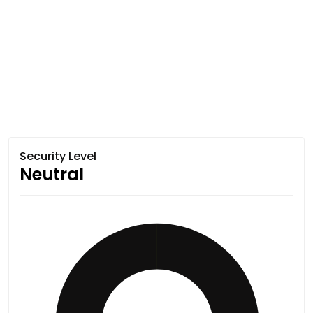
Security Level
Neutral