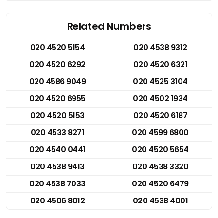
Related Numbers
020 4520 5154
020 4538 9312
020 4520 6292
020 4520 6321
020 4586 9049
020 4525 3104
020 4520 6955
020 4502 1934
020 4520 5153
020 4520 6187
020 4533 8271
020 4599 6800
020 4540 0441
020 4520 5654
020 4538 9413
020 4538 3320
020 4538 7033
020 4520 6479
020 4506 8012
020 4538 4001