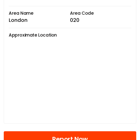
Area Name
Area Code
London
020
Approximate Location
Report Now