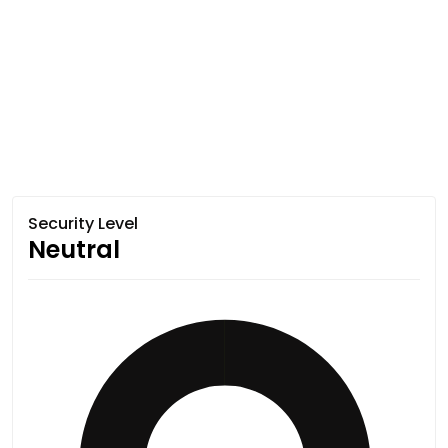
Security Level
Neutral