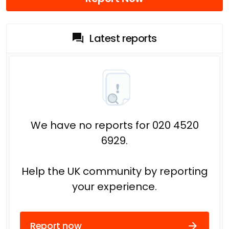
Latest reports
We have no reports for 020 4520
6929.
Help the UK community by reporting
your experience.
Report now