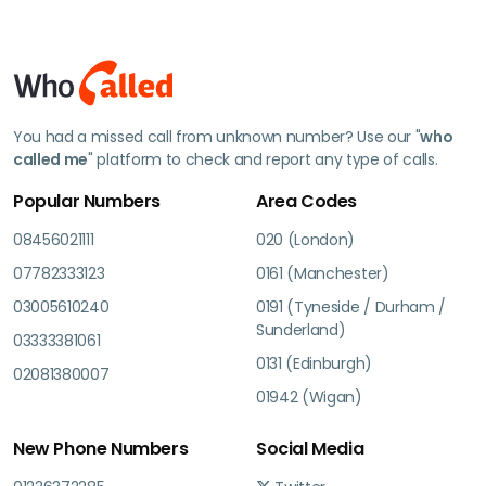
You had a missed call from unknown number? Use our "
who
called me
" platform to check and report any type of calls.
Popular Numbers
Area Codes
08456021111
020 (London)
07782333123
0161 (Manchester)
03005610240
0191 (Tyneside / Durham /
Sunderland)
03333381061
0131 (Edinburgh)
02081380007
01942 (Wigan)
New Phone Numbers
Social Media