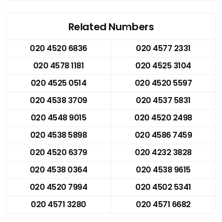
Related Numbers
020 4520 6836
020 4577 2331
020 4578 1181
020 4525 3104
020 4525 0514
020 4520 5597
020 4538 3709
020 4537 5831
020 4548 9015
020 4520 2498
020 4538 5898
020 4586 7459
020 4520 6379
020 4232 3828
020 4538 0364
020 4538 9615
020 4520 7994
020 4502 5341
020 4571 3280
020 4571 6682