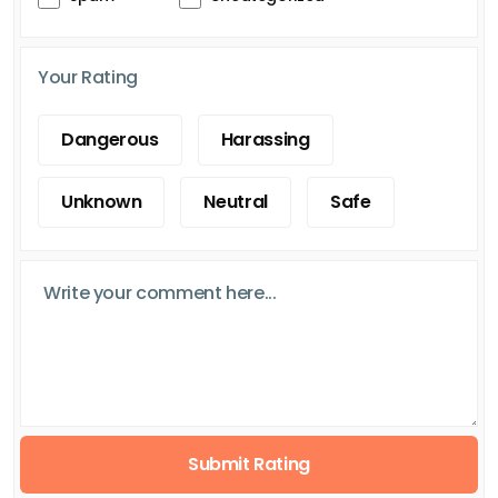
Your Rating
Dangerous
Harassing
Unknown
Neutral
Safe
Submit Rating