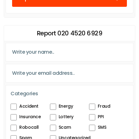
Report 020 4520 6929
Categories
Accident
Energy
Fraud
Insurance
Lottery
PPI
Robocall
Scam
SMS
Spam
Uncategorized