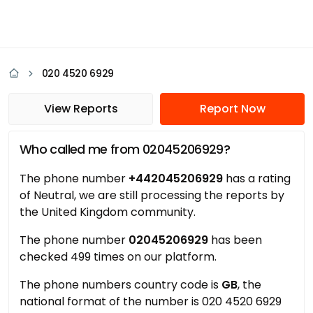
020 4520 6929
View Reports
Report Now
Who called me from 02045206929?
The phone number
+442045206929
has a rating
of Neutral, we are still processing the reports by
the United Kingdom community.
The phone number
02045206929
has been
checked 499 times on our platform.
The phone numbers country code is
GB
, the
national format of the number is 020 4520 6929