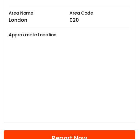
Area Name
Area Code
London
020
Approximate Location
Report Now