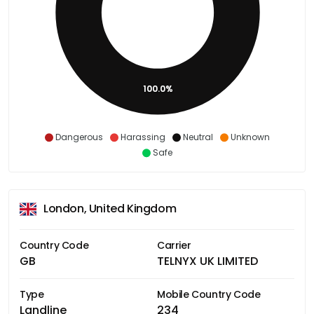
100.0%
Dangerous
Harassing
Neutral
Unknown
Safe
London, United Kingdom
Country Code
Carrier
GB
TELNYX UK LIMITED
Type
Mobile Country Code
Landline
234