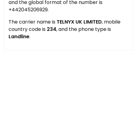
and the global format of the number is
+442045206929.
The carrier name is
TELNYX UK LIMITED
, mobile
country code is
234
, and the phone type is
Landline
.