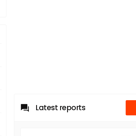
Latest reports