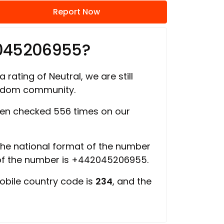
Report Now
2045206955?
 rating of Neutral, we are still
ngdom community.
en checked 556 times on our
 the national format of the number
 of the number is +442045206955.
obile country code is
234
, and the