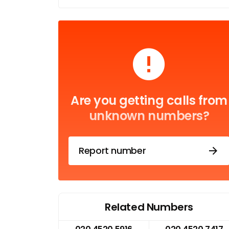
Are you getting calls from
unknown numbers?
Report number
Related Numbers