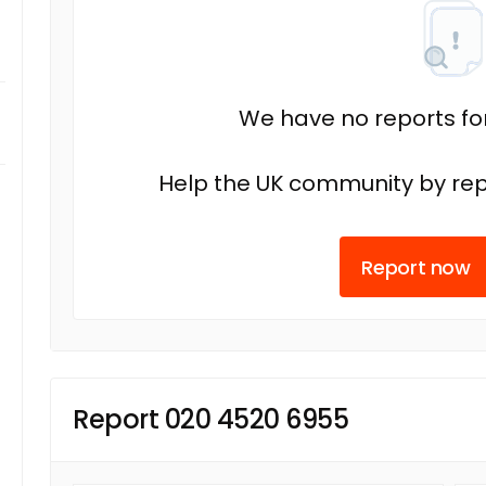
We have no reports fo
Help the UK community by rep
Report now
Report 020 4520 6955