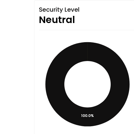
Security Level
Neutral
100.0%