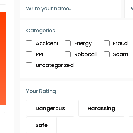
Categories
Accident
Energy
Fraud
PPI
Robocall
Scam
Uncategorized
Your Rating
Dangerous
Harassing
Safe