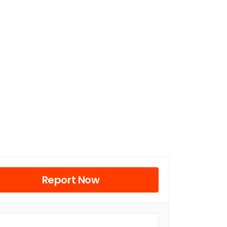
Report Now