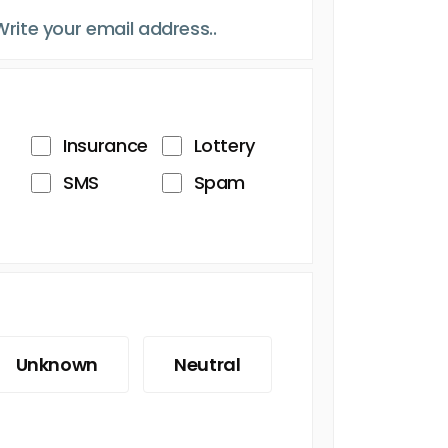
Insurance
Lottery
SMS
Spam
Unknown
Neutral