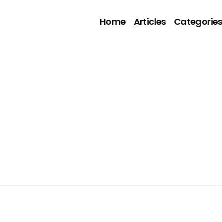
Home
Articles
Categorie
5