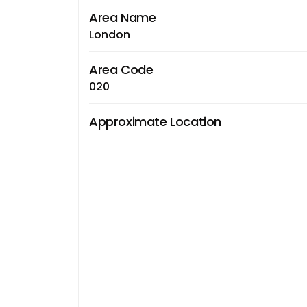
Area Name
London
Area Code
020
Approximate Location