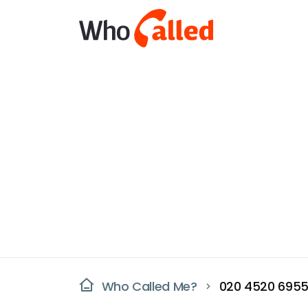
Who Called Me?
020 4520 695