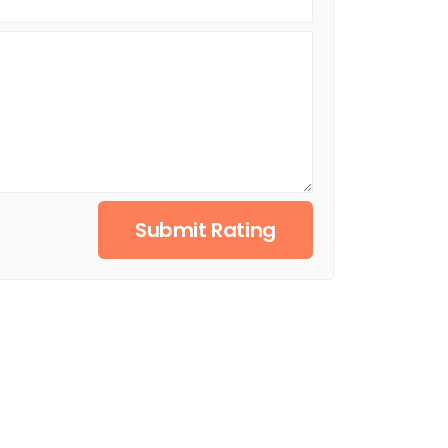
Submit Rating