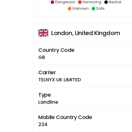
Dangerous
Harassing
Neutral
Unknown
Safe
London, United Kingdom
Country Code
GB
Carrier
TELNYX UK LIMITED
Type
Landline
Mobile Country Code
234