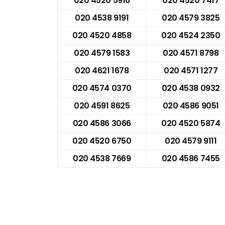
020 4520 5916
020 4520 7417
020 4538 9191
020 4579 3825
020 4520 4858
020 4524 2350
020 4579 1583
020 4571 8798
020 4621 1678
020 4571 1277
020 4574 0370
020 4538 0932
020 4591 8625
020 4586 9051
020 4586 3066
020 4520 5874
020 4520 6750
020 4579 9111
020 4538 7669
020 4586 7455