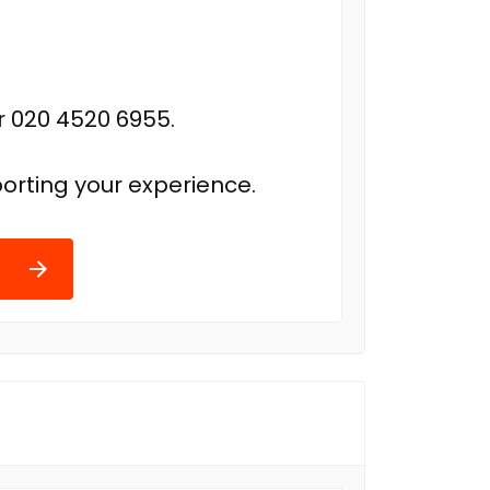
r 020 4520 6955.
orting your experience.