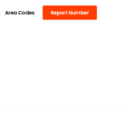
s
Area Codes
Report Number