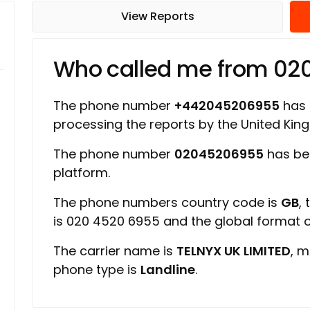
View Reports
Who called me from 0
The phone number
+442045206955
has a
processing the reports by the United Ki
The phone number
02045206955
has be
platform.
The phone numbers country code is
GB
,
is 020 4520 6955 and the global format
The carrier name is
TELNYX UK LIMITED
, m
phone type is
Landline
.