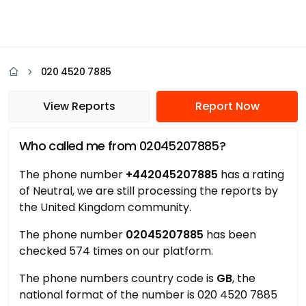
020 4520 7885
View Reports
Report Now
Who called me from 02045207885?
The phone number
+442045207885
has a rating
of Neutral, we are still processing the reports by
the United Kingdom community.
The phone number
02045207885
has been
checked 574 times on our platform.
The phone numbers country code is
GB
, the
national format of the number is 020 4520 7885