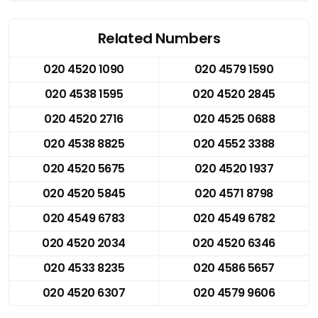
Related Numbers
020 4520 1090
020 4579 1590
020 4538 1595
020 4520 2845
020 4520 2716
020 4525 0688
020 4538 8825
020 4552 3388
020 4520 5675
020 4520 1937
020 4520 5845
020 4571 8798
020 4549 6783
020 4549 6782
020 4520 2034
020 4520 6346
020 4533 8235
020 4586 5657
020 4520 6307
020 4579 9606