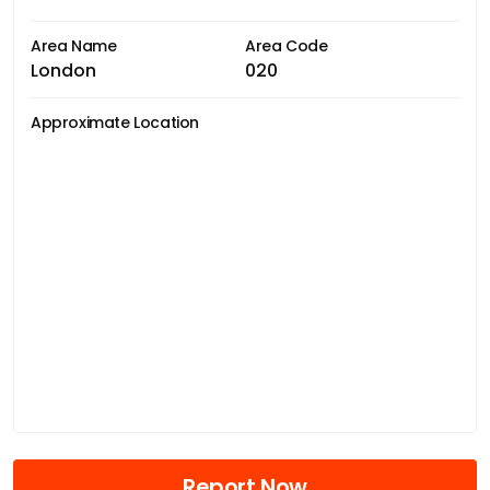
Area Name
Area Code
London
020
Approximate Location
Report Now