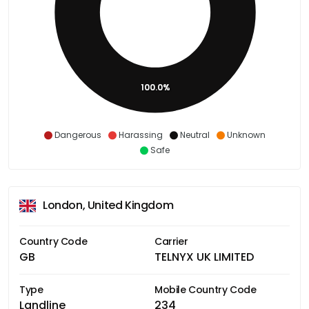
100.0%
Dangerous
Harassing
Neutral
Unknown
Safe
London, United Kingdom
Country Code
Carrier
GB
TELNYX UK LIMITED
Type
Mobile Country Code
Landline
234