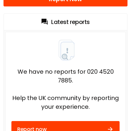
Latest reports
We have no reports for 020 4520
7885.
Help the UK community by reporting
your experience.
Report now