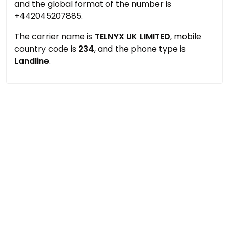
and the global format of the number is
+442045207885.
The carrier name is
TELNYX UK LIMITED
, mobile
country code is
234
, and the phone type is
Landline
.