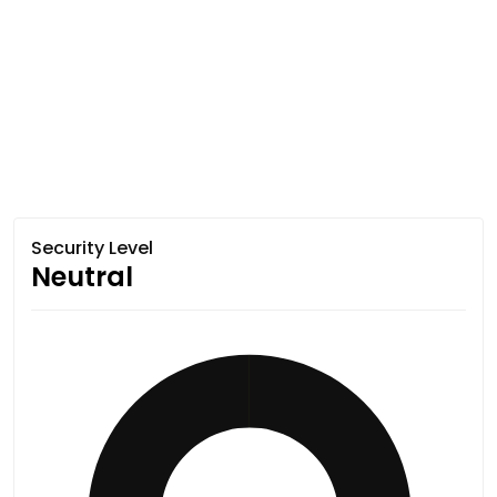
Security Level
Neutral