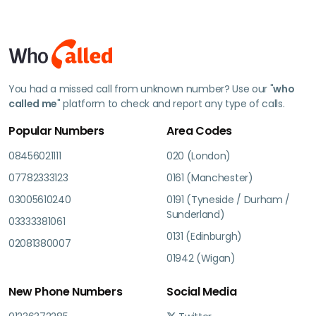
You had a missed call from unknown number? Use our "
who
called me
" platform to check and report any type of calls.
Popular Numbers
Area Codes
08456021111
020 (London)
07782333123
0161 (Manchester)
03005610240
0191 (Tyneside / Durham /
Sunderland)
03333381061
0131 (Edinburgh)
02081380007
01942 (Wigan)
New Phone Numbers
Social Media