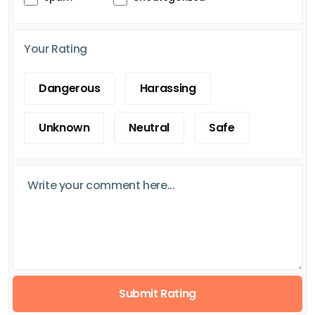
Your Rating
Dangerous
Harassing
Unknown
Neutral
Safe
Submit Rating