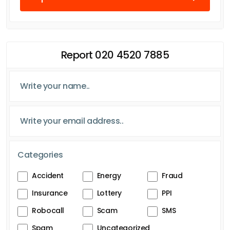
Report 020 4520 7885
Categories
Accident
Energy
Fraud
Insurance
Lottery
PPI
Robocall
Scam
SMS
Spam
Uncategorized