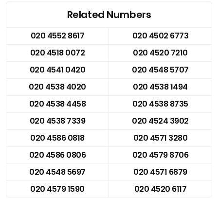
Related Numbers
020 4552 8617
020 4502 6773
020 4518 0072
020 4520 7210
020 4541 0420
020 4548 5707
020 4538 4020
020 4538 1494
020 4538 4458
020 4538 8735
020 4538 7339
020 4524 3902
020 4586 0818
020 4571 3280
020 4586 0806
020 4579 8706
020 4548 5697
020 4571 6879
020 4579 1590
020 4520 6117