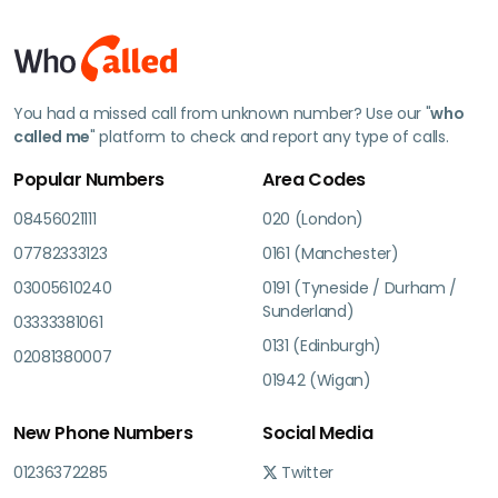
You had a missed call from unknown number? Use our "
who
called me
" platform to check and report any type of calls.
Popular Numbers
Area Codes
08456021111
020 (London)
07782333123
0161 (Manchester)
03005610240
0191 (Tyneside / Durham /
Sunderland)
03333381061
0131 (Edinburgh)
02081380007
01942 (Wigan)
New Phone Numbers
Social Media
01236372285
Twitter