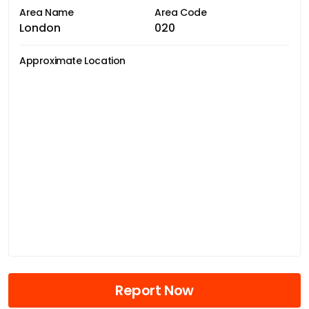
Area Name
Area Code
London
020
Approximate Location
Report Now