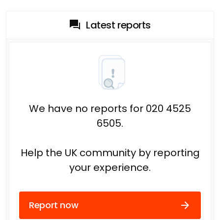
Latest reports
We have no reports for 020 4525
6505.
Help the UK community by reporting
your experience.
Report now