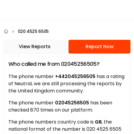
020 4525 6505
View Reports
Report Now
Who called me from 02045256505?
The phone number
+442045256505
has a rating
of Neutral, we are still processing the reports by
the United Kingdom community.
The phone number
02045256505
has been
checked 870 times on our platform.
The phone numbers country code is
GB
, the
national format of the number is 020 4525 6505