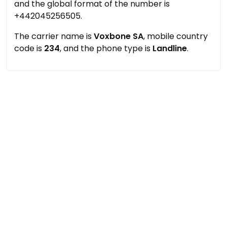
and the global format of the number is
+442045256505.
The carrier name is
Voxbone SA
, mobile country
code is
234
, and the phone type is
Landline
.