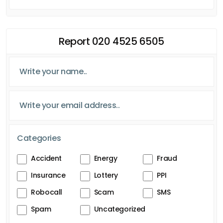
Report 020 4525 6505
Categories
Accident
Energy
Fraud
Insurance
Lottery
PPI
Robocall
Scam
SMS
Spam
Uncategorized