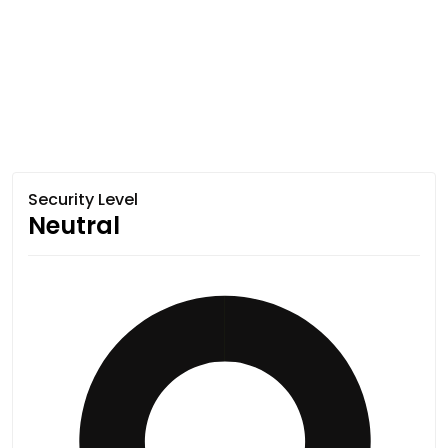
Security Level
Neutral