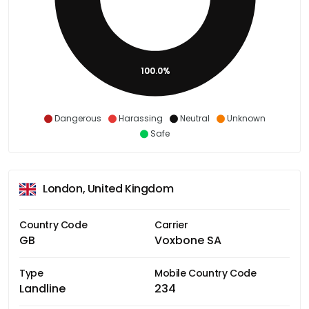
100.0%
Dangerous
Harassing
Neutral
Unknown
Safe
London, United Kingdom
Country Code
Carrier
GB
Voxbone SA
Type
Mobile Country Code
Landline
234