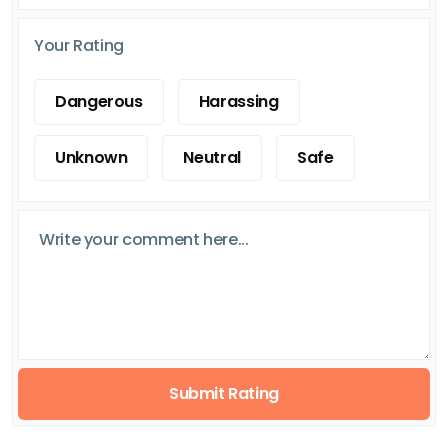
Your Rating
Dangerous
Harassing
Unknown
Neutral
Safe
Submit Rating