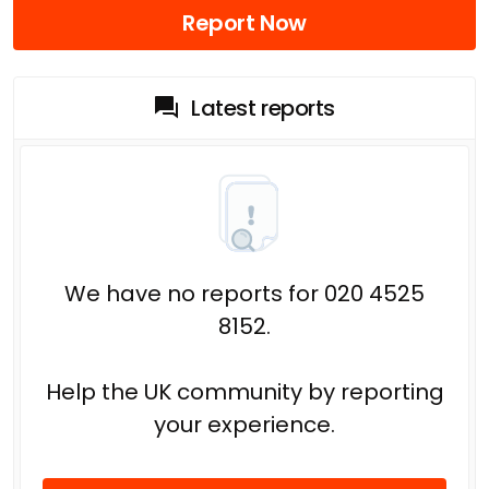
Report Now
Latest reports
We have no reports for 020 4525
8152.
Help the UK community by reporting
your experience.