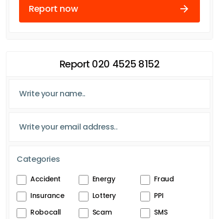
Report now
Report 020 4525 8152
Categories
Accident
Energy
Fraud
Insurance
Lottery
PPI
Robocall
Scam
SMS