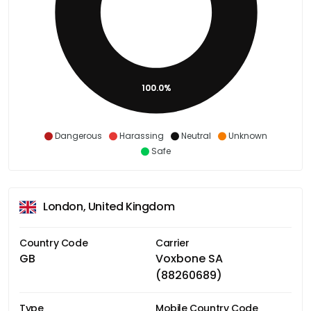
100.0%
Dangerous
Harassing
Neutral
Unknown
Safe
London, United Kingdom
Country Code
Carrier
GB
Voxbone SA
(88260689)
Type
Mobile Country Code