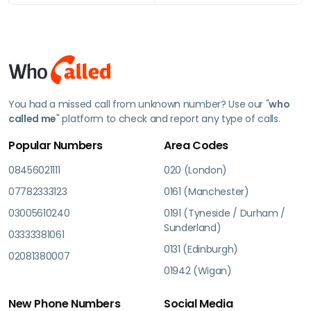
You had a missed call from unknown number? Use our "
who
called me
" platform to check and report any type of calls.
Popular Numbers
Area Codes
08456021111
020 (London)
07782333123
0161 (Manchester)
03005610240
0191 (Tyneside / Durham /
Sunderland)
03333381061
0131 (Edinburgh)
02081380007
01942 (Wigan)
New Phone Numbers
Social Media