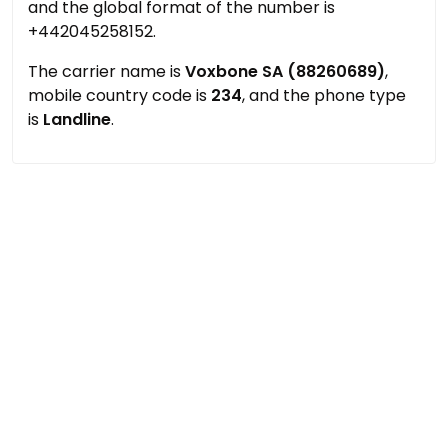
and the global format of the number is
+442045258152.
The carrier name is
Voxbone SA (88260689)
,
mobile country code is
234
, and the phone type
is
Landline
.