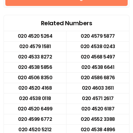
Related Numbers
020 4520 5264
020 4579 5877
020 4579 1581
020 4538 0243
020 4533 8272
020 4568 5497
020 4538 5856
020 4538 6641
020 4506 8350
020 4586 6876
020 4520 4168
020 4603 3611
020 4538 0118
020 4571 2617
020 4520 6499
020 4520 6187
020 4599 6772
020 4552 3388
020 4520 5212
020 4538 4896