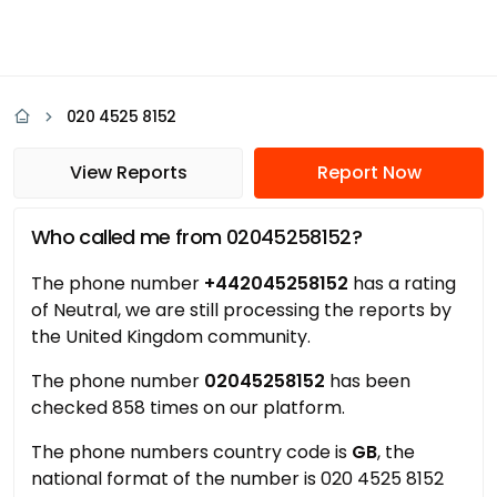
020 4525 8152
View Reports
Report Now
Who called me from 02045258152?
The phone number
+442045258152
has a rating
of Neutral, we are still processing the reports by
the United Kingdom community.
The phone number
02045258152
has been
checked 858 times on our platform.
The phone numbers country code is
GB
, the
national format of the number is 020 4525 8152