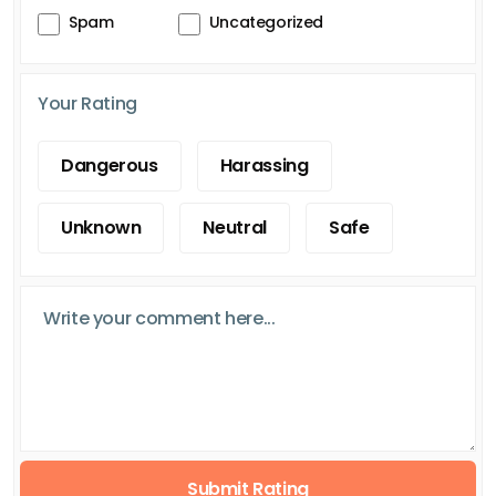
Spam
Uncategorized
Your Rating
Dangerous
Harassing
Unknown
Neutral
Safe
Submit Rating