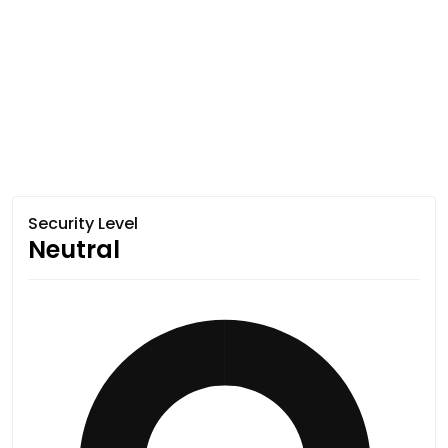
Security Level
Neutral