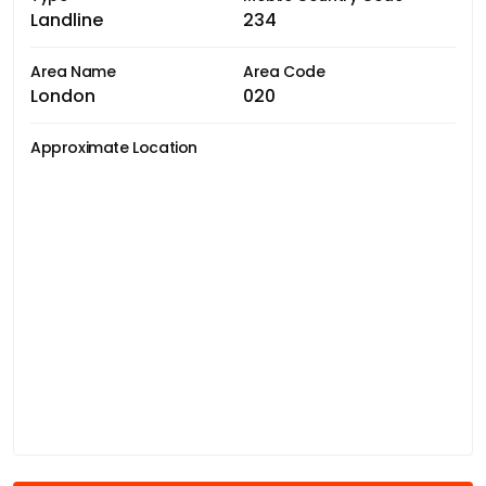
Landline
234
Area Name
Area Code
London
020
Approximate Location