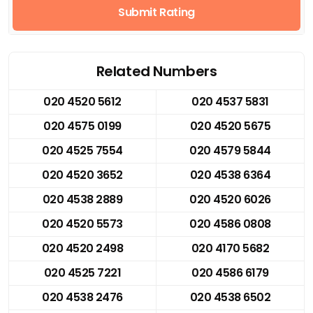
Submit Rating
Related Numbers
020 4520 5612
020 4537 5831
020 4575 0199
020 4520 5675
020 4525 7554
020 4579 5844
020 4520 3652
020 4538 6364
020 4538 2889
020 4520 6026
020 4520 5573
020 4586 0808
020 4520 2498
020 4170 5682
020 4525 7221
020 4586 6179
020 4538 2476
020 4538 6502