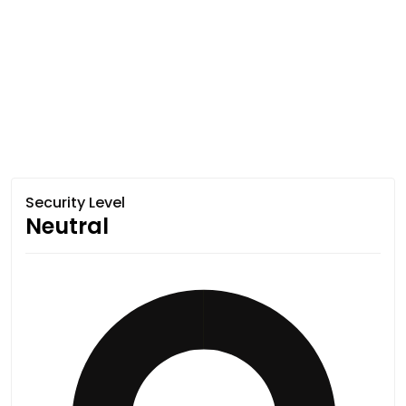
Security Level
Neutral