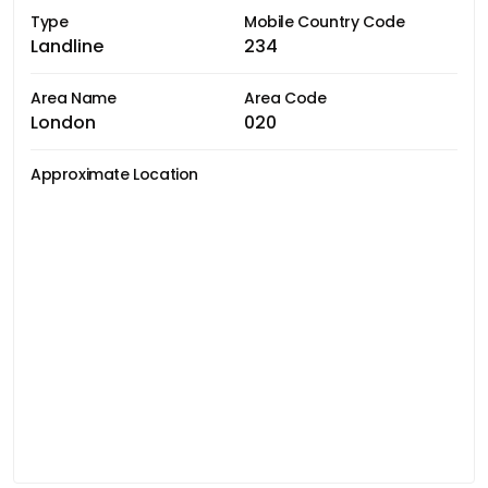
Type
Mobile Country Code
Landline
234
Area Name
Area Code
London
020
Approximate Location