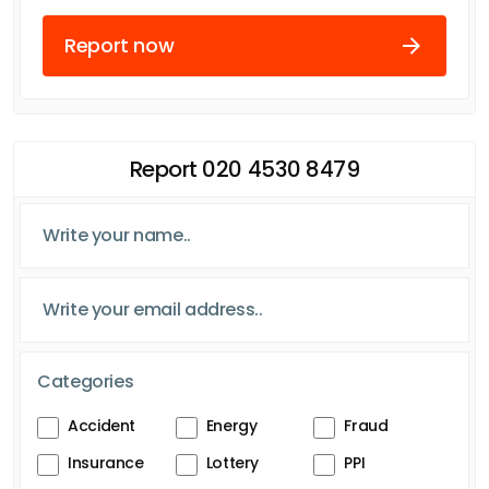
Report now
Report 020 4530 8479
Categories
Accident
Energy
Fraud
Insurance
Lottery
PPI