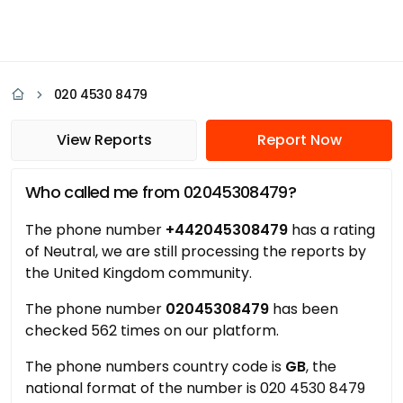
020 4530 8479
View Reports
Report Now
Who called me from 02045308479?
The phone number
+442045308479
has a rating
of Neutral, we are still processing the reports by
the United Kingdom community.
The phone number
02045308479
has been
checked 562 times on our platform.
The phone numbers country code is
GB
, the
national format of the number is 020 4530 8479