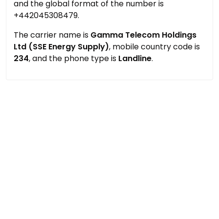
and the global format of the number is
+442045308479.
The carrier name is
Gamma Telecom Holdings
Ltd (SSE Energy Supply)
, mobile country code is
234
, and the phone type is
Landline
.