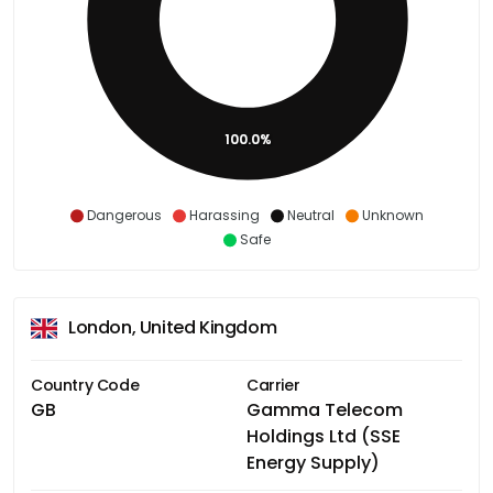
100.0%
Dangerous
Harassing
Neutral
Unknown
Safe
London, United Kingdom
Country Code
Carrier
GB
Gamma Telecom
Holdings Ltd (SSE
Energy Supply)