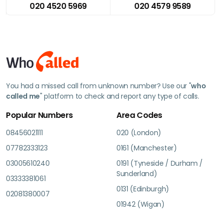
020 4520 5969
020 4579 9589
You had a missed call from unknown number? Use our "
who
called me
" platform to check and report any type of calls.
Popular Numbers
Area Codes
08456021111
020 (London)
07782333123
0161 (Manchester)
03005610240
0191 (Tyneside / Durham /
Sunderland)
03333381061
0131 (Edinburgh)
02081380007
01942 (Wigan)