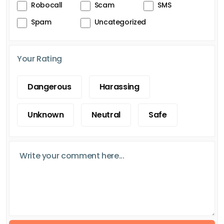
Robocall
Scam
SMS
Spam
Uncategorized
Your Rating
Dangerous
Harassing
Unknown
Neutral
Safe