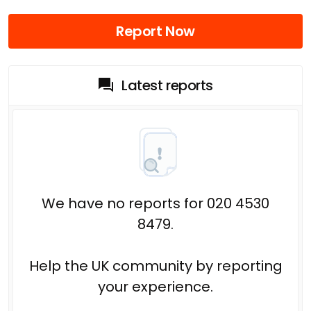
Report Now
Latest reports
We have no reports for 020 4530
8479.
Help the UK community by reporting
your experience.