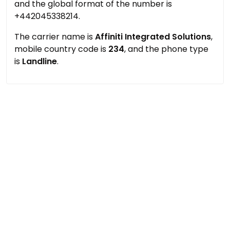
and the global format of the number is
+442045338214.
The carrier name is
Affiniti Integrated Solutions
,
mobile country code is
234
, and the phone type
is
Landline
.