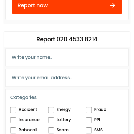
Report now
Report 020 4533 8214
Categories
Accident
Energy
Fraud
Insurance
Lottery
PPI
Robocall
Scam
SMS