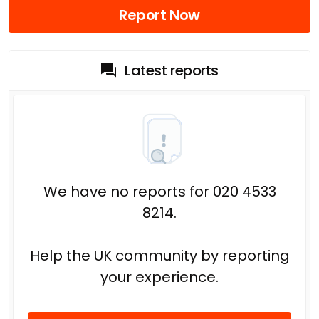
Report Now
Latest reports
We have no reports for 020 4533
8214.
Help the UK community by reporting
your experience.