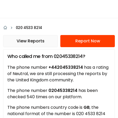
020 4533 8214
View Reports
Report Now
Who called me from 02045338214?
The phone number
+442045338214
has a rating
of Neutral, we are still processing the reports by
the United Kingdom community.
The phone number
02045338214
has been
checked 540 times on our platform.
The phone numbers country code is
GB
, the
national format of the number is 020 4533 8214