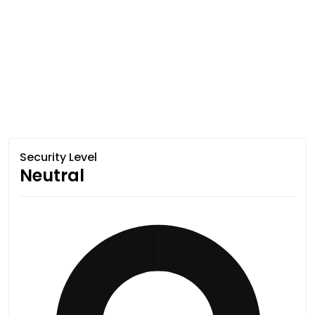
Security Level
Neutral