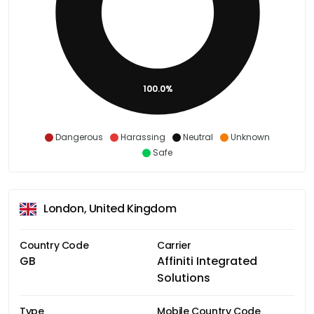
100.0%
Dangerous
Harassing
Neutral
Unknown
Safe
London, United Kingdom
Country Code
Carrier
GB
Affiniti Integrated
Solutions
Type
Mobile Country Code