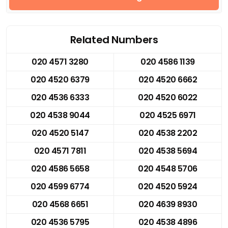
Related Numbers
020 4571 3280
020 4586 1139
020 4520 6379
020 4520 6662
020 4536 6333
020 4520 6022
020 4538 9044
020 4525 6971
020 4520 5147
020 4538 2202
020 4571 7811
020 4538 5694
020 4586 5658
020 4548 5706
020 4599 6774
020 4520 5924
020 4568 6651
020 4639 8930
020 4536 5795
020 4538 4896