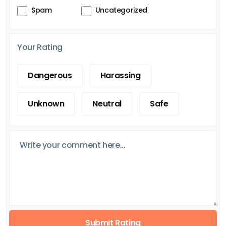
Spam
Uncategorized
Your Rating
Dangerous
Harassing
Unknown
Neutral
Safe
Submit Rating