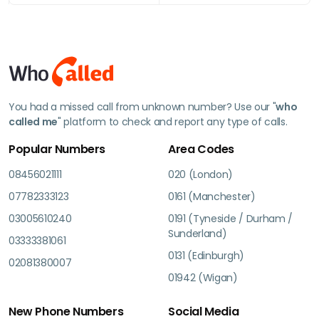
You had a missed call from unknown number? Use our "
who
called me
" platform to check and report any type of calls.
Popular Numbers
Area Codes
08456021111
020 (London)
07782333123
0161 (Manchester)
03005610240
0191 (Tyneside / Durham /
Sunderland)
03333381061
0131 (Edinburgh)
02081380007
01942 (Wigan)
New Phone Numbers
Social Media