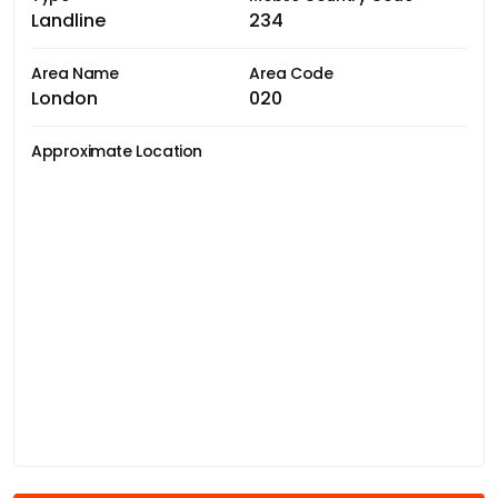
Landline
234
Area Name
Area Code
London
020
Approximate Location