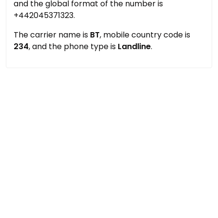
and the global format of the number is
+442045371323.
The carrier name is
BT
, mobile country code is
234
, and the phone type is
Landline
.