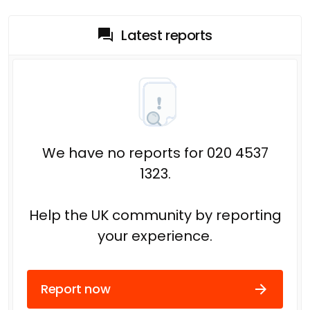
Latest reports
We have no reports for 020 4537
1323.
Help the UK community by reporting
your experience.
Report now