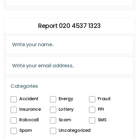
Report 020 4537 1323
Categories
Accident
Energy
Fraud
Insurance
Lottery
PPI
Robocall
Scam
SMS
Spam
Uncategorized