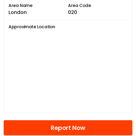
Area Name
Area Code
London
020
Approximate Location
Report Now