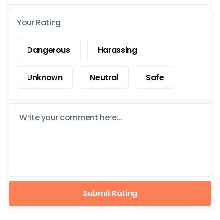
Your Rating
Dangerous
Harassing
Unknown
Neutral
Safe
Submit Rating