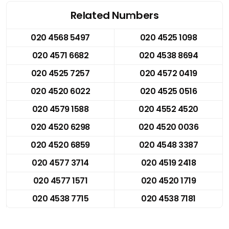
Related Numbers
020 4568 5497
020 4525 1098
020 4571 6682
020 4538 8694
020 4525 7257
020 4572 0419
020 4520 6022
020 4525 0516
020 4579 1588
020 4552 4520
020 4520 6298
020 4520 0036
020 4520 6859
020 4548 3387
020 4577 3714
020 4519 2418
020 4577 1571
020 4520 1719
020 4538 7715
020 4538 7181