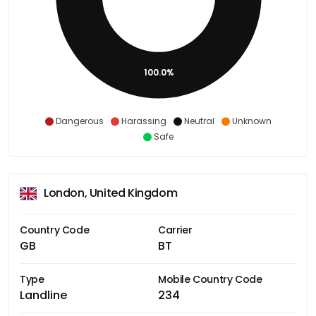
100.0%
Dangerous
Harassing
Neutral
Unknown
Safe
London, United Kingdom
Country Code
Carrier
GB
BT
Type
Mobile Country Code
Landline
234