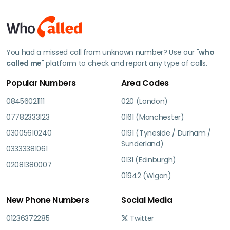
You had a missed call from unknown number? Use our "
who
called me
" platform to check and report any type of calls.
Popular Numbers
Area Codes
08456021111
020 (London)
07782333123
0161 (Manchester)
03005610240
0191 (Tyneside / Durham /
Sunderland)
03333381061
0131 (Edinburgh)
02081380007
01942 (Wigan)
New Phone Numbers
Social Media
01236372285
Twitter