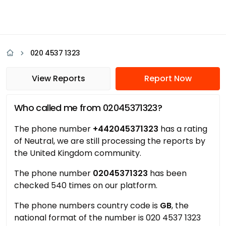
020 4537 1323
View Reports
Report Now
Who called me from 02045371323?
The phone number
+442045371323
has a rating
of Neutral, we are still processing the reports by
the United Kingdom community.
The phone number
02045371323
has been
checked 540 times on our platform.
The phone numbers country code is
GB
, the
national format of the number is 020 4537 1323