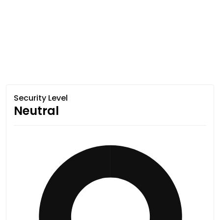
Security Level
Neutral