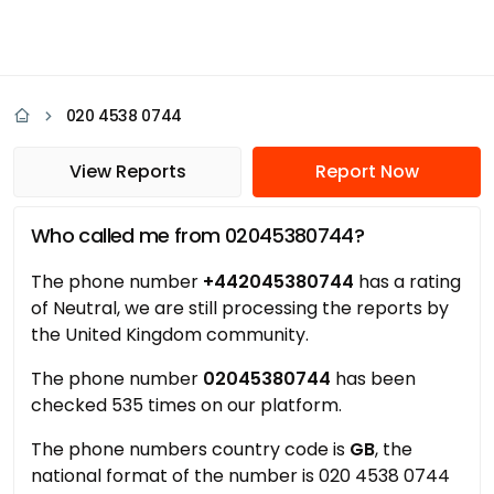
020 4538 0744
View Reports
Report Now
Who called me from 02045380744?
The phone number
+442045380744
has a rating
of Neutral, we are still processing the reports by
the United Kingdom community.
The phone number
02045380744
has been
checked 535 times on our platform.
The phone numbers country code is
GB
, the
national format of the number is 020 4538 0744