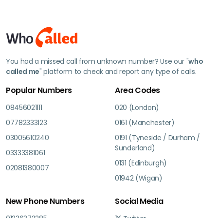
You had a missed call from unknown number? Use our "
who
called me
" platform to check and report any type of calls.
Popular Numbers
Area Codes
08456021111
020 (London)
07782333123
0161 (Manchester)
03005610240
0191 (Tyneside / Durham /
Sunderland)
03333381061
0131 (Edinburgh)
02081380007
01942 (Wigan)
New Phone Numbers
Social Media