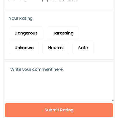
Your Rating
Dangerous
Harassing
Unknown
Neutral
Safe
Submit Rating