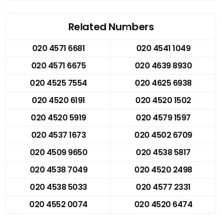
Related Numbers
020 4571 6681
020 4541 1049
020 4571 6675
020 4639 8930
020 4525 7554
020 4625 6938
020 4520 6191
020 4520 1502
020 4520 5919
020 4579 1597
020 4537 1673
020 4502 6709
020 4509 9650
020 4538 5817
020 4538 7049
020 4520 2498
020 4538 5033
020 4577 2331
020 4552 0074
020 4520 6474