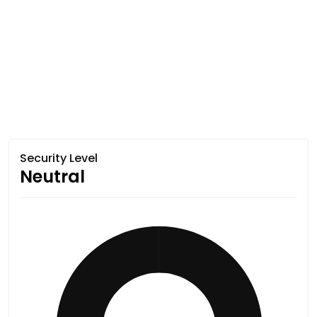
Security Level
Neutral