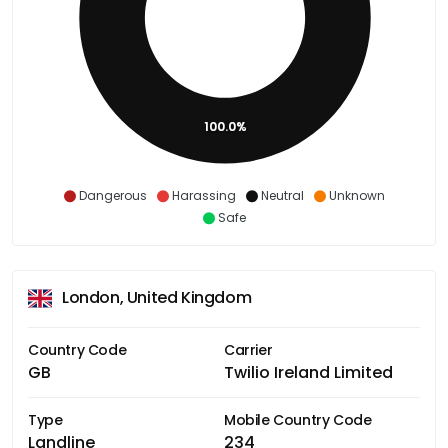
100.0%
Dangerous
Harassing
Neutral
Unknown
Safe
London, United Kingdom
Country Code
Carrier
GB
Twilio Ireland Limited
Type
Mobile Country Code
Landline
234