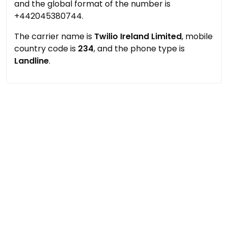
and the global format of the number is
+442045380744.
The carrier name is
Twilio Ireland Limited
, mobile
country code is
234
, and the phone type is
Landline
.