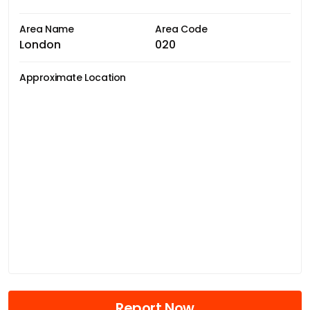
Area Name
Area Code
London
020
Approximate Location
Report Now