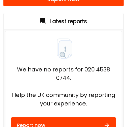
Latest reports
We have no reports for 020 4538
0744.
Help the UK community by reporting
your experience.
Report now