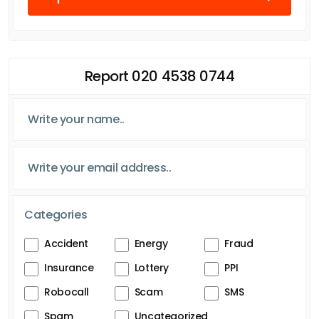
Report 020 4538 0744
Categories
Accident
Energy
Fraud
Insurance
Lottery
PPI
Robocall
Scam
SMS
Spam
Uncategorized