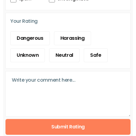
Your Rating
Dangerous
Harassing
Unknown
Neutral
Safe
Submit Rating