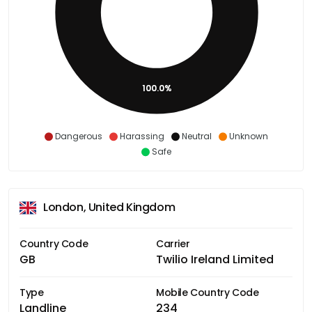
100.0%
Dangerous
Harassing
Neutral
Unknown
Safe
London, United Kingdom
Country Code
Carrier
GB
Twilio Ireland Limited
Type
Mobile Country Code
Landline
234