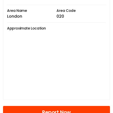
Area Name
Area Code
London
020
Approximate Location
Report Now