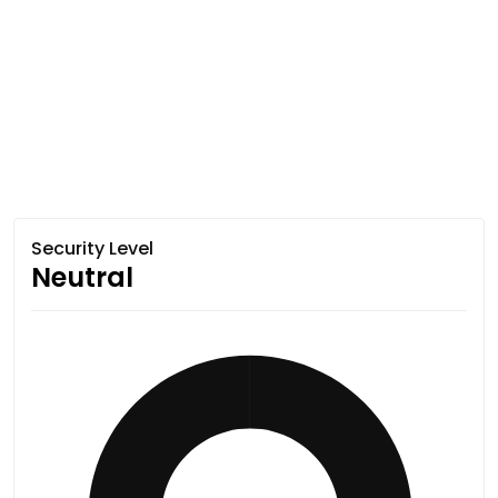
Security Level
Neutral