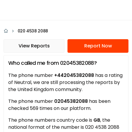
020 4538 2088
View Reports
Report Now
Who called me from 02045382088?
The phone number
+442045382088
has a rating
of Neutral, we are still processing the reports by
the United Kingdom community.
The phone number
02045382088
has been
checked 569 times on our platform.
The phone numbers country code is
GB
, the
national format of the number is 020 4538 2088