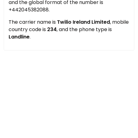
and the global format of the number is
+442045382088.
The carrier name is
Twilio Ireland Limited
, mobile
country code is
234
, and the phone type is
Landline
.