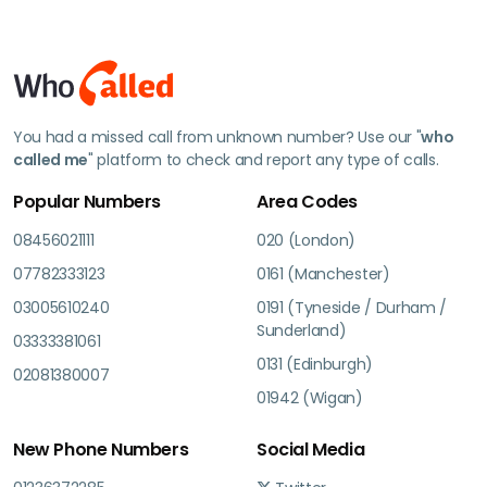
You had a missed call from unknown number? Use our "
who
called me
" platform to check and report any type of calls.
Popular Numbers
Area Codes
08456021111
020 (London)
07782333123
0161 (Manchester)
03005610240
0191 (Tyneside / Durham /
Sunderland)
03333381061
0131 (Edinburgh)
02081380007
01942 (Wigan)
New Phone Numbers
Social Media