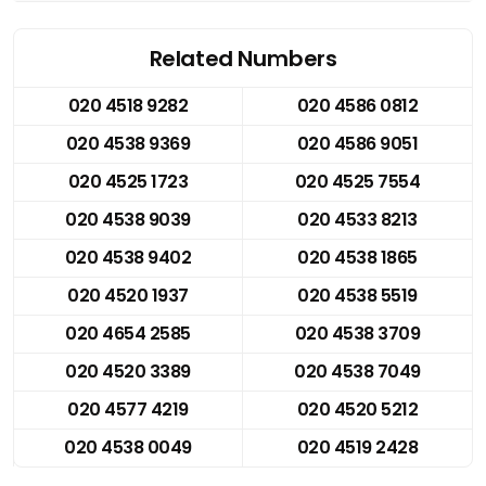
Related Numbers
020 4518 9282
020 4586 0812
020 4538 9369
020 4586 9051
020 4525 1723
020 4525 7554
020 4538 9039
020 4533 8213
020 4538 9402
020 4538 1865
020 4520 1937
020 4538 5519
020 4654 2585
020 4538 3709
020 4520 3389
020 4538 7049
020 4577 4219
020 4520 5212
020 4538 0049
020 4519 2428