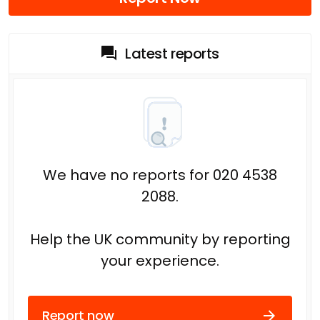
Latest reports
We have no reports for 020 4538
2088.
Help the UK community by reporting
your experience.
Report now