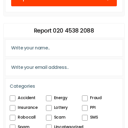
Report 020 4538 2088
Categories
Accident
Energy
Fraud
Insurance
Lottery
PPI
Robocall
Scam
SMS
Spam
Uncategorized