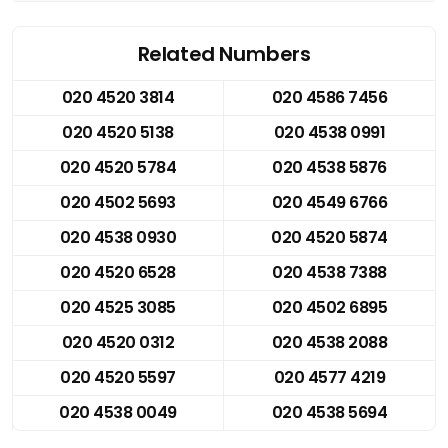
Related Numbers
020 4520 3814
020 4586 7456
020 4520 5138
020 4538 0991
020 4520 5784
020 4538 5876
020 4502 5693
020 4549 6766
020 4538 0930
020 4520 5874
020 4520 6528
020 4538 7388
020 4525 3085
020 4502 6895
020 4520 0312
020 4538 2088
020 4520 5597
020 4577 4219
020 4538 0049
020 4538 5694