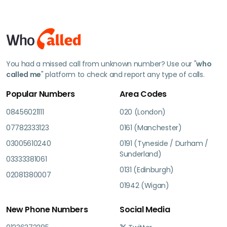
You had a missed call from unknown number? Use our "
who
called me
" platform to check and report any type of calls.
Popular Numbers
Area Codes
08456021111
020 (London)
07782333123
0161 (Manchester)
03005610240
0191 (Tyneside / Durham /
Sunderland)
03333381061
0131 (Edinburgh)
02081380007
01942 (Wigan)
New Phone Numbers
Social Media