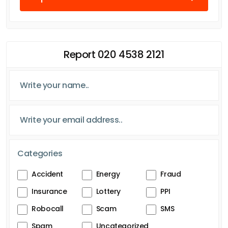
Report 020 4538 2121
Categories
Accident
Energy
Fraud
Insurance
Lottery
PPI
Robocall
Scam
SMS
Spam
Uncategorized