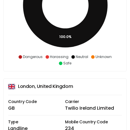
100.0%
Dangerous
Harassing
Neutral
Unknown
Safe
London, United Kingdom
Country Code
Carrier
GB
Twilio Ireland Limited
Type
Mobile Country Code
Landline
234