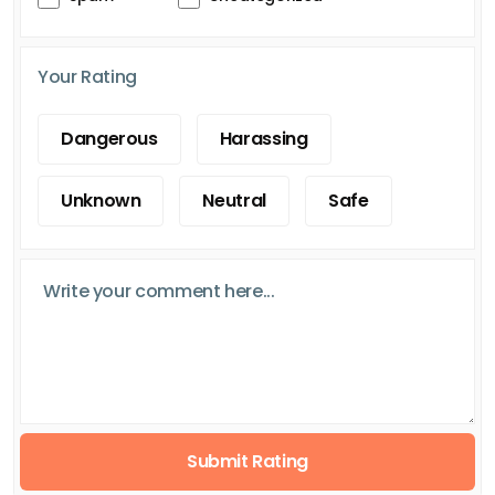
Your Rating
Dangerous
Harassing
Unknown
Neutral
Safe
Submit Rating