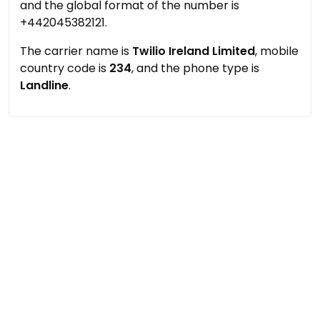
and the global format of the number is
+442045382121.
The carrier name is
Twilio Ireland Limited
, mobile
country code is
234
, and the phone type is
Landline
.