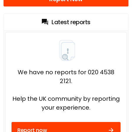
Latest reports
We have no reports for 020 4538
2121.
Help the UK community by reporting
your experience.
Report now