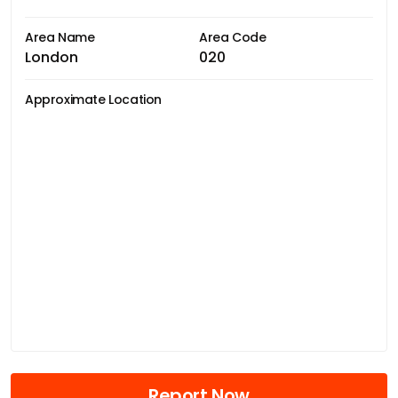
Area Name
Area Code
London
020
Approximate Location
Report Now