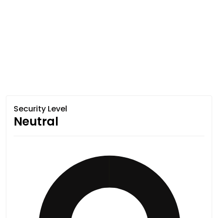
Security Level
Neutral