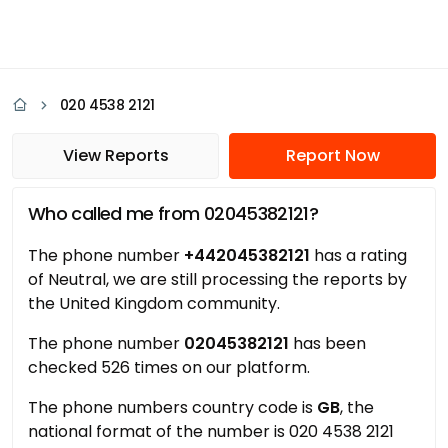
020 4538 2121
View Reports
Report Now
Who called me from 02045382121?
The phone number
+442045382121
has a rating
of Neutral, we are still processing the reports by
the United Kingdom community.
The phone number
02045382121
has been
checked 526 times on our platform.
The phone numbers country code is
GB
, the
national format of the number is 020 4538 2121