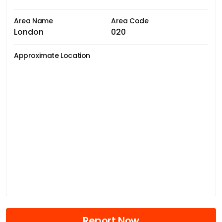
Area Name
Area Code
London
020
Approximate Location
Report Now