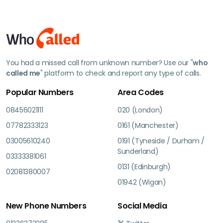
You had a missed call from unknown number? Use our "
who
called me
" platform to check and report any type of calls.
Popular Numbers
Area Codes
08456021111
020 (London)
07782333123
0161 (Manchester)
03005610240
0191 (Tyneside / Durham /
Sunderland)
03333381061
0131 (Edinburgh)
02081380007
01942 (Wigan)
New Phone Numbers
Social Media