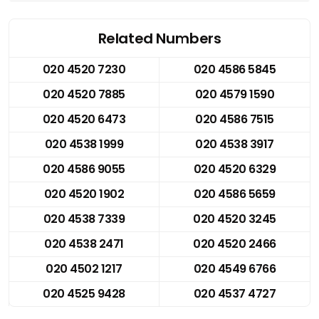
Related Numbers
020 4520 7230
020 4586 5845
020 4520 7885
020 4579 1590
020 4520 6473
020 4586 7515
020 4538 1999
020 4538 3917
020 4586 9055
020 4520 6329
020 4520 1902
020 4586 5659
020 4538 7339
020 4520 3245
020 4538 2471
020 4520 2466
020 4502 1217
020 4549 6766
020 4525 9428
020 4537 4727