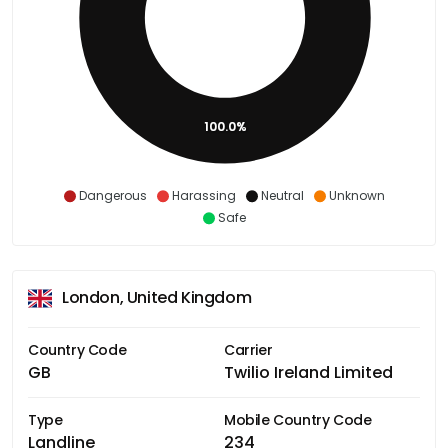
100.0%
Dangerous
Harassing
Neutral
Unknown
Safe
London, United Kingdom
Country Code
Carrier
GB
Twilio Ireland Limited
Type
Mobile Country Code
Landline
234