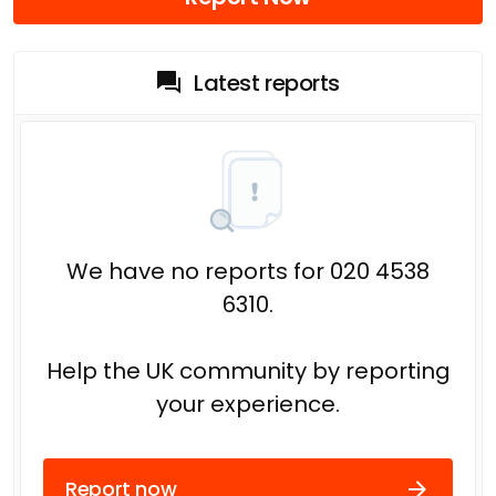
Latest reports
We have no reports for 020 4538
6310.
Help the UK community by reporting
your experience.
Report now