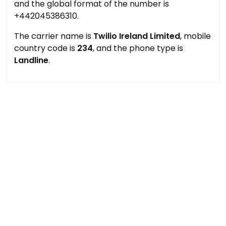
and the global format of the number is
+442045386310.
The carrier name is
Twilio Ireland Limited
, mobile
country code is
234
, and the phone type is
Landline
.