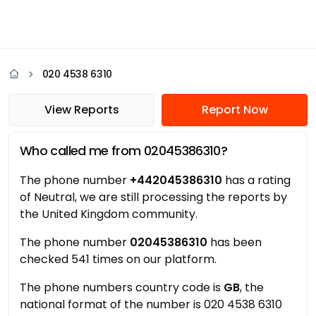
020 4538 6310
View Reports
Report Now
Who called me from 02045386310?
The phone number
+442045386310
has a rating
of Neutral, we are still processing the reports by
the United Kingdom community.
The phone number
02045386310
has been
checked 541 times on our platform.
The phone numbers country code is
GB
, the
national format of the number is 020 4538 6310