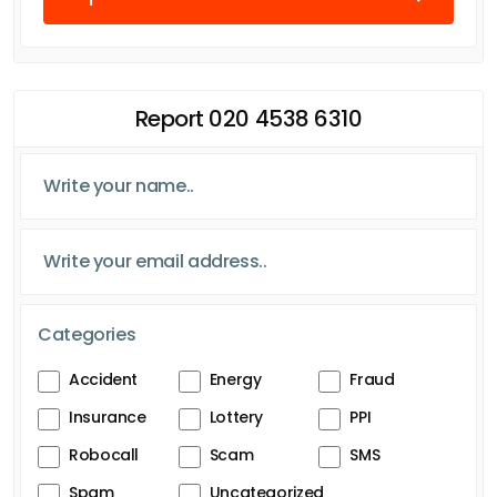
Report 020 4538 6310
Categories
Accident
Energy
Fraud
Insurance
Lottery
PPI
Robocall
Scam
SMS
Spam
Uncategorized