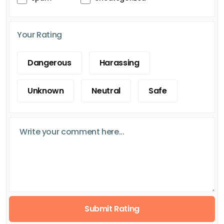
Your Rating
Dangerous
Harassing
Unknown
Neutral
Safe
Submit Rating