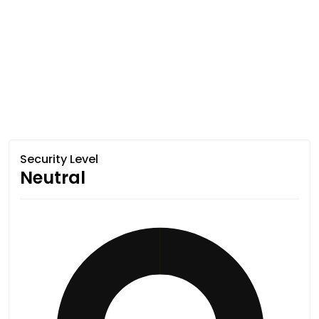
Security Level
Neutral