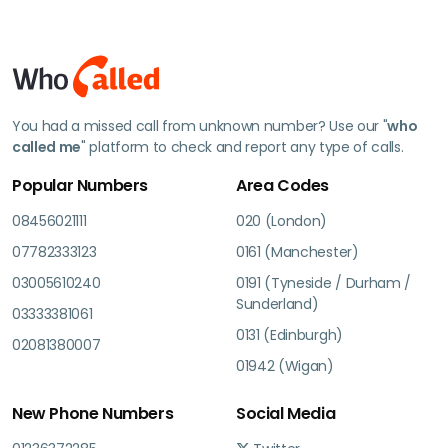
You had a missed call from unknown number? Use our "
who
called me
" platform to check and report any type of calls.
Popular Numbers
Area Codes
08456021111
020 (London)
07782333123
0161 (Manchester)
03005610240
0191 (Tyneside / Durham /
Sunderland)
03333381061
0131 (Edinburgh)
02081380007
01942 (Wigan)
New Phone Numbers
Social Media