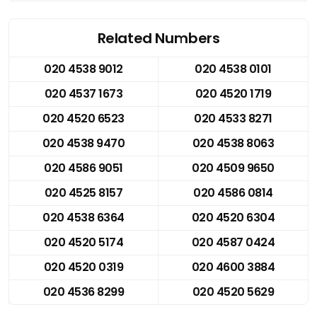
Related Numbers
020 4538 9012
020 4538 0101
020 4537 1673
020 4520 1719
020 4520 6523
020 4533 8271
020 4538 9470
020 4538 8063
020 4586 9051
020 4509 9650
020 4525 8157
020 4586 0814
020 4538 6364
020 4520 6304
020 4520 5174
020 4587 0424
020 4520 0319
020 4600 3884
020 4536 8299
020 4520 5629