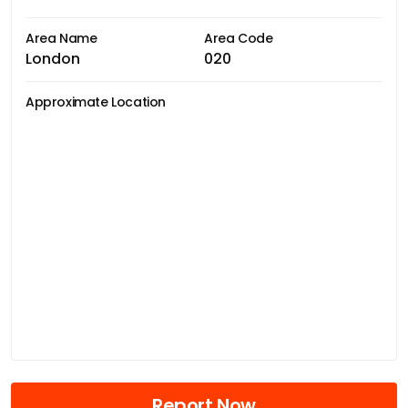
Area Name
Area Code
London
020
Approximate Location
Report Now