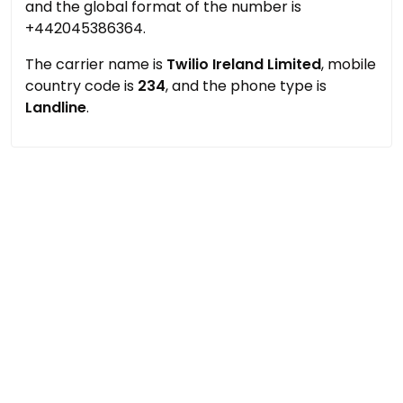
and the global format of the number is
+442045386364.
The carrier name is
Twilio Ireland Limited
, mobile
country code is
234
, and the phone type is
Landline
.