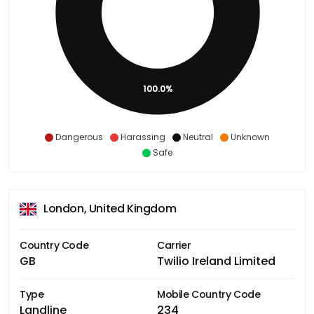
100.0%
Dangerous
Harassing
Neutral
Unknown
Safe
London, United Kingdom
Country Code
Carrier
GB
Twilio Ireland Limited
Type
Mobile Country Code
Landline
234