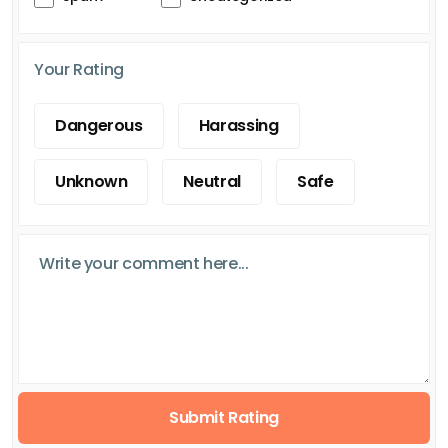
Your Rating
Dangerous
Harassing
Unknown
Neutral
Safe
Submit Rating