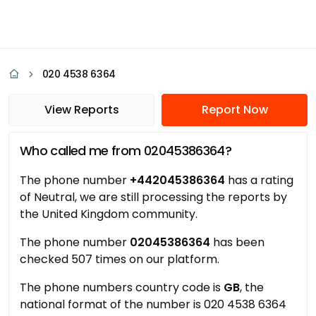
020 4538 6364
View Reports
Report Now
Who called me from 02045386364?
The phone number
+442045386364
has a rating
of Neutral, we are still processing the reports by
the United Kingdom community.
The phone number
02045386364
has been
checked 507 times on our platform.
The phone numbers country code is
GB
, the
national format of the number is 020 4538 6364