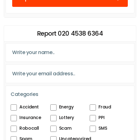
Report 020 4538 6364
Categories
Accident
Energy
Fraud
Insurance
Lottery
PPI
Robocall
Scam
SMS
Spam
Uncategorized