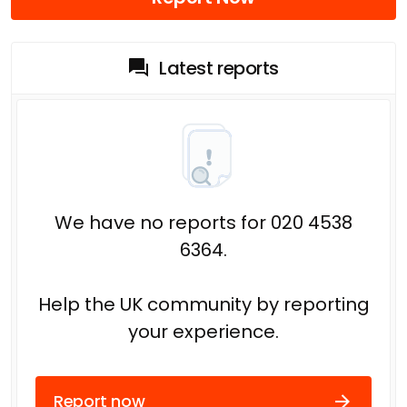
Latest reports
We have no reports for 020 4538
6364.
Help the UK community by reporting
your experience.
Report now