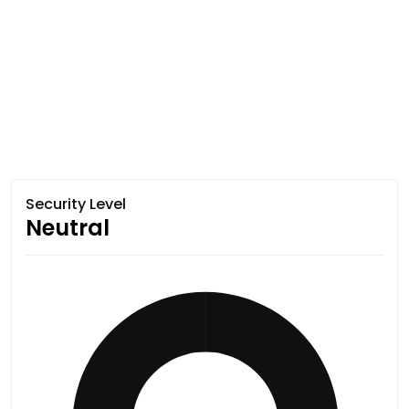
Security Level
Neutral