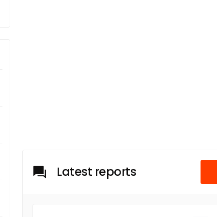
Latest reports