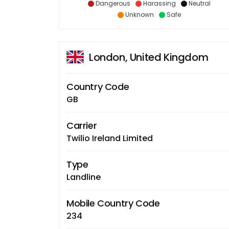
Dangerous
Harassing
Neutral
Unknown
Safe
London, United Kingdom
Country Code
GB
Carrier
Twilio Ireland Limited
Type
Landline
Mobile Country Code
234