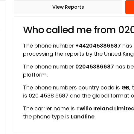
View Reports
Who called me from 02
The phone number
+442045386687
has a
processing the reports by the United Ki
The phone number
02045386687
has be
platform.
The phone numbers country code is
GB
,
is 020 4538 6687 and the global format 
The carrier name is
Twilio Ireland Limite
the phone type is
Landline
.