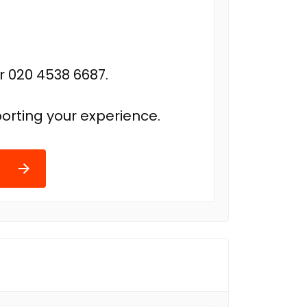
r 020 4538 6687.
orting your experience.