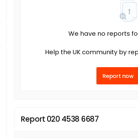
We have no reports fo
Help the UK community by rep
Report now
Report 020 4538 6687