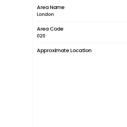
Area Name
London
Area Code
020
Approximate Location