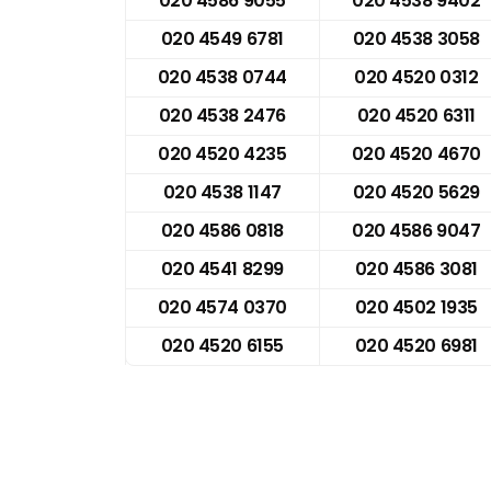
020 4586 9055
020 4538 9402
020 4549 6781
020 4538 3058
020 4538 0744
020 4520 0312
020 4538 2476
020 4520 6311
020 4520 4235
020 4520 4670
020 4538 1147
020 4520 5629
020 4586 0818
020 4586 9047
020 4541 8299
020 4586 3081
020 4574 0370
020 4502 1935
020 4520 6155
020 4520 6981