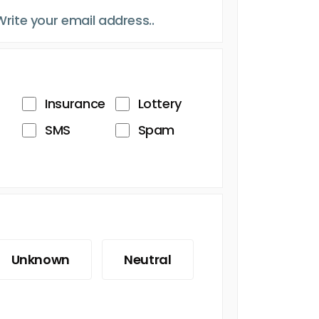
Insurance
Lottery
SMS
Spam
Unknown
Neutral