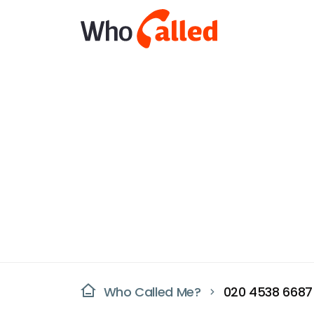
Who Called Me?
020 4538 6687