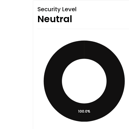
Security Level
Neutral
100.0%