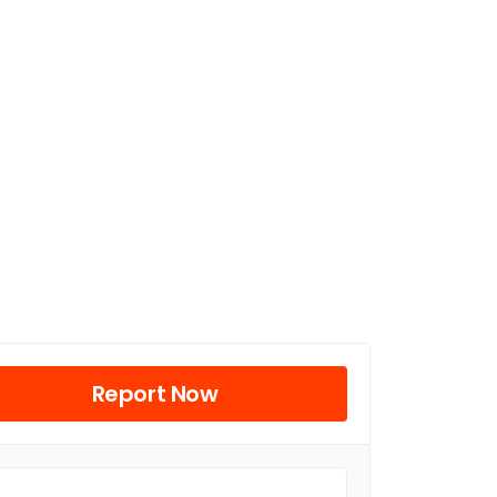
Report Now