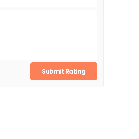
Submit Rating