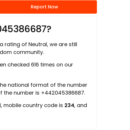
Report Now
045386687?
 rating of Neutral, we are still
ngdom community.
en checked 616 times on our
 the national format of the number
of the number is +442045386687.
d
, mobile country code is
234
, and