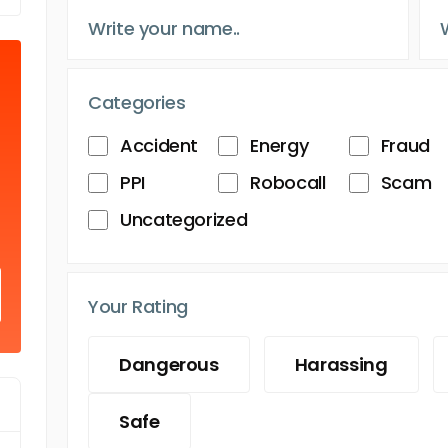
Categories
Accident
Energy
Fraud
PPI
Robocall
Scam
Uncategorized
Your Rating
Dangerous
Harassing
Safe