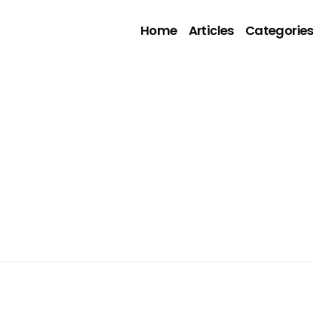
Home
Articles
Categorie