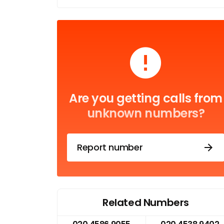
Are you getting calls from
unknown numbers?
Report number
Related Numbers