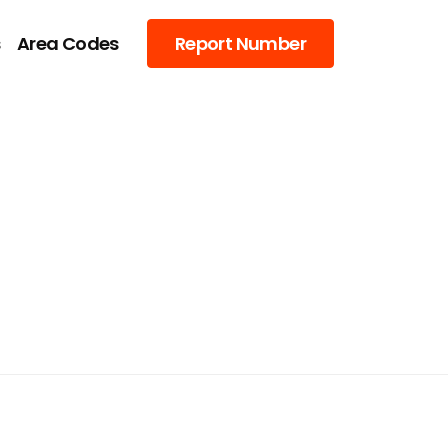
s
Area Codes
Report Number