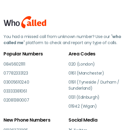
You had a missed call from unknown number? Use our "
who
called me
" platform to check and report any type of calls.
Popular Numbers
Area Codes
08456021111
020 (London)
07782333123
0161 (Manchester)
03005610240
0191 (Tyneside / Durham /
Sunderland)
03333381061
0131 (Edinburgh)
02081380007
01942 (Wigan)
New Phone Numbers
Social Media