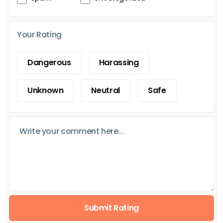
Your Rating
Dangerous
Harassing
Unknown
Neutral
Safe
Submit Rating