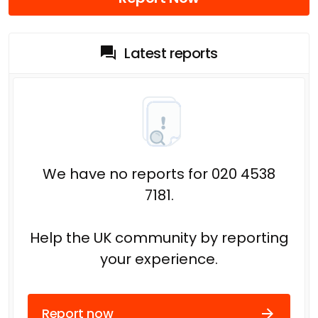
Latest reports
We have no reports for 020 4538
7181.
Help the UK community by reporting
your experience.
Report now