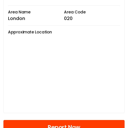
Area Name
Area Code
London
020
Approximate Location
Report Now