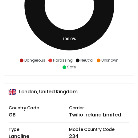
100.0%
Dangerous
Harassing
Neutral
Unknown
Safe
London, United Kingdom
Country Code
Carrier
GB
Twilio Ireland Limited
Type
Mobile Country Code
Landline
234