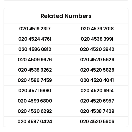
Related Numbers
020 4519 2317
020 4579 2018
020 4524 4761
020 4538 3991
020 4586 0812
020 4520 3942
020 4509 9676
020 4520 5629
020 4538 9262
020 4520 5828
020 4586 7459
020 4520 4041
020 4571 6880
020 4520 6914
020 4599 6800
020 4520 6957
020 4520 6292
020 4538 7429
020 4587 0424
020 4520 5606