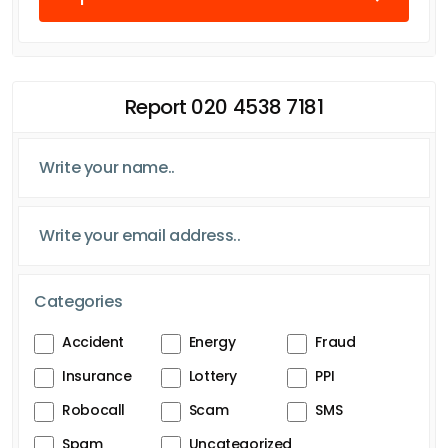
Report 020 4538 7181
Categories
Accident
Energy
Fraud
Insurance
Lottery
PPI
Robocall
Scam
SMS
Spam
Uncategorized