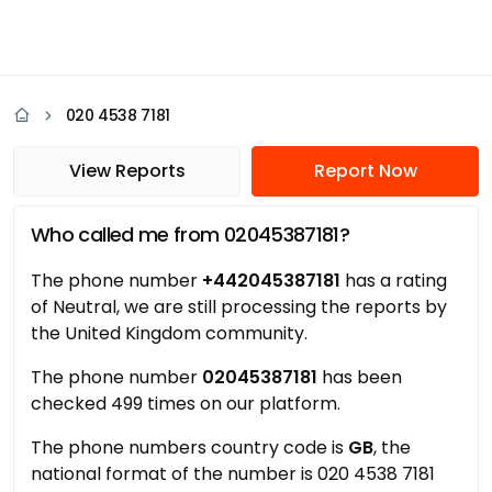
020 4538 7181
View Reports
Report Now
Who called me from 02045387181?
The phone number
+442045387181
has a rating
of Neutral, we are still processing the reports by
the United Kingdom community.
The phone number
02045387181
has been
checked 499 times on our platform.
The phone numbers country code is
GB
, the
national format of the number is 020 4538 7181