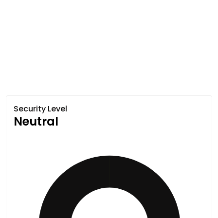
Security Level
Neutral