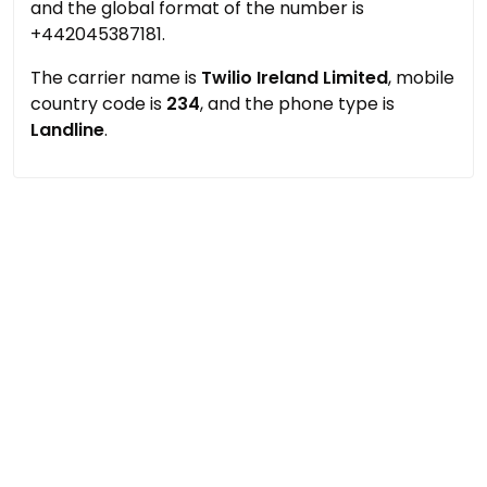
and the global format of the number is
+442045387181.
The carrier name is
Twilio Ireland Limited
, mobile
country code is
234
, and the phone type is
Landline
.