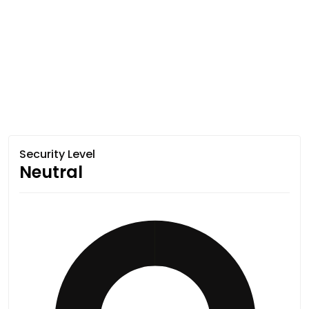
Security Level
Neutral