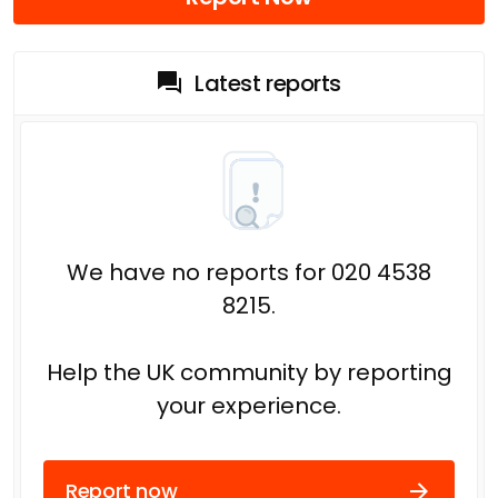
Latest reports
We have no reports for 020 4538
8215.
Help the UK community by reporting
your experience.
Report now