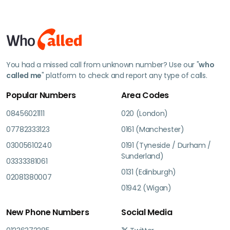
You had a missed call from unknown number? Use our "
who
called me
" platform to check and report any type of calls.
Popular Numbers
Area Codes
08456021111
020 (London)
07782333123
0161 (Manchester)
03005610240
0191 (Tyneside / Durham /
Sunderland)
03333381061
0131 (Edinburgh)
02081380007
01942 (Wigan)
New Phone Numbers
Social Media