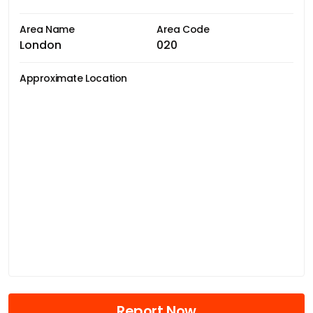
Area Name
Area Code
London
020
Approximate Location
Report Now