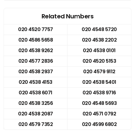
Related Numbers
020 4520 7757
020 4548 5720
020 4586 5658
020 4538 2202
020 4538 9262
020 4538 0101
020 4577 2836
020 4520 5153
020 4538 2937
020 4579 9112
020 4538 4153
020 4538 5401
020 4538 6071
020 4538 9716
020 4538 3256
020 4548 5693
020 4538 2087
020 4571 0792
020 4579 7352
020 4599 6802