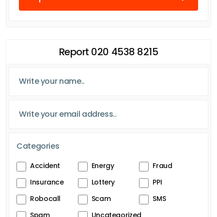
Report 020 4538 8215
Categories
Accident
Energy
Fraud
Insurance
Lottery
PPI
Robocall
Scam
SMS
Spam
Uncategorized