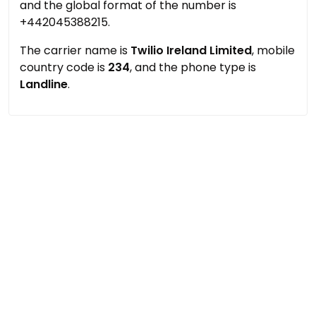
and the global format of the number is
+442045388215.
The carrier name is
Twilio Ireland Limited
, mobile
country code is
234
, and the phone type is
Landline
.