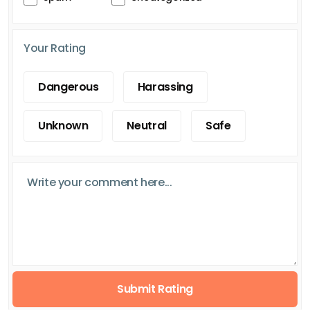
Your Rating
Dangerous
Harassing
Unknown
Neutral
Safe
Submit Rating