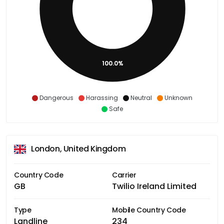
100.0%
Dangerous
Harassing
Neutral
Unknown
Safe
London, United Kingdom
Country Code
Carrier
GB
Twilio Ireland Limited
Type
Mobile Country Code
Landline
234