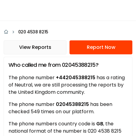
020 4538 8215
View Reports
Report Now
Who called me from 02045388215?
The phone number
+442045388215
has a rating
of Neutral, we are still processing the reports by
the United Kingdom community.
The phone number
02045388215
has been
checked 549 times on our platform.
The phone numbers country code is
GB
, the
national format of the number is 020 4538 8215