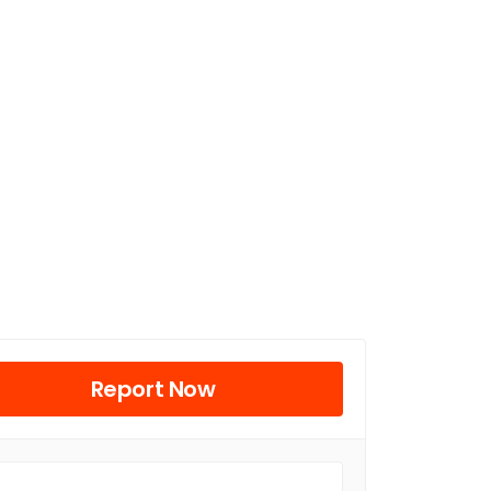
Report Now