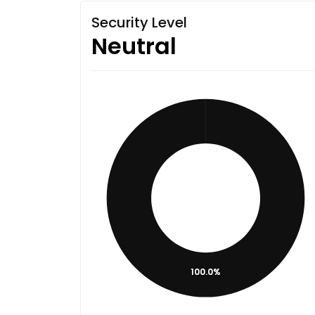
Security Level
Neutral
100.0%