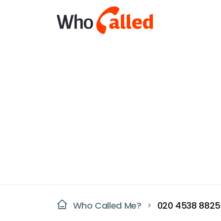
Who Called Me?
020 4538 8825