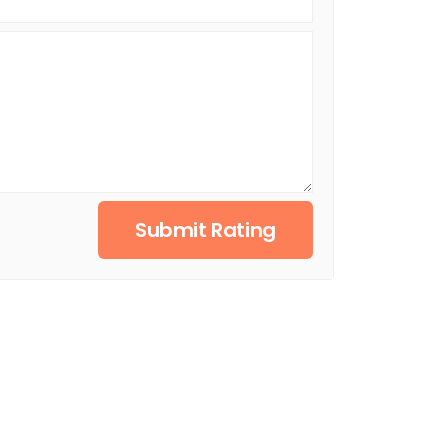
Submit Rating