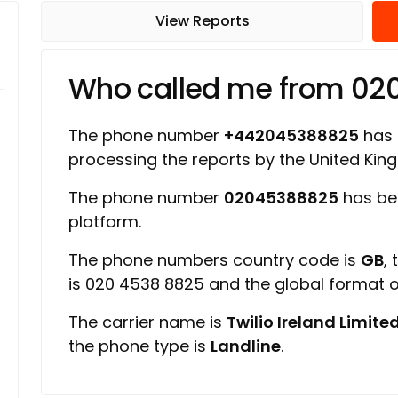
View Reports
Who called me from 0
The phone number
+442045388825
has a
processing the reports by the United Ki
The phone number
02045388825
has be
platform.
The phone numbers country code is
GB
,
is 020 4538 8825 and the global format
The carrier name is
Twilio Ireland Limite
the phone type is
Landline
.