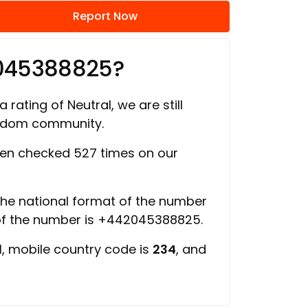
Report Now
2045388825?
 rating of Neutral, we are still
ngdom community.
en checked 527 times on our
 the national format of the number
 of the number is +442045388825.
d
, mobile country code is
234
, and