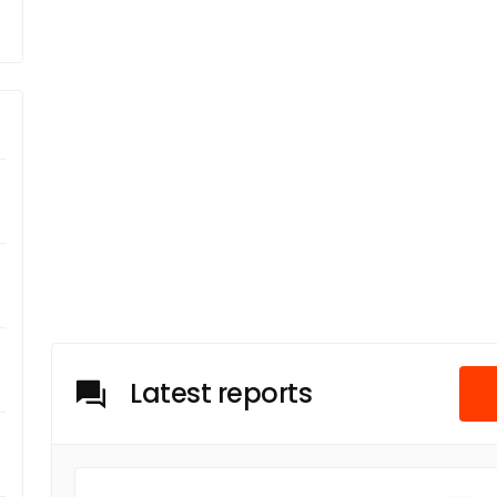
Latest reports