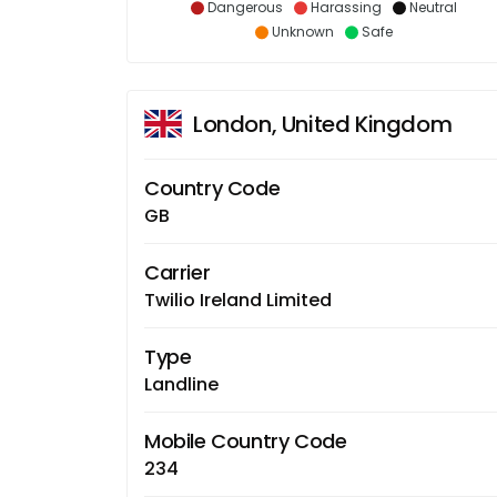
Dangerous
Harassing
Neutral
Unknown
Safe
London, United Kingdom
Country Code
GB
Carrier
Twilio Ireland Limited
Type
Landline
Mobile Country Code
234