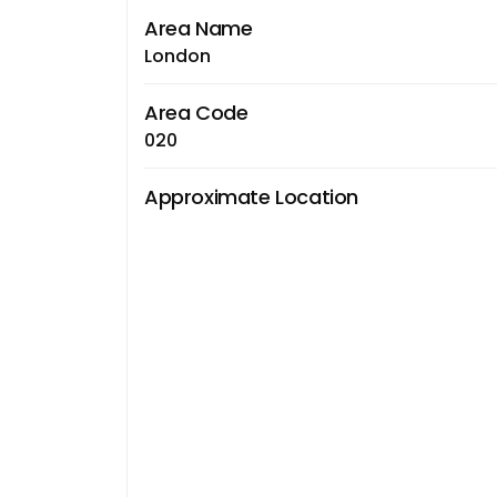
Area Name
London
Area Code
020
Approximate Location