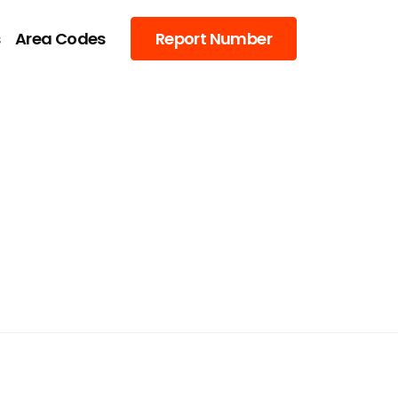
s
Area Codes
Report Number