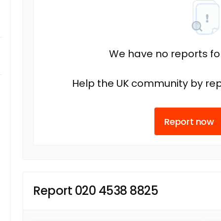
We have no reports fo
Help the UK community by rep
Report now
Report 020 4538 8825