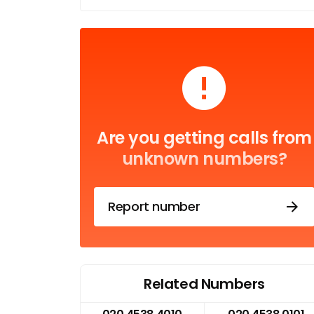
Are you getting calls from
unknown numbers?
Report number
Related Numbers