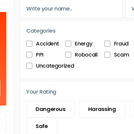
Categories
Accident
Energy
Fraud
PPI
Robocall
Scam
Uncategorized
Your Rating
Dangerous
Harassing
Safe