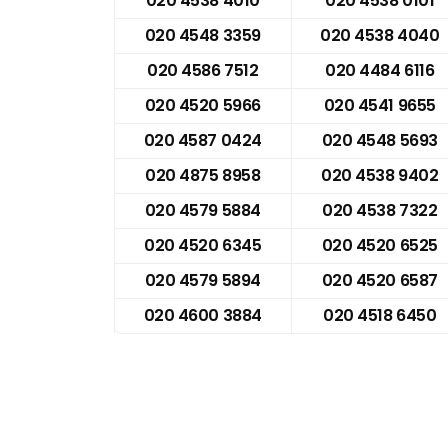
020 4538 4010
020 4538 0101
020 4548 3359
020 4538 4040
020 4586 7512
020 4484 6116
020 4520 5966
020 4541 9655
020 4587 0424
020 4548 5693
020 4875 8958
020 4538 9402
020 4579 5884
020 4538 7322
020 4520 6345
020 4520 6525
020 4579 5894
020 4520 6587
020 4600 3884
020 4518 6450