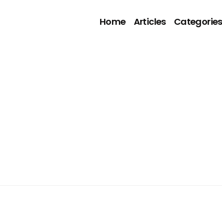
Home
Articles
Categorie