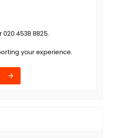
r 020 4538 8825.
orting your experience.