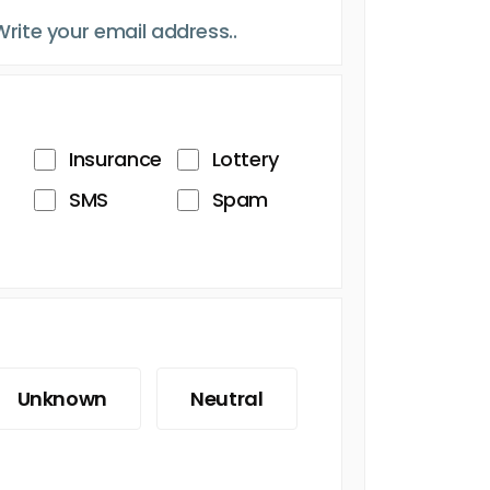
Insurance
Lottery
SMS
Spam
Unknown
Neutral