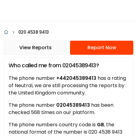
020 4538 9413
View Reports
Report Now
Who called me from 02045389413?
The phone number
+442045389413
has a rating
of Neutral, we are still processing the reports by
the United Kingdom community.
The phone number
02045389413
has been
checked 568 times on our platform.
The phone numbers country code is
GB
, the
national format of the number is 020 4538 9413