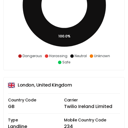
100.0%
Dangerous
Harassing
Neutral
Unknown
Safe
London, United Kingdom
Country Code
Carrier
GB
Twilio Ireland Limited
Type
Mobile Country Code
Landline
234