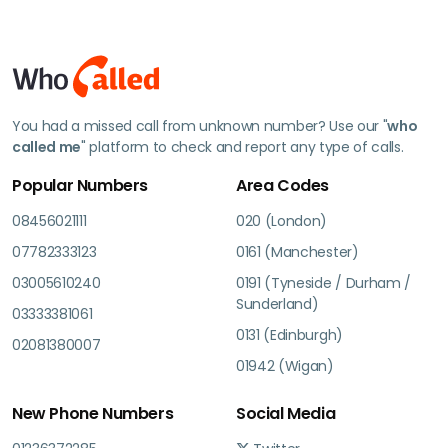
You had a missed call from unknown number? Use our "
who
called me
" platform to check and report any type of calls.
Popular Numbers
Area Codes
08456021111
020 (London)
07782333123
0161 (Manchester)
03005610240
0191 (Tyneside / Durham /
Sunderland)
03333381061
0131 (Edinburgh)
02081380007
01942 (Wigan)
New Phone Numbers
Social Media