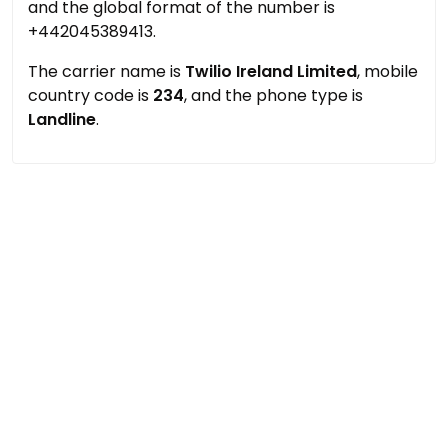
and the global format of the number is
+442045389413.
The carrier name is
Twilio Ireland Limited
, mobile
country code is
234
, and the phone type is
Landline
.