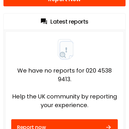
Latest reports
We have no reports for 020 4538
9413.
Help the UK community by reporting
your experience.
Report now