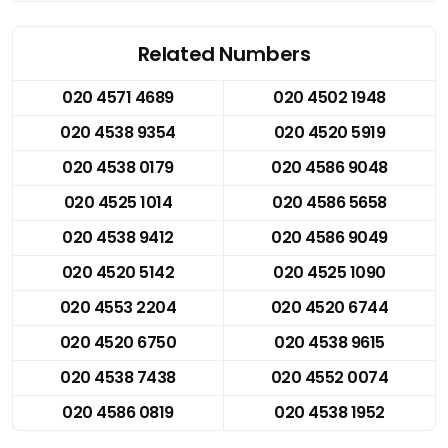
Related Numbers
020 4571 4689
020 4502 1948
020 4538 9354
020 4520 5919
020 4538 0179
020 4586 9048
020 4525 1014
020 4586 5658
020 4538 9412
020 4586 9049
020 4520 5142
020 4525 1090
020 4553 2204
020 4520 6744
020 4520 6750
020 4538 9615
020 4538 7438
020 4552 0074
020 4586 0819
020 4538 1952