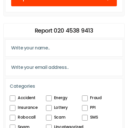
Report 020 4538 9413
Categories
Accident
Energy
Fraud
Insurance
Lottery
PPI
Robocall
Scam
SMS
Spam
Uncategorized