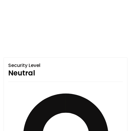
Security Level
Neutral