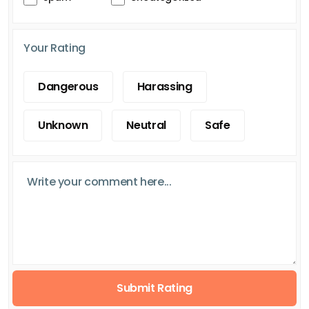
Your Rating
Dangerous
Harassing
Unknown
Neutral
Safe
Submit Rating