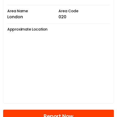
Area Name
Area Code
London
020
Approximate Location
Report Now