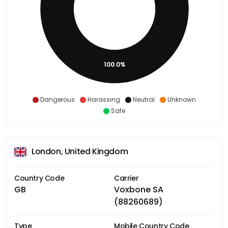
100.0%
Dangerous
Harassing
Neutral
Unknown
Safe
London, United Kingdom
Country Code
Carrier
GB
Voxbone SA
(88260689)
Type
Mobile Country Code