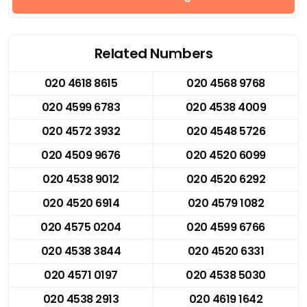
Related Numbers
020 4618 8615
020 4568 9768
020 4599 6783
020 4538 4009
020 4572 3932
020 4548 5726
020 4509 9676
020 4520 6099
020 4538 9012
020 4520 6292
020 4520 6914
020 4579 1082
020 4575 0204
020 4599 6766
020 4538 3844
020 4520 6331
020 4571 0197
020 4538 5030
020 4538 2913
020 4619 1642