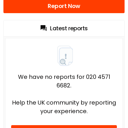
Report Now
Latest reports
We have no reports for 020 4571
6682.
Help the UK community by reporting
your experience.