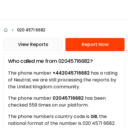
020 4571 6682
View Reports
Report Now
Who called me from 02045716682?
The phone number
+442045716682
has a rating
of Neutral, we are still processing the reports by
the United Kingdom community.
The phone number
02045716682
has been
checked 559 times on our platform.
The phone numbers country code is
GB
, the
national format of the number is 020 4571 6682