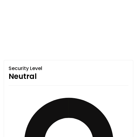
Security Level
Neutral