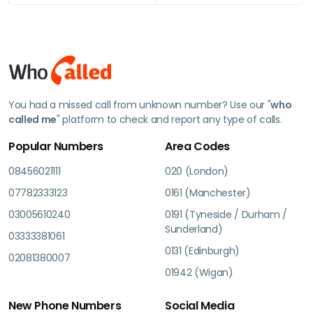
You had a missed call from unknown number? Use our "
who
called me
" platform to check and report any type of calls.
Popular Numbers
Area Codes
08456021111
020 (London)
07782333123
0161 (Manchester)
03005610240
0191 (Tyneside / Durham /
Sunderland)
03333381061
0131 (Edinburgh)
02081380007
01942 (Wigan)
New Phone Numbers
Social Media