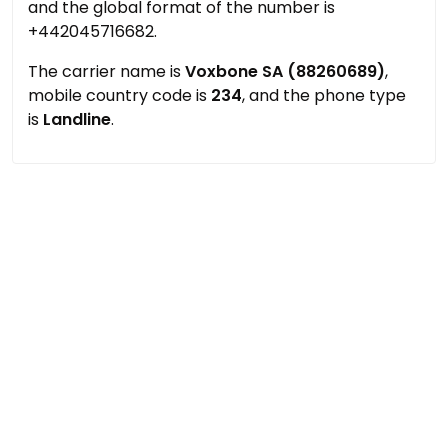
and the global format of the number is
+442045716682.
The carrier name is
Voxbone SA (88260689)
,
mobile country code is
234
, and the phone type
is
Landline
.