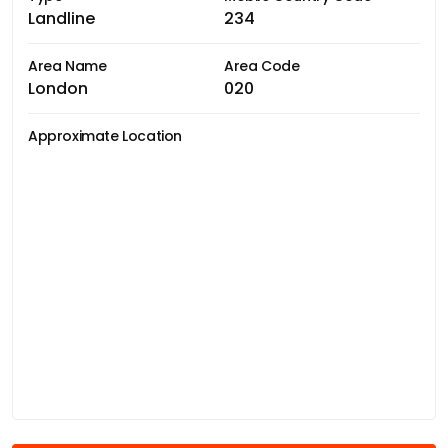
Landline
234
Area Name
Area Code
London
020
Approximate Location