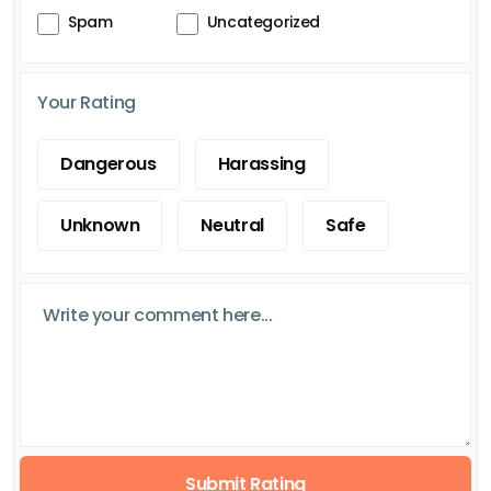
Spam
Uncategorized
Your Rating
Dangerous
Harassing
Unknown
Neutral
Safe
Submit Rating