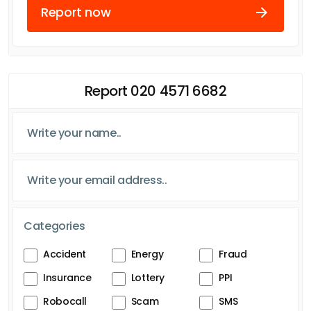
Report now
Report 020 4571 6682
Categories
Accident
Energy
Fraud
Insurance
Lottery
PPI
Robocall
Scam
SMS