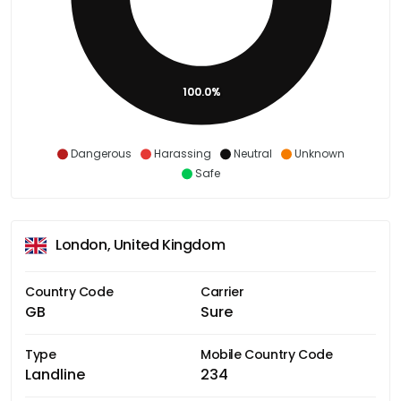
100.0%
Dangerous
Harassing
Neutral
Unknown
Safe
London, United Kingdom
Country Code
Carrier
GB
Sure
Type
Mobile Country Code
Landline
234