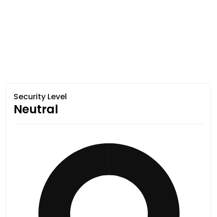
Security Level
Neutral