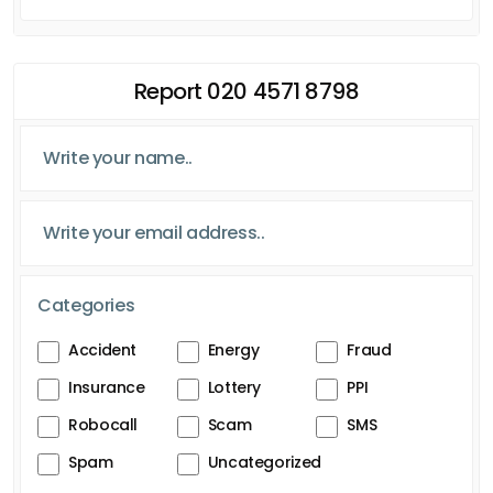
Report 020 4571 8798
Categories
Accident
Energy
Fraud
Insurance
Lottery
PPI
Robocall
Scam
SMS
Spam
Uncategorized