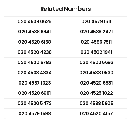
Related Numbers
020 4538 0626
020 4579 1611
020 4538 6641
020 4538 2471
020 4520 6168
020 4586 7511
020 4520 4238
020 4502 1941
020 4520 6783
020 4502 5693
020 4538 4834
020 4538 0530
020 4537 1323
020 4520 6531
020 4520 6981
020 4525 1022
020 4520 5472
020 4538 5905
020 4579 1598
020 4520 4157