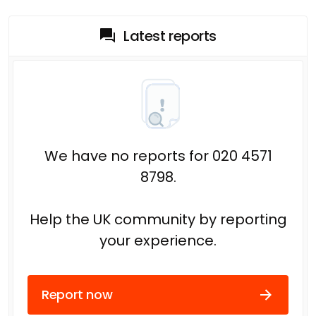
Latest reports
We have no reports for 020 4571
8798.
Help the UK community by reporting
your experience.
Report now