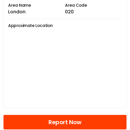
Area Name
Area Code
London
020
Approximate Location
Report Now