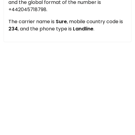
and the global format of the number is
+442045718798.
The carrier name is
Sure
, mobile country code is
234
, and the phone type is
Landline
.