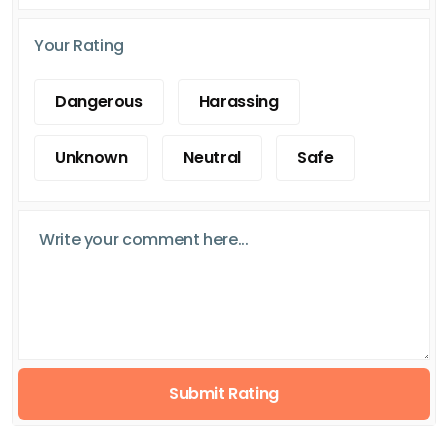
Your Rating
Dangerous
Harassing
Unknown
Neutral
Safe
Submit Rating