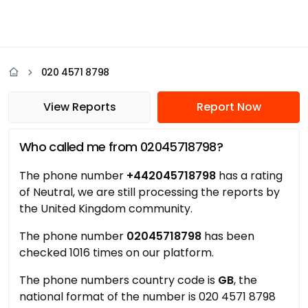
020 4571 8798
View Reports
Report Now
Who called me from 02045718798?
The phone number
+442045718798
has a rating
of Neutral, we are still processing the reports by
the United Kingdom community.
The phone number
02045718798
has been
checked 1016 times on our platform.
The phone numbers country code is
GB
, the
national format of the number is 020 4571 8798