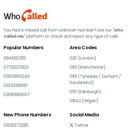
You had a missed call from unknown number? Use our "
who
called me
" platform to check and report any type of calls.
Popular Numbers
Area Codes
08456021111
020 (London)
07782333123
0161 (Manchester)
03005610240
0191 (Tyneside / Durham /
Sunderland)
03333381061
0131 (Edinburgh)
02081380007
01942 (Wigan)
New Phone Numbers
Social Media
01236372285
Twitter