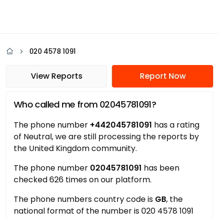
020 4578 1091
View Reports
Report Now
Who called me from 02045781091?
The phone number
+442045781091
has a rating
of Neutral, we are still processing the reports by
the United Kingdom community.
The phone number
02045781091
has been
checked 626 times on our platform.
The phone numbers country code is
GB
, the
national format of the number is 020 4578 1091