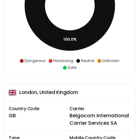
100.0%
Dangerous
Harassing
Neutral
Unknown
Safe
London, United Kingdom
Country Code
Carrier
GB
Belgacom International
Carrier Services SA
Type
Mobile Country Code