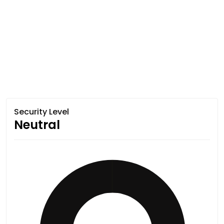
Security Level
Neutral