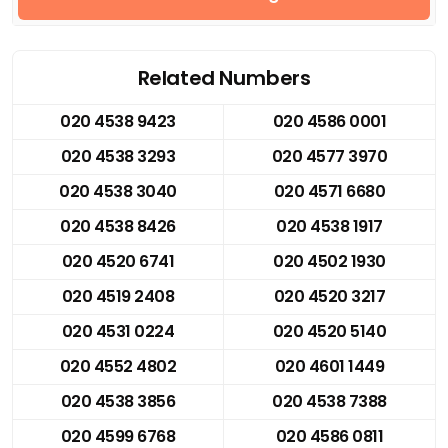
Related Numbers
020 4538 9423
020 4586 0001
020 4538 3293
020 4577 3970
020 4538 3040
020 4571 6680
020 4538 8426
020 4538 1917
020 4520 6741
020 4502 1930
020 4519 2408
020 4520 3217
020 4531 0224
020 4520 5140
020 4552 4802
020 4601 1449
020 4538 3856
020 4538 7388
020 4599 6768
020 4586 0811