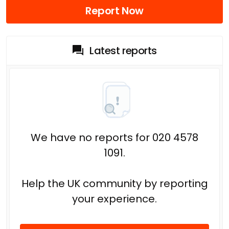
Report Now
Latest reports
We have no reports for 020 4578
1091.
Help the UK community by reporting
your experience.