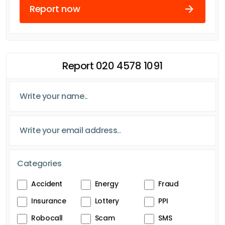
Report now
Report 020 4578 1091
Categories
Accident
Energy
Fraud
Insurance
Lottery
PPI
Robocall
Scam
SMS