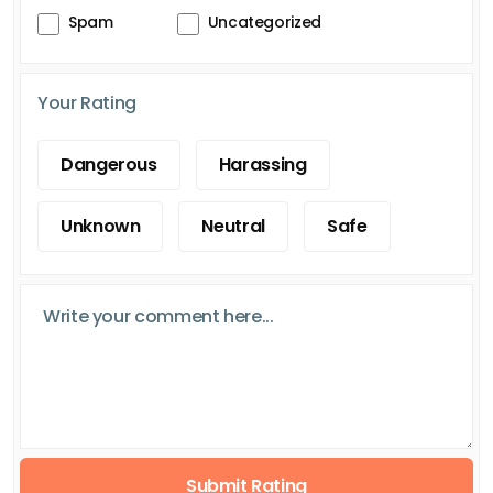
Spam
Uncategorized
Your Rating
Dangerous
Harassing
Unknown
Neutral
Safe
Submit Rating