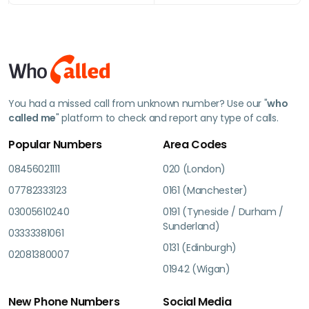
You had a missed call from unknown number? Use our "
who
called me
" platform to check and report any type of calls.
Popular Numbers
Area Codes
08456021111
020 (London)
07782333123
0161 (Manchester)
03005610240
0191 (Tyneside / Durham /
Sunderland)
03333381061
0131 (Edinburgh)
02081380007
01942 (Wigan)
New Phone Numbers
Social Media