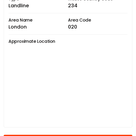
Landline
234
Area Name
Area Code
London
020
Approximate Location