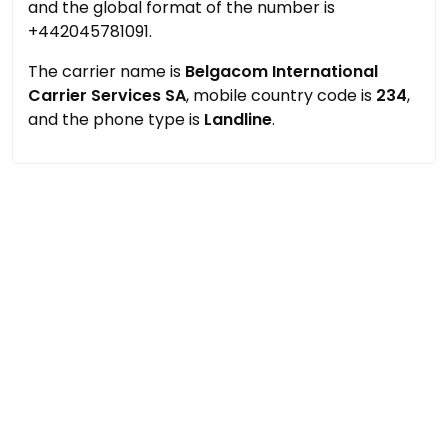
and the global format of the number is
+442045781091.
The carrier name is
Belgacom International
Carrier Services SA
, mobile country code is
234
,
and the phone type is
Landline
.